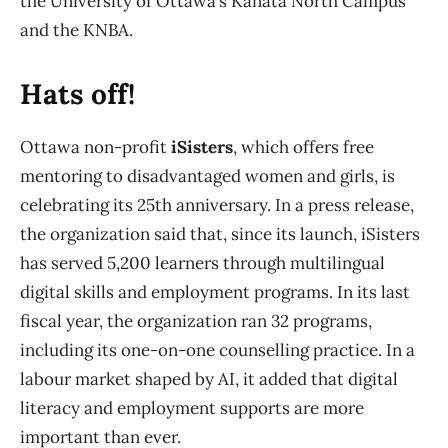
the University of Ottawa’s Kanata North Campus
and the KNBA.
Hats off!
Ottawa non-profit
iSisters
, which offers free
mentoring to disadvantaged women and girls, is
celebrating its 25th anniversary. In a press release,
the organization said that, since its launch, iSisters
has served 5,200 learners through multilingual
digital skills and employment programs. In its last
fiscal year, the organization ran 32 programs,
including its one-on-one counselling practice. In a
labour market shaped by AI, it added that digital
literacy and employment supports are more
important than ever.