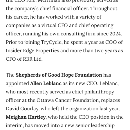
the company’s chief financial officer. Throughout
his career, he has worked with a variety of
companies as a virtual CFO and chief operating
officer, running his own consulting firm since 2024.
Prior to joining TryCycle, he spent a year as COO of
Insider Edge Properties and more than two years as
CFO of RBR Ltd.
The
Shepherds of Good Hope Foundation
has
appointed
Allen Leblanc
as its new CEO. Leblanc,
who most recently served as chief philanthropy
officer at the Ottawa Cancer Foundation, replaces
David Gourlay, who left the organization last year.
Meighan Hartley
, who held the CEO position in the
interim, has moved into a new senior leadership