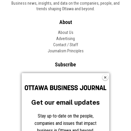
Business news, insights, and data on the companies, people, and
trends shaping Ottawa and beyond.
About
About Us
Advertising
Contact / Staff
Journalism Principles
Subscribe
Become an Insider
Manage Your Account
Frequently Asked Questions
Customer Support
Get our email updates
Follow OBJ
Stay up-to-date on the people,
companies and issues that impact
business in Ottawa and beyond.