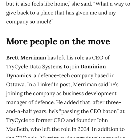
but it also feels like home,” she said. “What a way to
give back to a place that has given me and my
company so much!”
More people on the move
Brett Merriman
has left his role as CEO of
TryCycle Data Systems to join
Dominion
Dynamics
, a defence-tech company based in
Ottawa. In a LinkedIn post, Merriman said he’s
joining the company as business development
manager of defence. He added that, after three-
and-a-half years, he’s “passing the CEO baton” at
TryCycle to former CEO and founder John
MacBeth, who left the role in 2024. In addition to
the CEO role, Merriman also previously served as