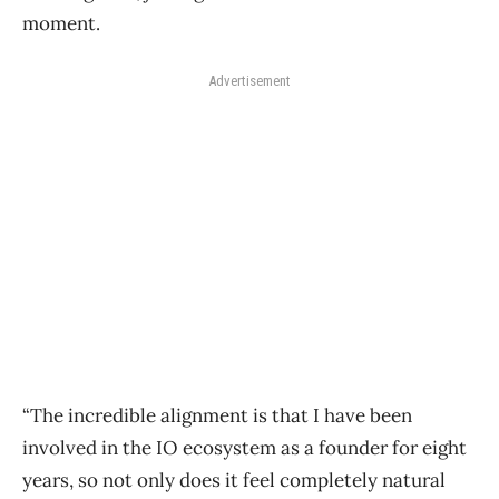
moment.
Advertisement
“The incredible alignment is that I have been
involved in the IO ecosystem as a founder for eight
years, so not only does it feel completely natural