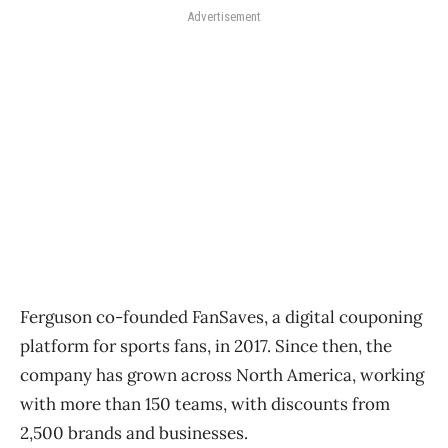
Advertisement
Ferguson co-founded FanSaves, a digital couponing
platform for sports fans, in 2017. Since then, the
company has grown across North America, working
with more than 150 teams, with discounts from
2,500 brands and businesses.