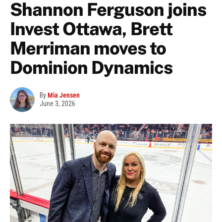
Shannon Ferguson joins
Invest Ottawa, Brett
Merriman moves to
Dominion Dynamics
By
Mia Jensen
June 3, 2026