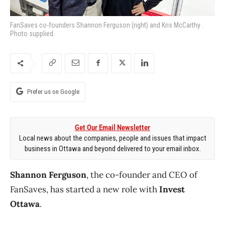
FanSaves co-founders Shannon Ferguson (right) and Kris McCarthy .
Photo supplied.
Prefer us on Google
Get Our Email Newsletter
Local news about the companies, people and issues that impact
business in Ottawa and beyond delivered to your email inbox.
Shannon Ferguson
, the co-founder and CEO of
FanSaves, has started a new role with
Invest
Ottawa
.