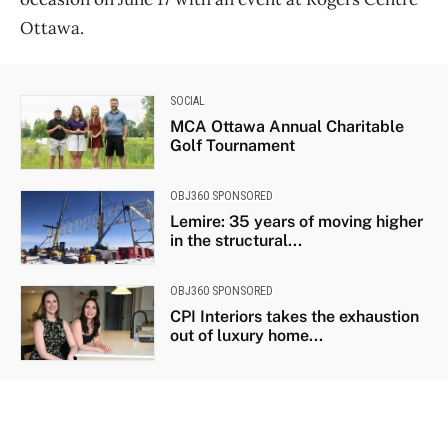
Ottawa.
SOCIAL
MCA Ottawa Annual Charitable
Golf Tournament
OBJ360 SPONSORED
Lemire: 35 years of moving higher
in the structural...
OBJ360 SPONSORED
CPI Interiors takes the exhaustion
out of luxury home...