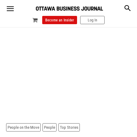
Become an Insider
Log In
People on the Move
People
Top Stories