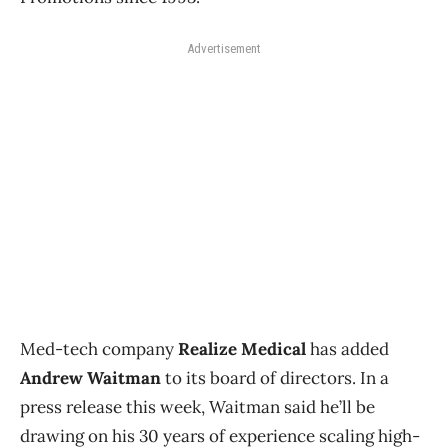
Advertisement
Med-tech company
Realize Medical
has added
Andrew Waitman
to its board of directors. In a
press release this week, Waitman said he’ll be
drawing on his 30 years of experience scaling high-