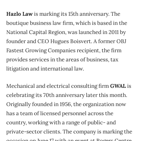
Hazlo Law
is marking its 15th anniversary. The
boutique business law firm, which is based in the
National Capital Region, was launched in 2011 by
founder and CEO Hugues Boisvert. A former OBJ
Fastest Growing Companies recipient, the firm
provides services in the areas of business, tax
litigation and international law.
Mechanical and electrical consulting firm
GWAL
is
celebrating its 70th anniversary later this month.
Originally founded in 1956, the organization now
has a team of licensed personnel across the
country, working with a range of public- and
private-sector clients. The company is marking the
occasion on June 17 with an event at Rogers Centre