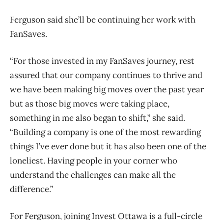
Ferguson said she’ll be continuing her work with
FanSaves.
“For those invested in my FanSaves journey, rest
assured that our company continues to thrive and
we have been making big moves over the past year
but as those big moves were taking place,
something in me also began to shift,” she said.
“Building a company is one of the most rewarding
things I’ve ever done but it has also been one of the
loneliest. Having people in your corner who
understand the challenges can make all the
difference.”
For Ferguson, joining Invest Ottawa is a full-circle