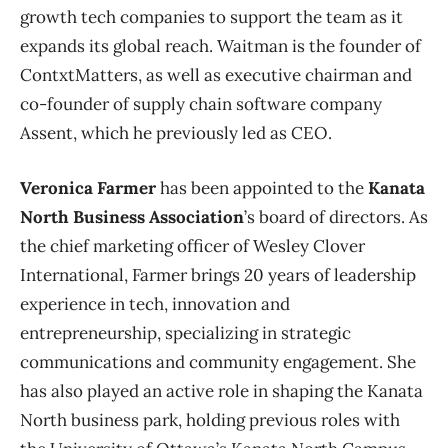
growth tech companies to support the team as it
expands its global reach. Waitman is the founder of
ContxtMatters, as well as executive chairman and
co-founder of supply chain software company
Assent, which he previously led as CEO.
Veronica Farmer
has been appointed to the
Kanata
North Business Association
’s board of directors. As
the chief marketing officer of Wesley Clover
International, Farmer brings 20 years of leadership
experience in tech, innovation and
entrepreneurship, specializing in strategic
communications and community engagement. She
has also played an active role in shaping the Kanata
North business park, holding previous roles with