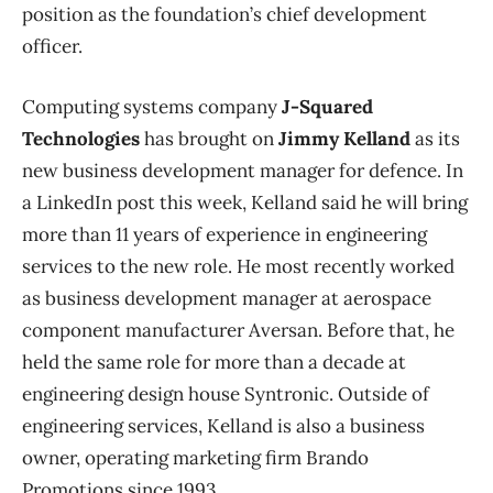
position as the foundation’s chief development
officer.
Computing systems company
J-Squared
Technologies
has brought on
Jimmy Kelland
as its
new business development manager for defence. In
a LinkedIn post this week, Kelland said he will bring
more than 11 years of experience in engineering
services to the new role. He most recently worked
as business development manager at aerospace
component manufacturer Aversan. Before that, he
held the same role for more than a decade at
engineering design house Syntronic. Outside of
engineering services, Kelland is also a business
owner, operating marketing firm Brando
Promotions since 1993.