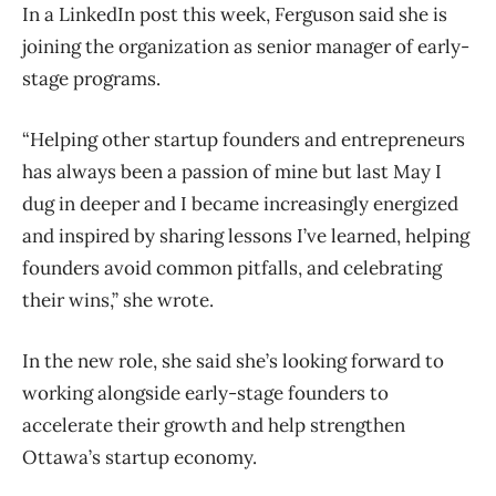
In a LinkedIn post this week, Ferguson said she is
joining the organization as senior manager of early-
stage programs.
“Helping other startup founders and entrepreneurs
has always been a passion of mine but last May I
dug in deeper and I became increasingly energized
and inspired by sharing lessons I’ve learned, helping
founders avoid common pitfalls, and celebrating
their wins,” she wrote.
In the new role, she said she’s looking forward to
working alongside early-stage founders to
accelerate their growth and help strengthen
Ottawa’s startup economy.