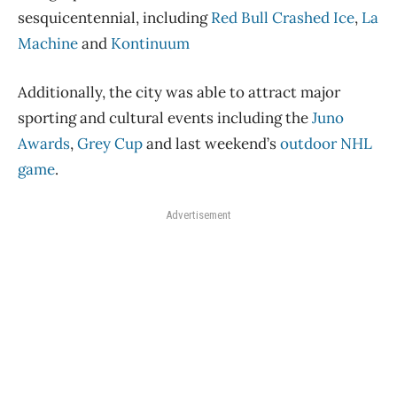
sesquicentennial, including
Red Bull Crashed Ice
,
La
Machine
and
Kontinuum
Additionally, the city was able to attract major
sporting and cultural events including the
Juno
Awards
,
Grey Cup
and last weekend’s
outdoor NHL
game
.
Advertisement