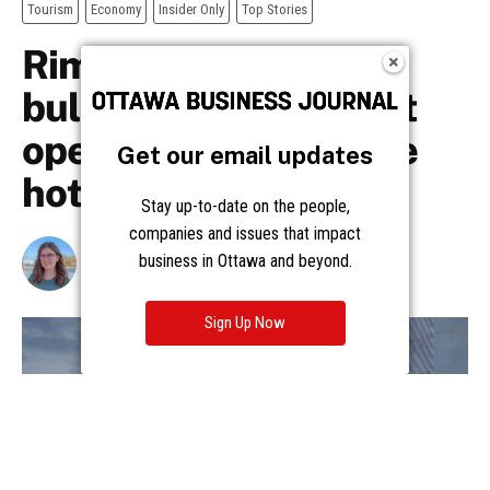
Get our email updates
Stay up-to-date on the people,
companies and issues that impact
business in Ottawa and beyond.
Sign Up Now