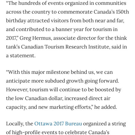
“The hundreds of events organized in communities
across the country to commemorate Canada’s 150th
birthday attracted visitors from both near and far,
and contributed to a banner year for tourism in
2017,” Greg Hermus, associate director for the think
tank’s Canadian Tourism Research Institute, said in
a statement.
“With this major milestone behind us, we can
anticipate more subdued growth going forward.
However, tourism will continue to be boosted by
the low Canadian dollar, increased direct air
capacity, and new marketing efforts,” he added.
Locally, the
Ottawa 2017 Bureau
organized a string
of high-profile events to celebrate Canada’s