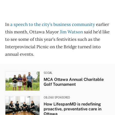
In
a speech to the city’s business community
earlier
this month, Ottawa Mayor
Jim Watson
said he’d like
to see some of this year’s festivities such as the
Interprovincial Picnic on the Bridge turned into
annual events.
SOCIAL
MCA Ottawa Annual Charitable
Golf Tournament
OBJ360 SPONSORED
How LifespanMD is redefining
proactive, preventative care in
Ottawa