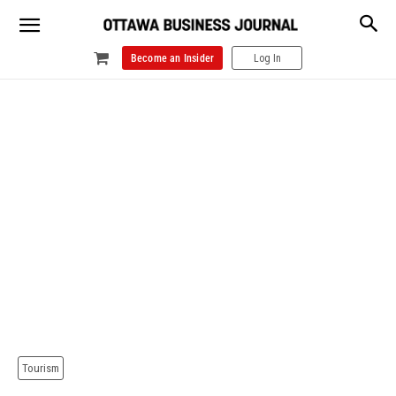
Become an Insider
Log In
Tourism