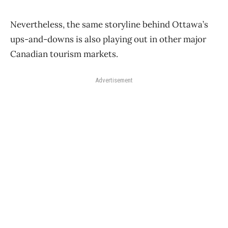
Nevertheless, the same storyline behind Ottawa’s
ups-and-downs is also playing out in other major
Canadian tourism markets.
Advertisement