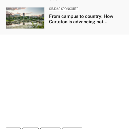
OBJ360 SPONSORED
From campus to country: How
Carleton is advancing net...