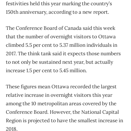
festivities held this year marking the country’s
150th anniversary, according to a new report.
The Conference Board of Canada said this week
that the number of overnight visitors to Ottawa
climbed 5.5 per cent to 5.37 million individuals in
2017. The think tank said it expects those numbers
to not only be sustained next year, but actually
increase 1.5 per cent to 5.45 million.
These figures mean Ottawa recorded the largest
relative increase in overnight visitors this year
among the 10 metropolitan areas covered by the
Conference Board. However, the National Capital
Region is projected to have the smallest increase in
2018.