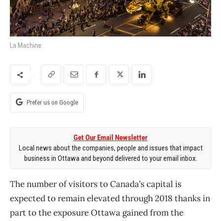
La Machine
Prefer us on Google
Get Our Email Newsletter
Local news about the companies, people and issues that impact
business in Ottawa and beyond delivered to your email inbox.
The number of visitors to Canada’s capital is
expected to remain elevated through 2018 thanks in
part to the exposure Ottawa gained from the