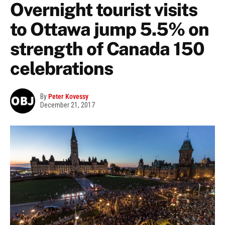
Overnight tourist visits
to Ottawa jump 5.5% on
strength of Canada 150
celebrations
By
Peter Kovessy
December 21, 2017