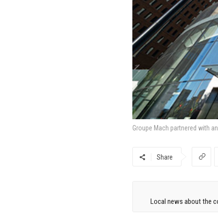
Groupe Mach partnered with an i
Share
Local news about the co