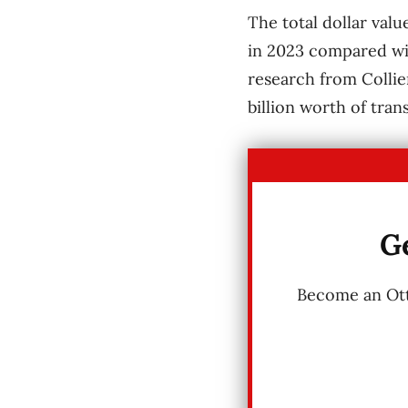
The total dollar val
in 2023 compared with
research from Collie
billion worth of trans
Ge
Become an Otta