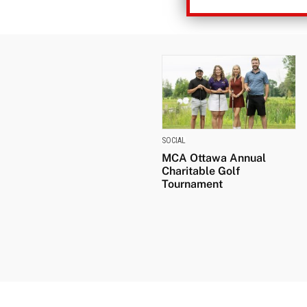
SOCIAL
MCA Ottawa Annual
Charitable Golf
Tournament