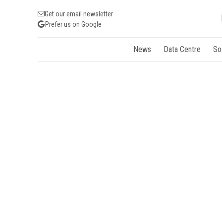
Get our email newsletter
Prefer us on Google
News
Data Centre
So