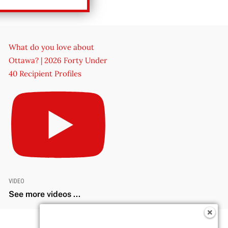
What do you love about
Ottawa? | 2026 Forty Under
40 Recipient Profiles
VIDEO
See more videos ...