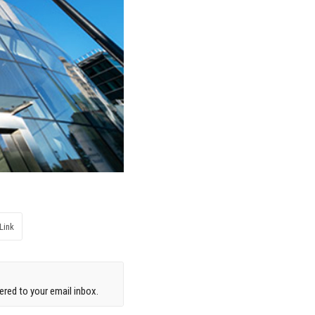
Link
red to your email inbox.