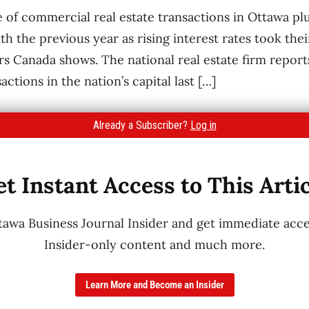
ue of commercial real estate transactions in Ottawa 
 the previous year as rising interest rates took thei
rs Canada shows. The national real estate firm report
actions in the nation’s capital last […]
Already a Subscriber?
Log in
t Instant Access to This Arti
wa Business Journal Insider and get immediate acces
Insider-only content and much more.
Learn More and Become an Insider