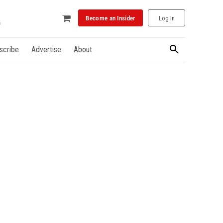
Become an Insider
Log In
scribe
Advertise
About