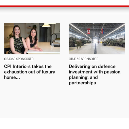
OBJ360 SPONSORED
OBJ360 SPONSORED
CPI Interiors takes the
Delivering on defence
exhaustion out of luxury
investment with passion,
home...
planning, and
partnerships