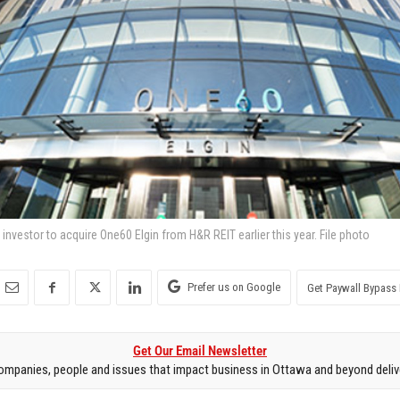
nvestor to acquire One60 Elgin from H&R REIT earlier this year. File photo
Prefer us on Google
Get Paywall Bypass 
Get Our Email Newsletter
mpanies, people and issues that impact business in Ottawa and beyond delive