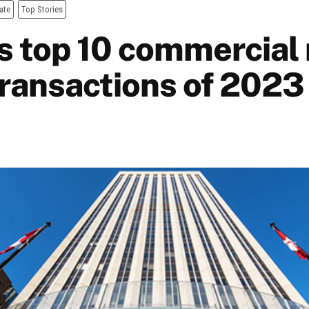
ate
Top Stories
s top 10 commercial 
transactions of 2023