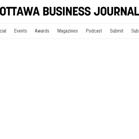
cial
Events
Awards
Magazines
Podcast
Submit
Sub