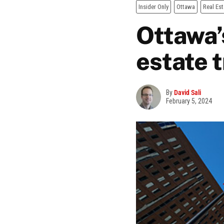
Insider Only
Ottawa
Real Est
Ottawa’
estate 
By
David Sali
February 5, 2024