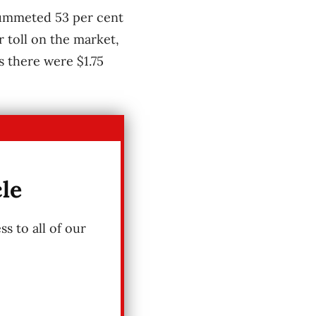
plummeted 53 per cent
r toll on the market,
s there were $1.75
cle
s to all of our