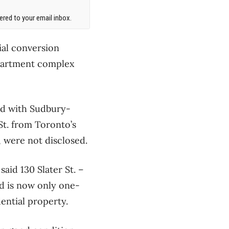
red to your email inbox.
ial conversion
 apartment complex
ed with Sudbury-
St. from Toronto’s
, were not disclosed.
aid 130 Slater St. –
nd is now only one-
ential property.