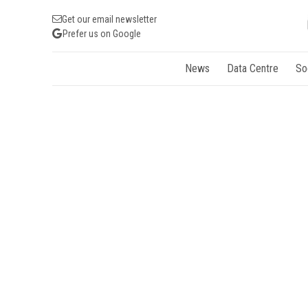
Get our email newsletter
Prefer us on Google
News
Data Centre
So