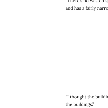
“There’s no wasted s
and has a fairly narr
“I thought the buildi
the buildings.”