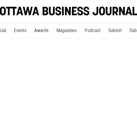
cial
Events
Awards
Magazines
Podcast
Submit
Sub