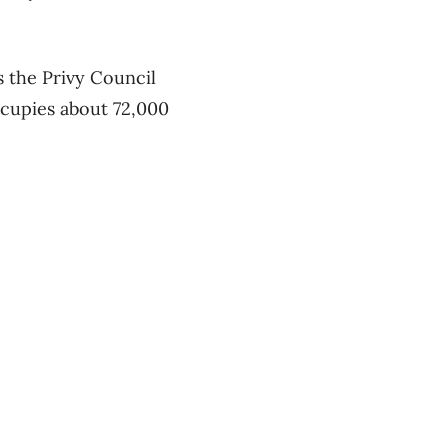
 the Privy Council
ccupies about 72,000