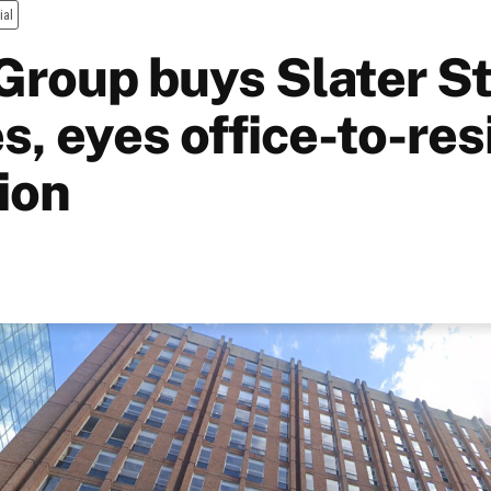
ial
Group buys Slater S
s, eyes office-to-res
ion