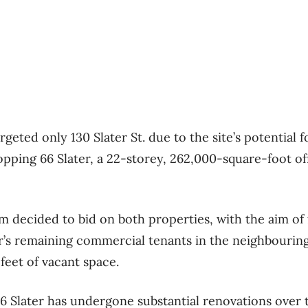
argeted only 130 Slater St. due to the site’s potential 
pping 66 Slater, a 22-storey, 262,000-square-foot off
rm decided to bid on both properties, with the aim o
er’s remaining commercial tenants in the neighbouring
feet of vacant space.
6 Slater has undergone substantial renovations over 