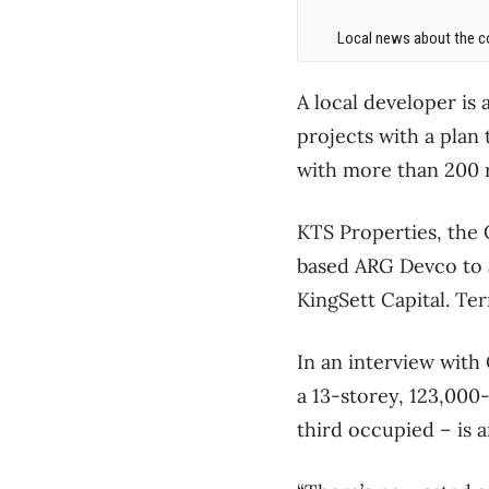
Local news about the co
A local developer is 
projects with a plan
with more than 200 r
KTS Properties, the 
based ARG Devco to ac
KingSett Capital. Te
In an interview with
a 13-storey, 123,000
third occupied – is a