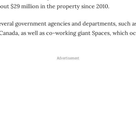
bout $29 million in the property since 2010.
several government agencies and departments, such as
 Canada, as well as co-working giant Spaces, which o
Advertisement