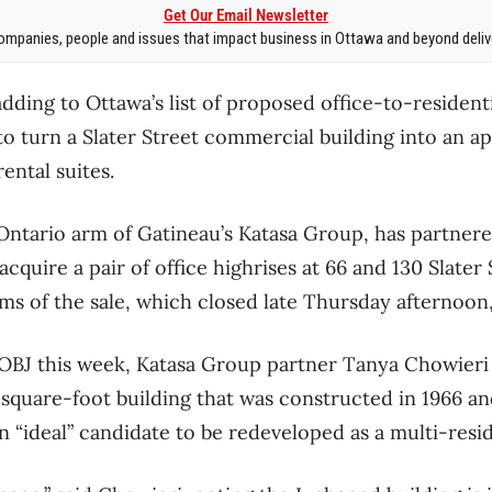
Get Our Email Newsletter
mpanies, people and issues that impact business in Ottawa and beyond delive
adding to Ottawa’s list of proposed office-to-resident
 to turn a Slater Street commercial building into an
ental suites.
Ontario arm of Gatineau’s Katasa Group, has partner
quire a pair of office highrises at 66 and 130 Slater 
rms of the sale, which closed late Thursday afternoon
 OBJ this week, Katasa Group partner Tanya Chowieri s
-square-foot building that was constructed in 1966 a
n “ideal” candidate to be redeveloped as a multi-resid