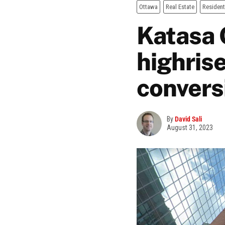
Ottawa
Real Estate
Resident
Katasa 
highrise
convers
By
David Sali
August 31, 2023