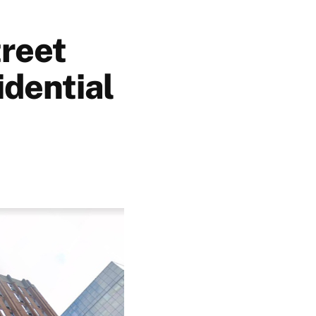
treet
idential