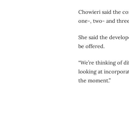
Chowieri said the com
one-, two- and three
She said the develope
be offered.
“We’re thinking of di
looking at incorporat
the moment.”