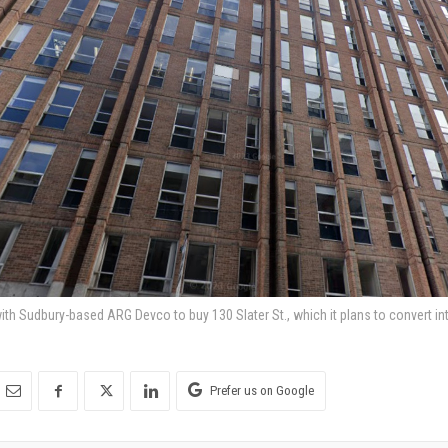
th Sudbury-based ARG Devco to buy 130 Slater St., which it plans to convert into
Prefer us on Google