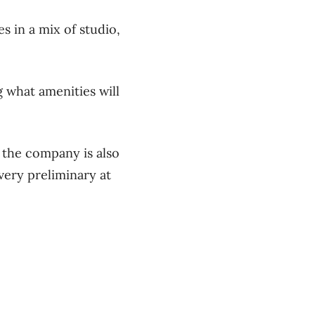
s in a mix of studio,
g what amenities will
g the company is also
 very preliminary at