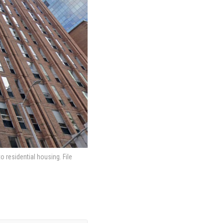
 residential housing. File