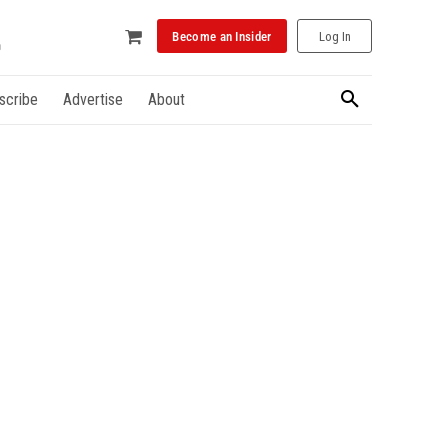
Become an Insider
Log In
scribe
Advertise
About