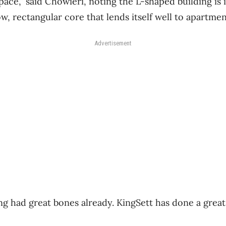
pace,” said Chowieri, noting the L-shaped building is
ow, rectangular core that lends itself well to apartme
Advertisement
ng had great bones already. KingSett has done a great 