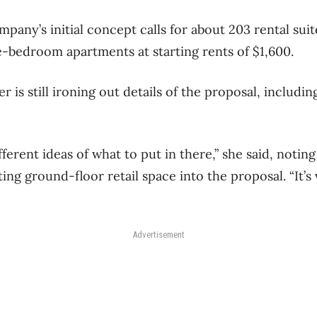
pany’s initial concept calls for about 203 rental suite
-bedroom apartments at starting rents of $1,600.
r is still ironing out details of the proposal, includin
fferent ideas of what to put in there,” she said, notin
ing ground-floor retail space into the proposal. “It’s
Advertisement