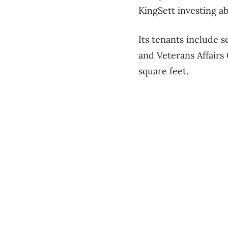
KingSett investing a
Its tenants include 
and Veterans Affairs
square feet.