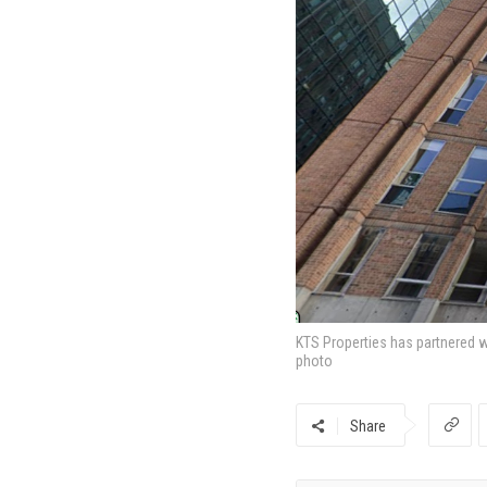
KTS Properties has partnered wi
photo
Share