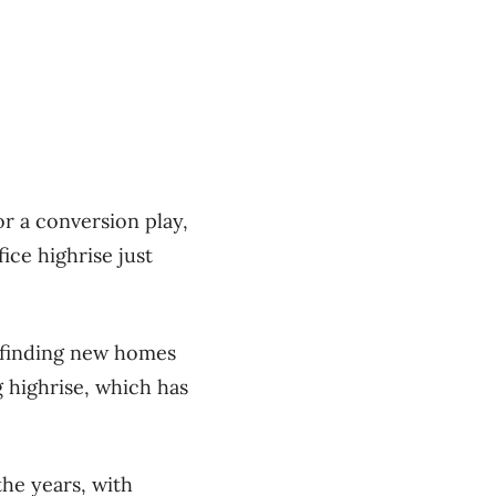
for a conversion play,
ice highrise just
f finding new homes
 highrise, which has
the years, with