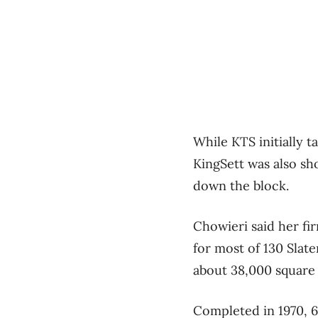
While KTS initially t
KingSett was also sho
down the block.
Chowieri said her fi
for most of 130 Slat
about 38,000 square 
Completed in 1970, 6