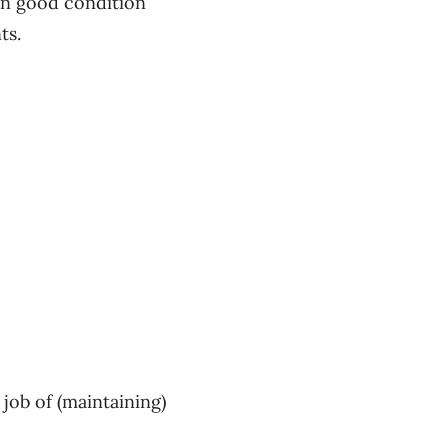
 in good condition
nts.
job of (maintaining)