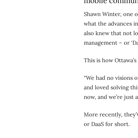
mobile communic
Shawn Winter, one of
what the advances in
also knew that not l
management – or ‘Day 
This is how Ottawa’s
“We had no visions o
and loved solving thi
now, and we’re just 
More recently, they’v
or DaaS for short.