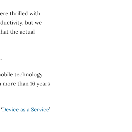
.
re thrilled with
ductivity, but we
hat the actual
.
mobile technology
en more than 16 years
‘
Device as a Service
’