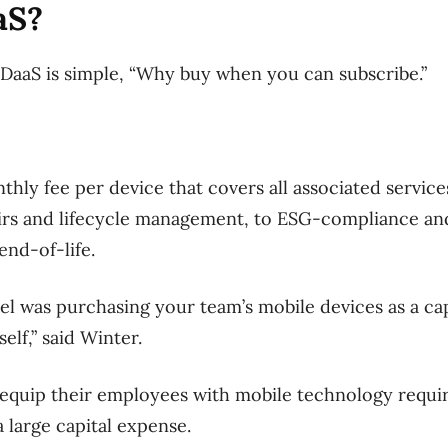
aS?
DaaS is simple, “Why buy when you can subscribe.”
thly fee per device that covers all associated service
irs and lifecycle management, to ESG-compliance an
nd-of-life.
el was purchasing your team’s mobile devices as a ca
lf,” said Winter.
 equip their employees with mobile technology requir
a large capital expense.