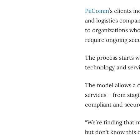
PiiComm
’s clients i
and logistics compa
to organizations wh
require ongoing secu
The process starts w
technology and servic
The model allows a c
services – from stag
compliant and secur
“We’re finding that 
but don’t know this o