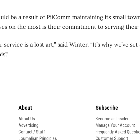
ould be a result of PiiComm maintaining its small tow
es on the most is their commitment to serving their 
service is a lost art,” said Winter. “It’s why we’ve set
s’.”
About
Subscribe
About Us
Become an Insider
Advertising
Manage Your Account
Contact / Staff
Frequently Asked Questi
Journalism Principles
Customer Support