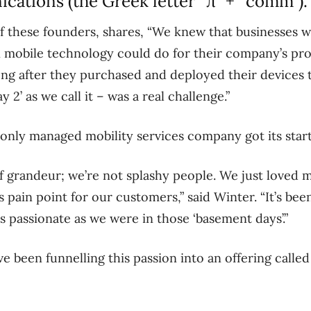
ations (the Greek letter “π” + “comm”)
 these founders, shares, “We knew that businesses we
 mobile technology could do for their company’s pro
ong after they purchased and deployed their devices t
2’ as we call it – was a real challenge.”
 only managed mobility services company got its start
f grandeur; we’re not splashy people. We just loved 
s pain point for our customers,” said Winter. “It’s be
as passionate as we were in those ‘basement days’.”
e been funnelling this passion into an offering called 