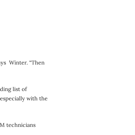
says Winter. “Then
ing list of
especially with the
DM technicians