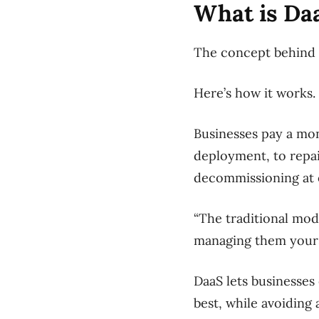
What is Da
The concept behind 
Here’s how it works.
Businesses pay a mon
deployment, to repa
decommissioning at e
“The traditional mod
managing them yourse
DaaS lets businesses
best, while avoiding 