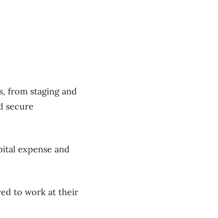
s, from staging and
d secure
pital expense and
ed to work at their