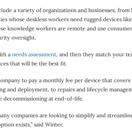
nclude a variety of organizations and businesses, from
nies whose deskless workers need rugged devices lik
ose knowledge workers are remote and use consumer
rity oversight.
ith a
needs assessment
, and then they match your te
es that will be the best fit.
ompany to pay a monthly fee per device that covers a
ing and deployment, to repairs and lifecycle manage
e decommissioning at end-of-life.
many companies are looking to simplify and streamline
ption exists,” said Winter.