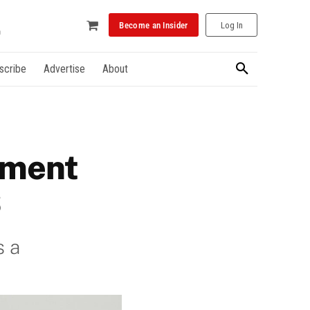
Become an Insider
Log In
scribe
Advertise
About
ement
S
s a