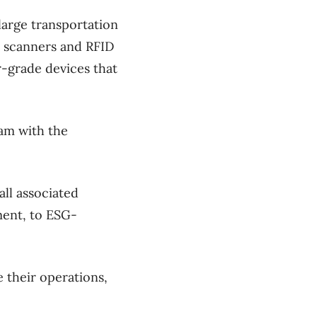
 large transportation
e scanners and RFID
-grade devices that
am with the
ll associated
ment, to ESG-
 their operations,