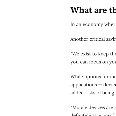
What are th
In an economy where 
Another critical sav
“We exist to keep th
you can focus on you
While options for mo
applications — devic
added risks of being
“Mobile devices are 
definitely stay busy.”