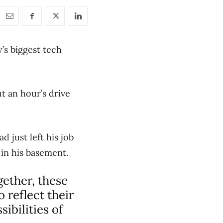
’s biggest tech
t an hour’s drive
d just left his job
 in his basement.
gether, these
 reflect their
ibilities of