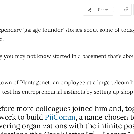
Share
legendary ‘garage founder’ stories about some of today
e.
y you may not know started in a basement that’s abou
 town of Plantagenet, an employee at a large telcom ha
test his entrepreneurial instincts by setting up shop
before more colleagues joined him and, to
 work to build
PiiComm
, a name chosen to
ring organizations with the infinite poss