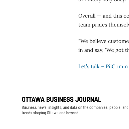
Overall — and this c
team prides themselv
“We believe customer 
in and say, ‘We got thi
Let’s talk – PiiComm
Business news, insights, and data on the companies, people, and
trends shaping Ottawa and beyond.