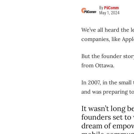
By
PiiComm
May 1, 2024
We’ve all heard the 
companies, like Appl
But the founder stor
from Ottawa.
In 2007, in the small
and was preparing to 
It wasn’t long 
founders set to
dream of empowe