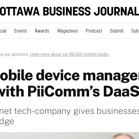
cial
Events
Awards
Magazines
Podcast
Submit
Sub
 by our sponsors.
Learn more about our OBJ360 content studio
.
obile device manag
with PiiComm’s Daa
enet tech-company gives businesse
edge