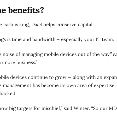
e benefits?
cash is king, DaaS helps conserve capital.
ings is time and bandwidth – especially your IT team.
e noise of managing mobile devices out of the way,” 
r core business.”
bile devices continue to grow — along with an expand
e management has become its own area of expertise, 
 hacked.
now big targets for mischief,” said Winter. “So our M