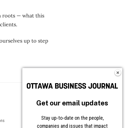
n roots — what this
clients.
 ourselves up to step
Follow OBJ
Get our email updates
Stay up-to-date on the people,
ons
companies and issues that impact