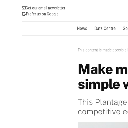
Get our email newsletter
Prefer us on Google
News
Data Centre
So
This content is made possible
Make m
simple 
This Plantag
competitive 