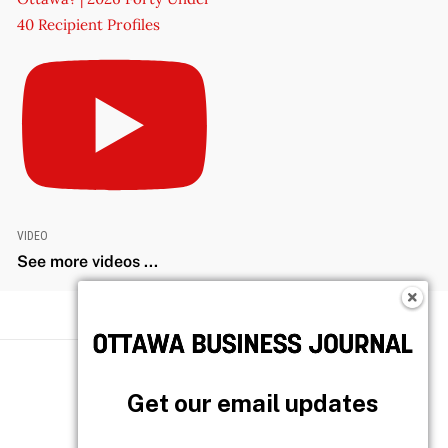
40 Recipient Profiles
VIDEO
See more videos ...
Get our email updates