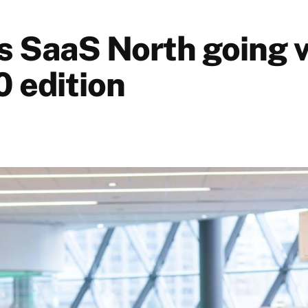
s SaaS North going v
0 edition