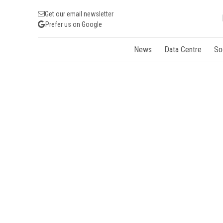
Get our email newsletter
Prefer us on Google
News
Data Centre
So