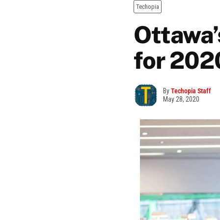
Techopia
Ottawa’
for 202
By
Techopia Staff
May 28, 2020