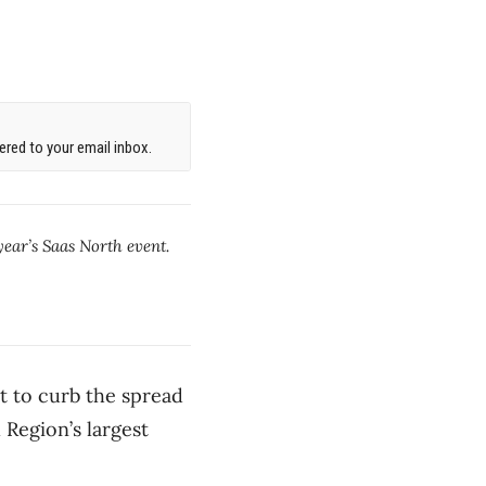
red to your email inbox.
year’s Saas North event.
rt to curb the spread
 Region’s largest