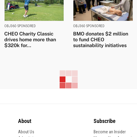
OBJ360 SPONSORED
OBJ360 SPONSORED
CHEO Charity Classic
BMO donates $2 million
drives home more than
to fund CHEO
$320k for...
sustainability initiatives