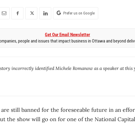
Prefer us on Google
Get Our Email Newsletter
mpanies, people and issues that impact business in Ottawa and beyond delive
 story incorrectly identified Michele Romanow as a speaker at this 
are still banned for the foreseeable future in an effo
ut the show will go on for one of the National Capital