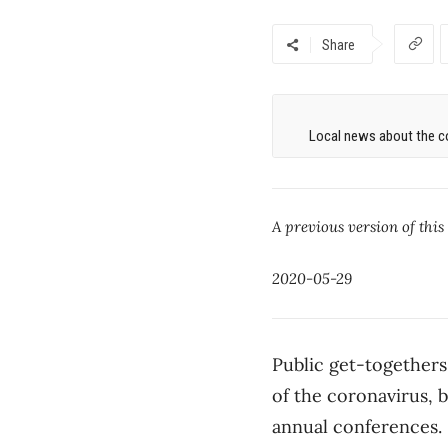
Share
Local news about the co
A previous version of this
2020-05-29
Public get-togethers 
of the coronavirus, b
annual conferences.