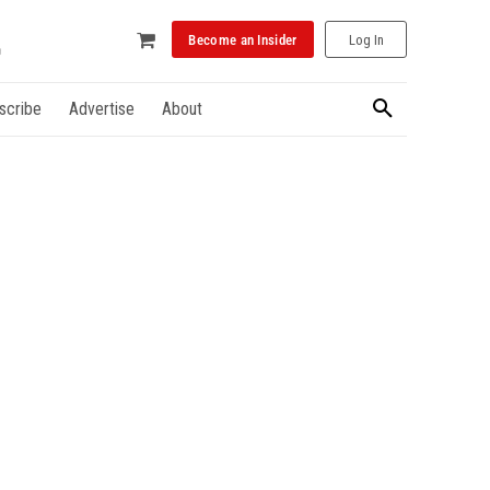
Become an Insider
Log In
scribe
Advertise
About