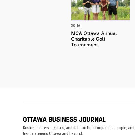
SOCIAL
MCA Ottawa Annual
Charitable Golf
Tournament