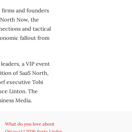
e firms and founders
S North Now, the
ections and tactical
economic fallout from
 leaders, a VIP event
dition of SaaS North,
ief executive Tobi
uce Linton. The
siness Media.
What do you love about
Ottawa? | 2026 Forty Under