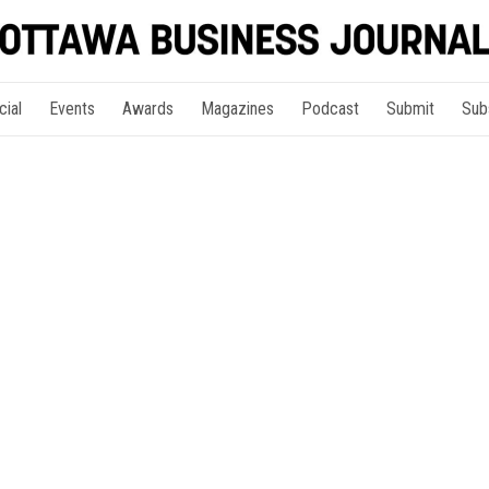
cial
Events
Awards
Magazines
Podcast
Submit
Sub