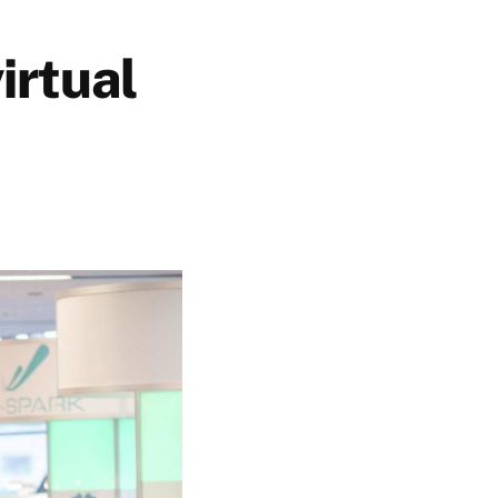
irtual