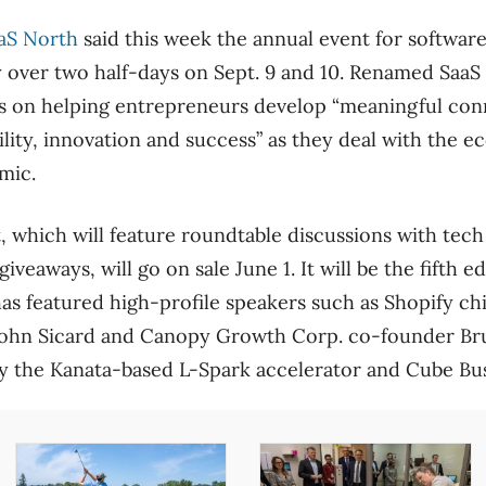
aS North
said this week the annual event for softwar
y over two half-days on Sept. 9 and 10. Renamed Saa
s on helping entrepreneurs develop “meaningful conn
ility, innovation and success” as they deal with the 
mic.
, which will feature roundtable discussions with tech
giveaways, will go on sale June 1. It will be the fifth e
has featured high-profile speakers such as Shopify ch
John Sicard and Canopy Growth Corp. co-founder Br
 by the Kanata-based L-Spark accelerator and Cube Bu