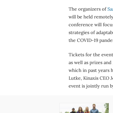
The organizers of
Sa
will be held remotel
conference will focu
strategies of adaptab
the COVID-19 pande
Tickets for the event
as well as prizes and 
which in past years 
Lutke, Kinaxis CEO 
event is jointly run