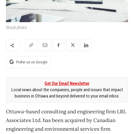
Stock photo.
Prefer us on Google
Get Our Email Newsletter
Local news about the companies, people and issues that impact
business in Ottawa and beyond delivered to your email inbox.
Ottawa-based consulting and engineering firm LRL
Associates Ltd. has been acquired by Canadian
engineering and environmental services firm