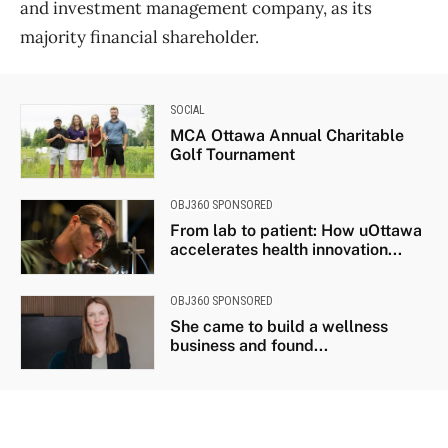
and investment management company, as its
majority financial shareholder.
SOCIAL
MCA Ottawa Annual Charitable
Golf Tournament
OBJ360 SPONSORED
From lab to patient: How uOttawa
accelerates health innovation...
OBJ360 SPONSORED
She came to build a wellness
business and found...