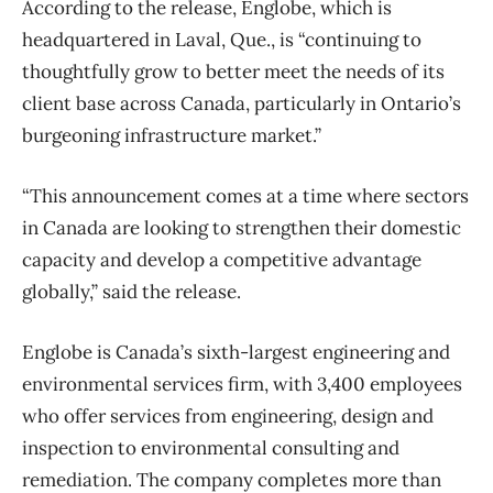
According to the release, Englobe, which is
headquartered in Laval, Que., is “continuing to
thoughtfully grow to better meet the needs of its
client base across Canada, particularly in Ontario’s
burgeoning infrastructure market.”
“This announcement comes at a time where sectors
in Canada are looking to strengthen their domestic
capacity and develop a competitive advantage
globally,” said the release.
Englobe is Canada’s sixth-largest engineering and
environmental services firm, with 3,400 employees
who offer services from engineering, design and
inspection to environmental consulting and
remediation. The company completes more than