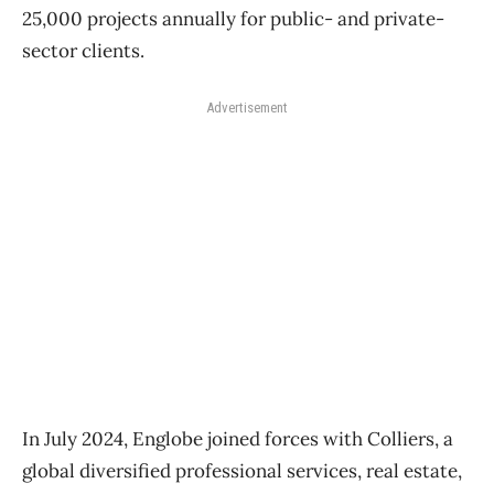
25,000 projects annually for public- and private-
sector clients.
Advertisement
In July 2024, Englobe joined forces with Colliers, a
global diversified professional services, real estate,