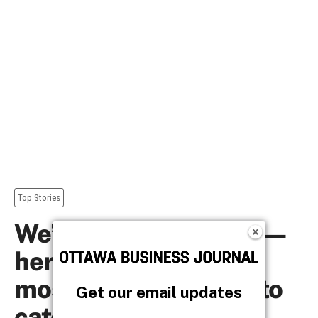
Get our email updates