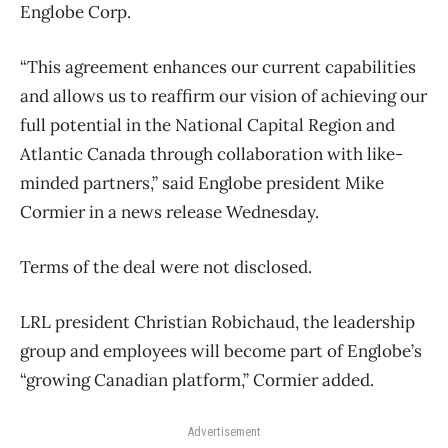
Englobe Corp.
“This agreement enhances our current capabilities
and allows us to reaffirm our vision of achieving our
full potential in the National Capital Region and
Atlantic Canada through collaboration with like-
minded partners,” said Englobe president Mike
Cormier in a news release Wednesday.
Terms of the deal were not disclosed.
LRL president Christian Robichaud, the leadership
group and employees will become part of Englobe’s
“growing Canadian platform,” Cormier added.
Advertisement