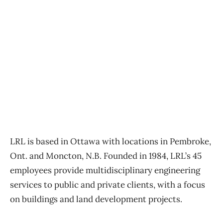
LRL is based in Ottawa with locations in Pembroke,
Ont. and Moncton, N.B. Founded in 1984, LRL’s 45
employees provide multidisciplinary engineering
services to public and private clients, with a focus
on buildings and land development projects.