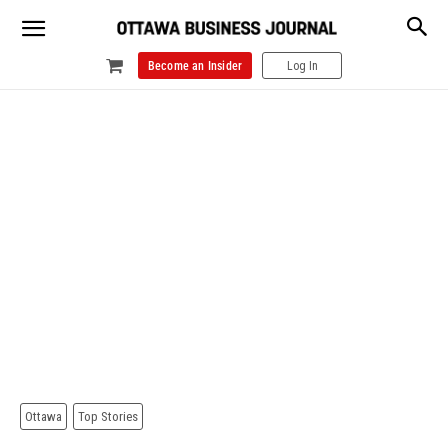
Become an Insider
Log In
Ottawa
Top Stories