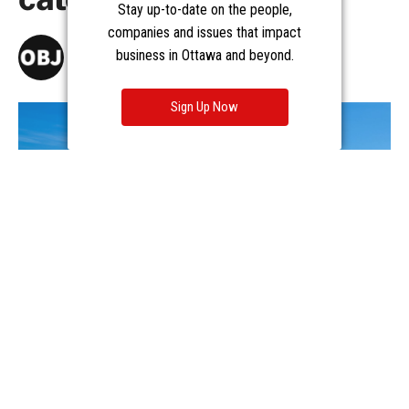
Stay up-to-date on the people,
companies and issues that impact
business in Ottawa and beyond.
Sign Up Now