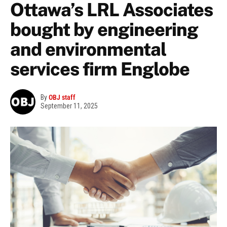
Ottawa’s LRL Associates
bought by engineering
and environmental
services firm Englobe
By
OBJ staff
September 11, 2025