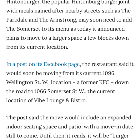
Hintonburger, the popular Hintonburg burger joint
with meals named after nearby streets such as The
Parkdale and The Armstrong, may soon need to add
The Somerset to its menu as today it announced
plans to move to a larger space a few blocks down
from its current location.
In a post on its Facebook page
, the restaurant said it
would soon be moving from its current 1096
Wellington St. W., location – a former KFC – down
the road to 1066 Somerset St W., the current
location of Vibe Lounge & Bistro.
The post said the move would include an expanded
indoor seating space and patio, with a move-in date
still to come. Until then, it reads, it will be “burger