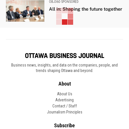
OBJ360 SPONSORED
All in: Shaping the future together