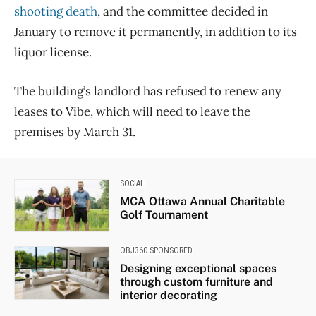
shooting death
, and the committee decided in
January to remove it permanently, in addition to its
liquor license.
The building’s landlord has refused to renew any
leases to Vibe, which will need to leave the
premises by March 31.
SOCIAL
MCA Ottawa Annual Charitable
Golf Tournament
OBJ360 SPONSORED
Designing exceptional spaces
through custom furniture and
interior decorating