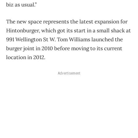
biz as usual.”
The new space represents the latest expansion for
Hintonburger, which got its start in a small shack at
991 Wellington St W. Tom Williams launched the
burger joint in 2010 before moving to its current
location in 2012.
Advertisement