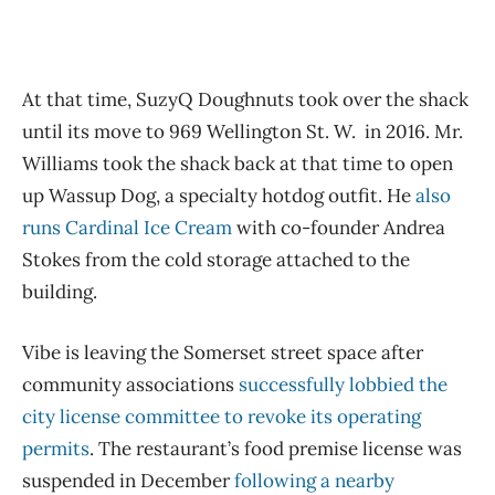
At that time, SuzyQ Doughnuts took over the shack
until its move to 969 Wellington St. W. in 2016. Mr.
Williams took the shack back at that time to open
up Wassup Dog, a specialty hotdog outfit. He
also
runs Cardinal Ice Cream
with co-founder Andrea
Stokes from the cold storage attached to the
building.
Vibe is leaving the Somerset street space after
community associations
successfully lobbied the
city license committee to revoke its operating
permits
. The restaurant’s food premise license was
suspended in December
following a nearby