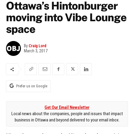
Ottawa’s Hintonburger
moving into Vibe Lounge
space
By
Craig Lord
March 3, 2017
Prefer us on Google
Get Our Email Newsletter
Local news about the companies, people and issues that impact
business in Ottawa and beyond delivered to your email inbox.