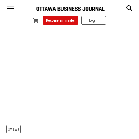
Become an Insider
Log In
Ottawa