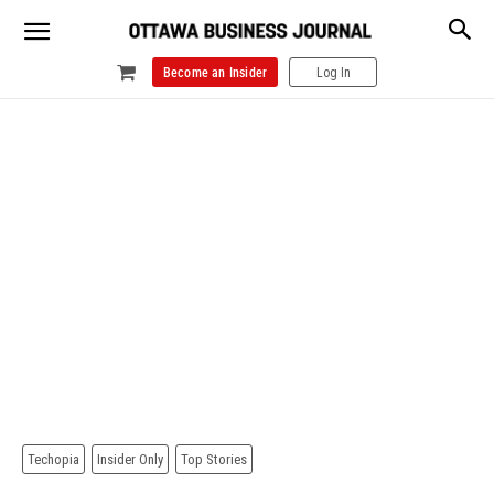
Become an Insider
Log In
Techopia
Insider Only
Top Stories