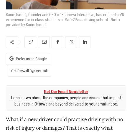
Karim Ismail, founder and CEO of Kilonova Interactive, has created a VR
experience for in-class students at Safe2Pass driving school. Photo
provided by Karim Ismail.
Prefer us on Google
Get Paywall Bypass Link
Get Our Email Newsletter
Local news about the companies, people and issues that impact
business in Ottawa and beyond delivered to your email inbox.
What if a new driver could practise driving with no
risk of injury or damages? That is exactly what