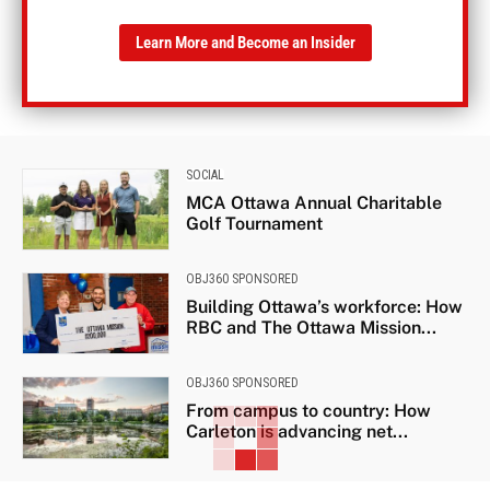
Learn More and Become an Insider
SOCIAL
MCA Ottawa Annual Charitable
Golf Tournament
OBJ360 SPONSORED
Building Ottawa’s workforce: How
RBC and The Ottawa Mission...
OBJ360 SPONSORED
From campus to country: How
Carleton is advancing net...