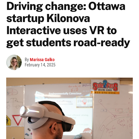
Driving change: Ottawa
startup Kilonova
Interactive uses VR to
get students road-ready
By
Marissa Galko
February 14, 2025