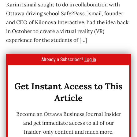
Karim Ismail sought to do in collaboration with
Ottawa driving school Safe2Pass. Ismail, founder
and CEO of Kilonova Interactive, had the idea back
in October to create a virtual reality (VR)
experience for the students of […]
Already a Subscriber?
Log in
Get Instant Access to This
Article
Become an Ottawa Business Journal Insider
and get immediate access to all of our
Insider-only content and much more.