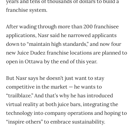
years and tens of thousands of dollars to build a
franchise system.
After wading through more than 200 franchisee
applications, Nasr said he narrowed applicants
down to “maintain high standards,” and now four
new Juice Dudez franchise locations are planned to
open in Ottawa by the end of this year.
But Nasr says he doesn’t just want to stay
competitive in the market — he wants to
“trailblaze.” And that’s why he has introduced
virtual reality at both juice bars, integrating the
technology into company operations and hoping to
“inspire others” to embrace sustainability.