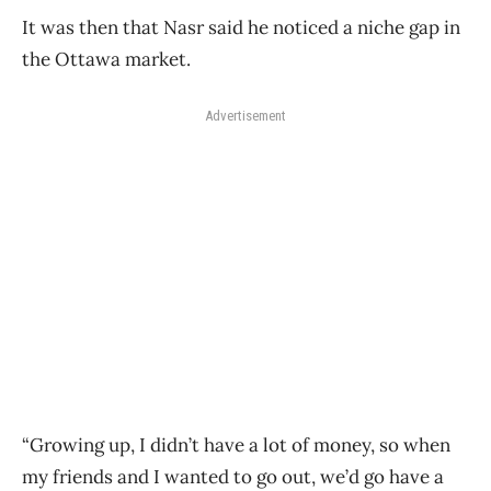
It was then that Nasr said he noticed a niche gap in
the Ottawa market.
Advertisement
“Growing up, I didn’t have a lot of money, so when
my friends and I wanted to go out, we’d go have a