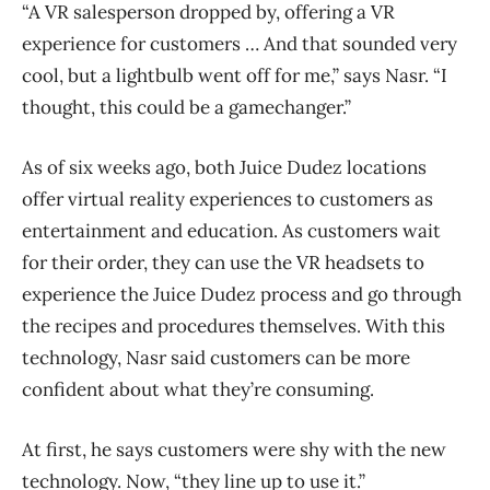
“A VR salesperson dropped by, offering a VR
experience for customers … And that sounded very
cool, but a lightbulb went off for me,” says Nasr. “I
thought, this could be a gamechanger.”
As of six weeks ago, both Juice Dudez locations
offer virtual reality experiences to customers as
entertainment and education. As customers wait
for their order, they can use the VR headsets to
experience the Juice Dudez process and go through
the recipes and procedures themselves. With this
technology, Nasr said customers can be more
confident about what they’re consuming.
At first, he says customers were shy with the new
technology. Now, “they line up to use it.”