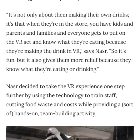
“It’s not only about them making their own drinks;
it’s that when they’re in the store, you have kids and
parents and families and everyone gets to put on
the VR set and know what they’re eating because
they’re making the drink in VR,” says Nasr. “So it’s
fun, but it also gives them more relief because they
know what they’re eating or drinking.”
Nasr decided to take the VR experience one step
further by using the technology to train staff,
cutting food waste and costs while providing a (sort
of) hands-on, team-building activity.