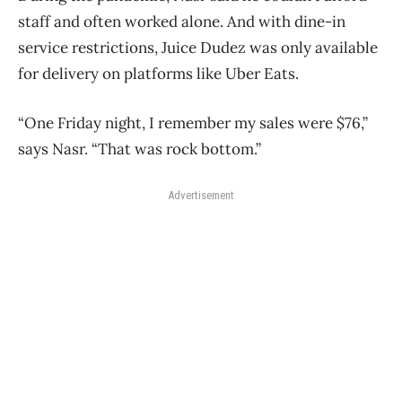
staff and often worked alone. And with dine-in
service restrictions, Juice Dudez was only available
for delivery on platforms like Uber Eats.
“One Friday night, I remember my sales were $76,”
says Nasr. “That was rock bottom.”
Advertisement