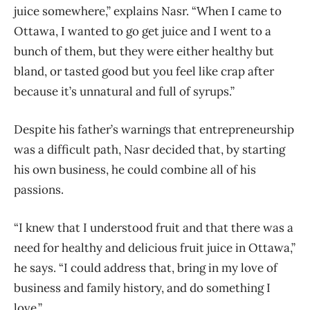
juice somewhere,” explains Nasr. “When I came to
Ottawa, I wanted to go get juice and I went to a
bunch of them, but they were either healthy but
bland, or tasted good but you feel like crap after
because it’s unnatural and full of syrups.”
Despite his father’s warnings that entrepreneurship
was a difficult path, Nasr decided that, by starting
his own business, he could combine all of his
passions.
“I knew that I understood fruit and that there was a
need for healthy and delicious fruit juice in Ottawa,”
he says. “I could address that, bring in my love of
business and family history, and do something I
love.”