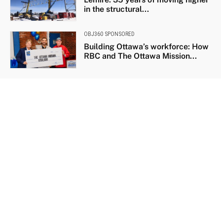
in the structural...
OBJ360 SPONSORED
Building Ottawa’s workforce: How
RBC and The Ottawa Mission...