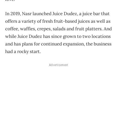
In 2019, Nasr launched Juice Dudez, a juice bar that
offers a variety of fresh fruit-based juices as well as
coffee, waffles, crepes, salads and fruit platters. And
while Juice Dudez has since grown to two locations
and has plans for continued expansion, the business
had a rocky start.
Advertisement