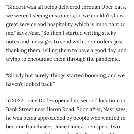
“Since it was all being delivered through Uber Eats,
we weren’t seeing customers, so we couldn’t show
great service and hospitality, which is important to
me,” says Nasr. “So then I started writing sticky
notes and messages to send with their orders, just
thanking them, telling them to have a good day, and
trying to encourage them through the pandemic.
“Slowly but surely, things started booming, and we
haven’t looked back.”
In 2022, Juice Dudez opened its second location on
Bank Street near Heron Road. Soon after, Nasr says,
he was being approached by people who wanted to
become franchisees. Juice Dudez then spent two