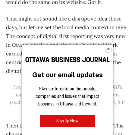
Get our email updates
Stay up-to-date on the people,
companies and issues that impact
business in Ottawa and beyond.
Sign Up Now