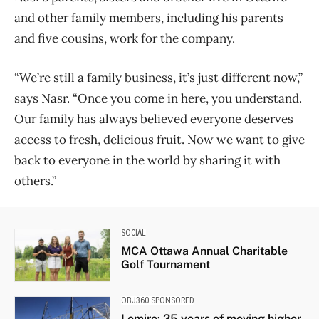
and other family members, including his parents
and five cousins, work for the company.
“We’re still a family business, it’s just different now,”
says Nasr. “Once you come in here, you understand.
Our family has always believed everyone deserves
access to fresh, delicious fruit. Now we want to give
back to everyone in the world by sharing it with
others.”
SOCIAL
MCA Ottawa Annual Charitable
Golf Tournament
OBJ360 SPONSORED
Lemire: 35 years of moving higher