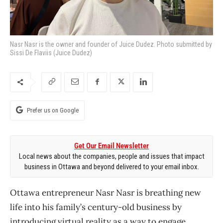
Nasr Nasr is the owner and founder of Juice Dudez. Photo submitted by
Sissi De Flaviis (Juice Dudez)
Prefer us on Google
Get Our Email Newsletter
Local news about the companies, people and issues that impact
business in Ottawa and beyond delivered to your email inbox.
Ottawa entrepreneur Nasr Nasr is breathing new
life into his family’s century-old business by
introducing virtual reality as a way to engage