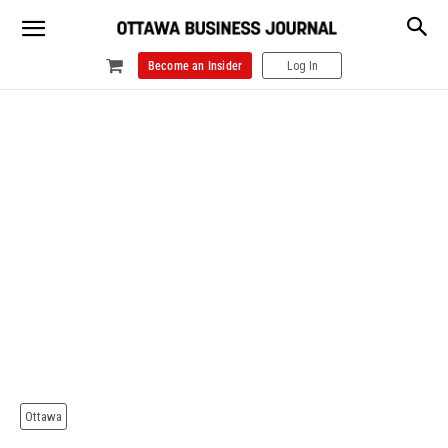
Become an Insider
Log In
Ottawa