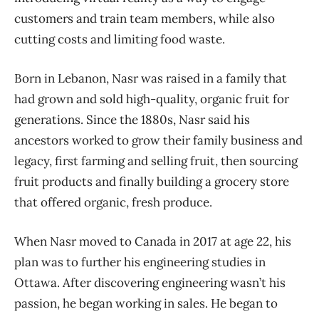
customers and train team members, while also
cutting costs and limiting food waste.
Born in Lebanon, Nasr was raised in a family that
had grown and sold high-quality, organic fruit for
generations. Since the 1880s, Nasr said his
ancestors worked to grow their family business and
legacy, first farming and selling fruit, then sourcing
fruit products and finally building a grocery store
that offered organic, fresh produce.
When Nasr moved to Canada in 2017 at age 22, his
plan was to further his engineering studies in
Ottawa. After discovering engineering wasn’t his
passion, he began working in sales. He began to