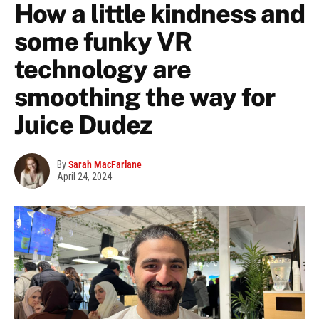
How a little kindness and
some funky VR
technology are
smoothing the way for
Juice Dudez
By
Sarah MacFarlane
April 24, 2024