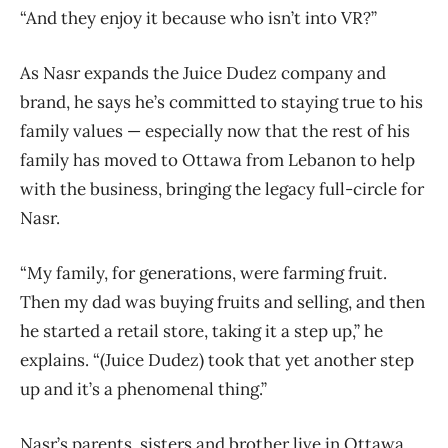
“And they enjoy it because who isn’t into VR?”
As Nasr expands the Juice Dudez company and
brand, he says he’s committed to staying true to his
family values — especially now that the rest of his
family has moved to Ottawa from Lebanon to help
with the business, bringing the legacy full-circle for
Nasr.
“My family, for generations, were farming fruit.
Then my dad was buying fruits and selling, and then
he started a retail store, taking it a step up,” he
explains. “(Juice Dudez) took that yet another step
up and it’s a phenomenal thing.”
Nasr’s parents, sisters and brother live in Ottawa