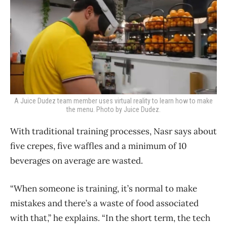
A Juice Dudez team member uses virtual reality to learn how to make
the menu. Photo by Juice Dudez.
With traditional training processes, Nasr says about
five crepes, five waffles and a minimum of 10
beverages on average are wasted.
“When someone is training, it’s normal to make
mistakes and there’s a waste of food associated
with that,” he explains. “In the short term, the tech