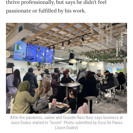
thrive professionally, but says he didn’t feel
passionate or fulfilled by his work.
After the pandemic, owner and founder Nasr Nasr says business at
Juice Dudez started to “boom”. Photo submitted by Sissi De Flaviis
(Juice Dudez)