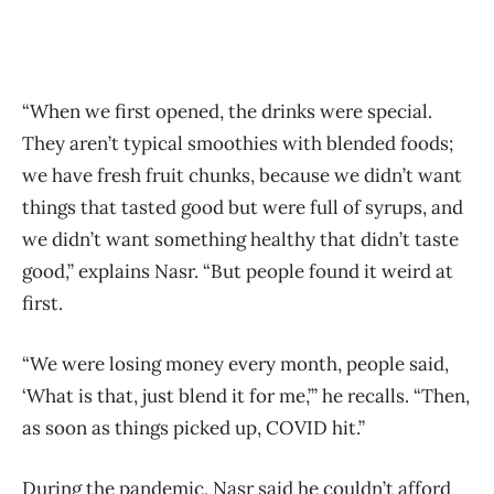
“When we first opened, the drinks were special.
They aren’t typical smoothies with blended foods;
we have fresh fruit chunks, because we didn’t want
things that tasted good but were full of syrups, and
we didn’t want something healthy that didn’t taste
good,” explains Nasr. “But people found it weird at
first.
“We were losing money every month, people said,
‘What is that, just blend it for me,’” he recalls. “Then,
as soon as things picked up, COVID hit.”
During the pandemic, Nasr said he couldn’t afford