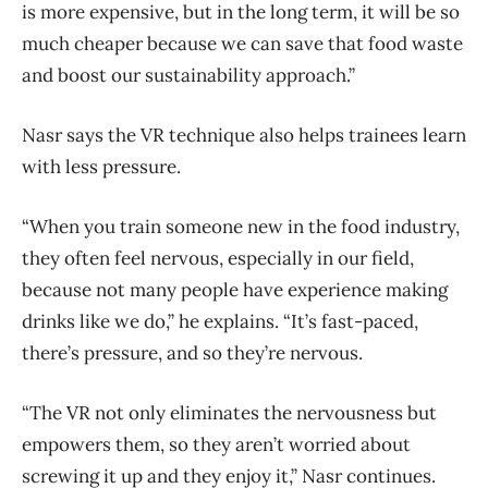
is more expensive, but in the long term, it will be so
much cheaper because we can save that food waste
and boost our sustainability approach.”
Nasr says the VR technique also helps trainees learn
with less pressure.
“When you train someone new in the food industry,
they often feel nervous, especially in our field,
because not many people have experience making
drinks like we do,” he explains. “It’s fast-paced,
there’s pressure, and so they’re nervous.
“The VR not only eliminates the nervousness but
empowers them, so they aren’t worried about
screwing it up and they enjoy it,” Nasr continues.