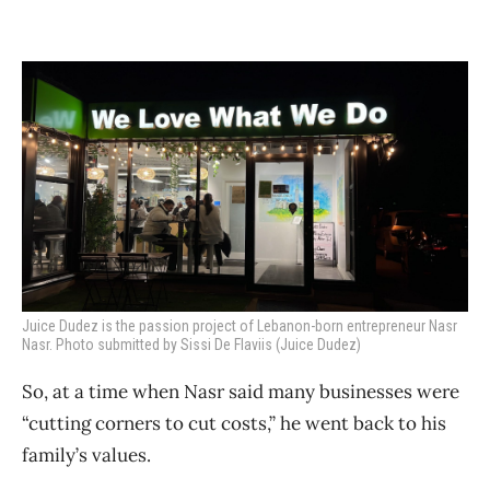
Juice Dudez is the passion project of Lebanon-born entrepreneur Nasr
Nasr. Photo submitted by Sissi De Flaviis (Juice Dudez)
So, at a time when Nasr said many businesses were
“cutting corners to cut costs,” he went back to his
family’s values.