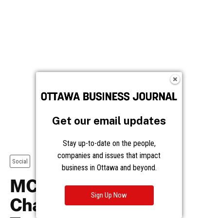
Get our email updates
Stay up-to-date on the people,
companies and issues that impact
business in Ottawa and beyond.
Sign Up Now