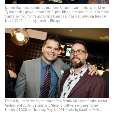
Martini Madness committee member Debbie Power holds up the Mike
Tyson boxing glove, donated by Capital Ridge, that sold for $1,400 at the
fundraiser for Crohn’s and Colitis Canada and held at LAGO on Tuesday,
May 2, 2024. Photo by Caroline Phillips
From left, Jon Beckman, co-chair of the Martini Madness fundraiser for
Crohn’s and Colitis Canada, and Shopify software engineer Shawn
French at LAGO on Thursday, May 2, 2024. Photo by Caroline Phillips