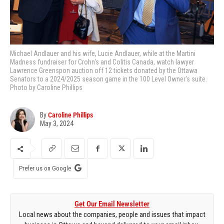
Michael Andlauer and his wife, Lucie Andlauer, while at the Martini
Madness fundraiser for Crohn's and Colitis Canada, watch lawyer
Lawrence Greenspon auction off 12 tickets donated by the Ottawa
Senators to a 2024/2025 season game in the 100 Level Owner's suite.
Photo by Caroline Phillips
By
Caroline Phillips
May 3, 2024
Prefer us on Google
Get Our Email Newsletter
Local news about the companies, people and issues that impact