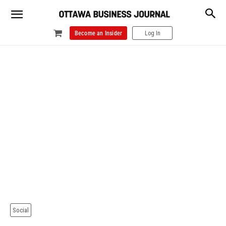
Become an Insider
Log In
Social