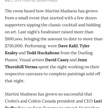
May 2, 2024. Photo by Caroline Phillips
The room heard how Martini Madness has grown
from a small event that started with a few dozen
supporters sipping the classic cocktail and bidding
on art. Last night’s fundraiser raised more than
$100,ooo, bringing the amount to date to more than
$750,000. Performing were
Dave Kalil
,
Tyler
Kealey
and
Todd Huckabone
from the Dueling
Pianos. Visual artists
David Casey
and
Jenn
Thornhill Verma
spent the night working on their
respective canvases to complete paintings sold off
that night.
Martini Madness has grown so successful that
Crohn’s and Colitis Canada president and CEO
Lori
Radke
flew up from Toronto to attend. During her