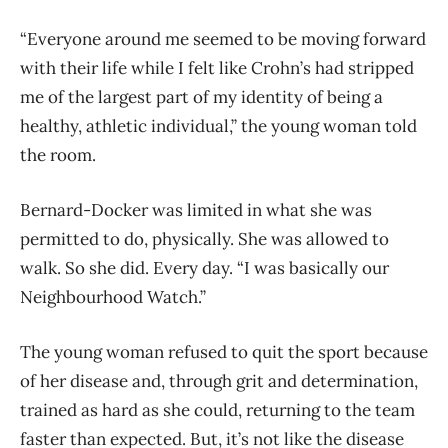
“Everyone around me seemed to be moving forward
with their life while I felt like Crohn’s had stripped
me of the largest part of my identity of being a
healthy, athletic individual,” the young woman told
the room.
Bernard-Docker was limited in what she was
permitted to do, physically. She was allowed to
walk. So she did. Every day. “I was basically our
Neighbourhood Watch.”
The young woman refused to quit the sport because
of her disease and, through grit and determination,
trained as hard as she could, returning to the team
faster than expected. But, it’s not like the disease