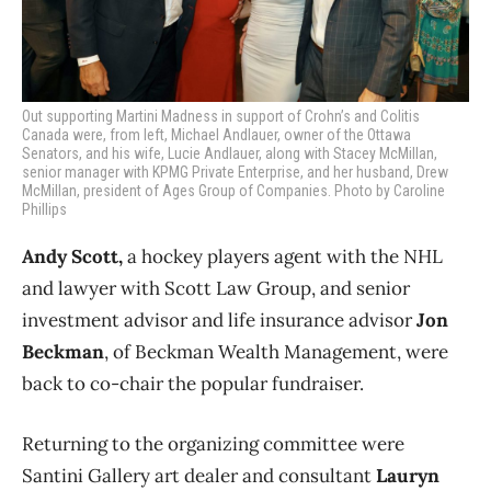
Out supporting Martini Madness in support of Crohn’s and Colitis
Canada were, from left, Michael Andlauer, owner of the Ottawa
Senators, and his wife, Lucie Andlauer, along with Stacey McMillan,
senior manager with KPMG Private Enterprise, and her husband, Drew
McMillan, president of Ages Group of Companies. Photo by Caroline
Phillips
Andy Scott,
a hockey players agent with the NHL
and lawyer with Scott Law Group, and senior
investment advisor and life insurance advisor
Jon
Beckman
, of Beckman Wealth Management, were
back to co-chair the popular fundraiser.
Returning to the organizing committee were
Santini Gallery art dealer and consultant
Lauryn