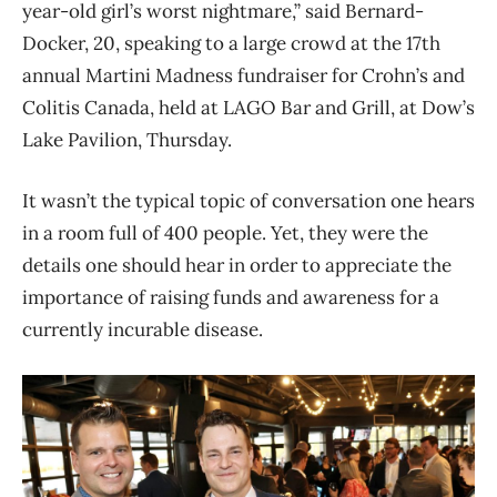
year-old girl’s worst nightmare,” said Bernard-
Docker, 20, speaking to a large crowd at the 17th
annual Martini Madness fundraiser for Crohn’s and
Colitis Canada, held at LAGO Bar and Grill, at Dow’s
Lake Pavilion, Thursday.
It wasn’t the typical topic of conversation one hears
in a room full of 400 people. Yet, they were the
details one should hear in order to appreciate the
importance of raising funds and awareness for a
currently incurable disease.