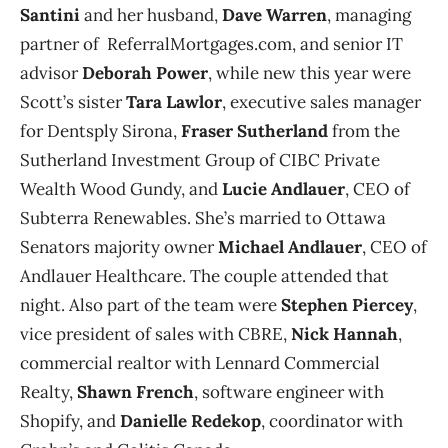
Santini
and her husband,
Dave Warren
, managing
partner of ReferralMortgages.com, and senior IT
advisor
Deborah Power
, while new this year were
Scott’s sister
Tara Lawlor
, executive sales manager
for Dentsply Sirona,
Fraser Sutherland
from the
Sutherland Investment Group of CIBC Private
Wealth Wood Gundy, and
Lucie Andlauer
, CEO of
Subterra Renewables. She’s married to Ottawa
Senators majority owner
Michael Andlauer
, CEO of
Andlauer Healthcare. The couple attended that
night. Also part of the team were
Stephen Piercey
,
vice president of sales with CBRE,
Nick Hannah
,
commercial realtor with Lennard Commercial
Realty,
Shawn French
, software engineer with
Shopify, and
Danielle Redekop
, coordinator with