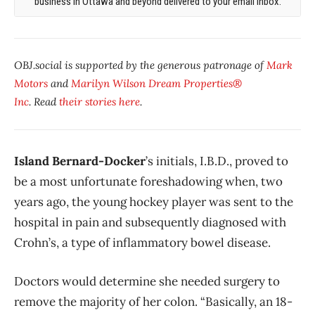
business in Ottawa and beyond delivered to your email inbox.
OBJ.social is supported by the generous patronage of
Mark
Motors
and
Marilyn Wilson Dream Properties®
Inc
. Read
their stories here
.
Island Bernard-Docker
’s initials, I.B.D., proved to
be a most unfortunate foreshadowing when, two
years ago, the young hockey player was sent to the
hospital in pain and subsequently diagnosed with
Crohn’s, a type of inflammatory bowel disease.
Doctors would determine she needed surgery to
remove the majority of her colon. “Basically, an 18-