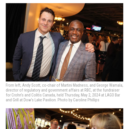
From left, Andy Scott, co-chair of Martini Madness, and George Wamala,
director of regulatory and government affairs at RBC, at the fundraiser
for Crohn’s and Colitis Canada, held Thursday, May 2, 2024 at LAGO Bar
and Grill at Dow’s Lake Pavilion. Photo by Caroline Phillips