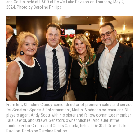
and Colitis, held at LAGO at Dow’s Lake Pavilion on Thursday, May 2,
2024. Photo by Caroline Phillips
From left, Christine Clancy, senior director of premium sales and service
for Senators Sports & Entertainment, Martini Madness co-chair and NHL
players agent Andy Scott with his sister and fellow committee member
Tara Lawlor, and Ottawa Senators owner Michael Andlauer at the
fundraiser for Crohn’s and Colitis Canada, held at LAGO at Dow’s Lake
Pavilion. Photo by Caroline Phillips