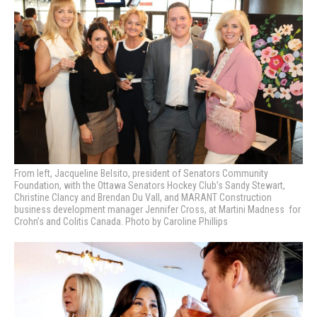
From left, Jacqueline Belsito, president of Senators Community
Foundation, with the Ottawa Senators Hockey Club’s Sandy Stewart,
Christine Clancy and Brendan Du Vall, and MARANT Construction
business development manager Jennifer Cross, at Martini Madness
for
Crohn’s and Colitis Canada. Photo by Caroline Phillips