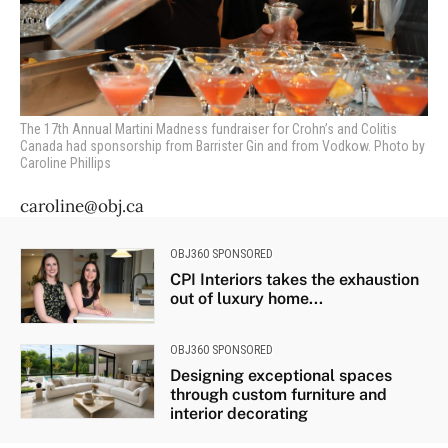
The 17th Annual Martini Madness fundraiser for Crohn’s and Colitis
Canada had sponsorship from Barrister Gin and from Vodkow. Photo by
Caroline Phillips
caroline@obj.ca
OBJ360 SPONSORED
CPI Interiors takes the exhaustion
out of luxury home...
OBJ360 SPONSORED
Designing exceptional spaces
through custom furniture and
interior decorating