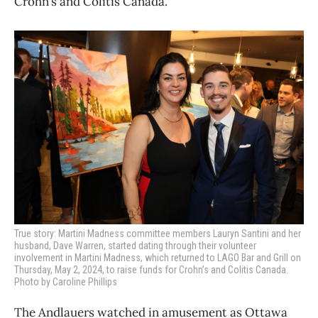
Crohn’s and Colitis Canada.
True story: Martini Madness committee members Lauryn Santini
and her
husband, Dave Warren, started dating through their volunteer
involvement in Martini Madness, which returned to LAGO Bar and Grill on
Thursday, May 2, 2024, to raise funds for Crohn’s and Colitis Canada.
Photo by Caroline Phillips
The Andlauers watched in amusement as Ottawa