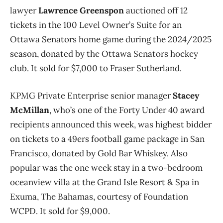
lawyer
Lawrence Greenspon
auctioned off 12
tickets in the 100 Level Owner’s Suite for an
Ottawa Senators home game during the 2024/2025
season, donated by the Ottawa Senators hockey
club.
It sold for $7,000 to Fraser Sutherland.
KPMG Private Enterprise senior manager
Stacey
McMillan
, who’s one of the Forty Under 40 award
recipients announced this week, was highest bidder
on tickets to a 49ers football game package in San
Francisco, donated by Gold Bar Whiskey. Also
popular was the one week stay in a two-bedroom
oceanview villa at the Grand Isle Resort & Spa in
Exuma, The Bahamas, courtesy of Foundation
WCPD. It sold for $9,000.