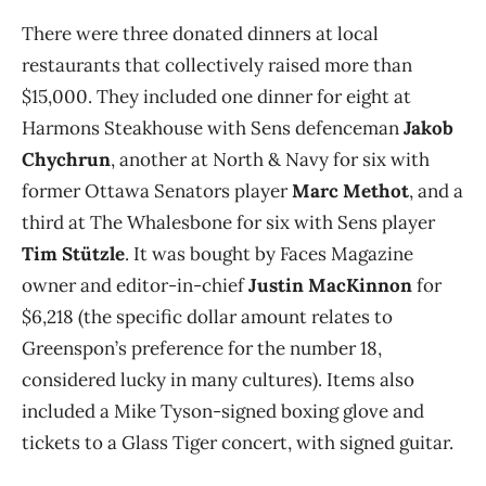
There were three donated dinners at local
restaurants that collectively raised more than
$15,000. They included one dinner for eight at
Harmons Steakhouse with Sens defenceman
Jakob
Chychrun
, another at North & Navy for six with
former Ottawa Senators player
Marc Methot
, and a
third at The Whalesbone for six with Sens player
Tim Stützle
. It was bought by Faces Magazine
owner and editor-in-chief
Justin MacKinnon
for
$6,218 (the specific dollar amount relates to
Greenspon’s
preference for the number 18,
considered lucky in many cultures). Items also
included a Mike Tyson-signed boxing glove and
tickets to a Glass Tiger concert, with signed guitar.