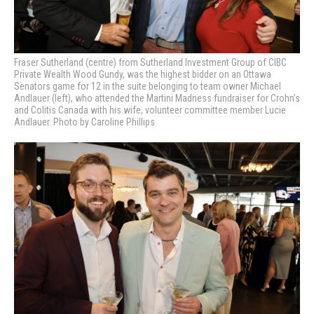
Fraser Sutherland (centre) from
Sutherland Investment Group of CIBC
Private Wealth Wood Gundy,
was the highest bidder on an Ottawa
Senators game for 12 in the suite belonging to team owner Michael
Andlauer (left), who attended the Martini Madness fundraiser for Crohn’s
and Colitis Canada with his wife, volunteer committee member Lucie
Andlauer. Photo by Caroline Phillips