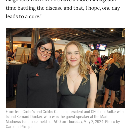
time battling the disease and that, I hope, one day
leads to a cure.”
From left, Crohn’s and Colitis Canada president and CEO Lori Radke with
Island Bernard-Docker, who was the guest speaker at the Martini
Madness fundraiser held at LAGO on Thursday, May 2, 2024. Photo by
Caroline Phillips