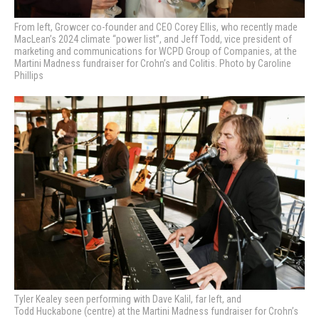
From left, Growcer co-founder and CEO Corey Ellis, who recently made
MacLean’s 2024 climate “power list”, and Jeff Todd, v
ice president of
marketing and communications for
WCPD Group of Companies, at the
Martini Madness fundraiser for Crohn’s and Colitis. Photo by Caroline
Phillips
Tyler Kealey seen performing with Dave Kalil, far left, and
Todd Huckabone (centre) at
the Martini Madness fundraiser for Crohn’s