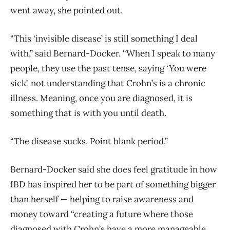
went away, she pointed out.
“This ‘invisible disease’ is still something I deal
with,” said Bernard-Docker. “When I speak to many
people, they use the past tense, saying ‘You were
sick’, not understanding that Crohn’s is a chronic
illness. Meaning, once you are diagnosed, it is
something that is with you until death.
“The disease sucks. Point blank period.”
Bernard-Docker said she does feel gratitude in how
IBD has inspired her to be part of something bigger
than herself — helping to raise awareness and
money toward “creating a future where those
diagnosed with Crohn’s have a more manageable