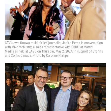
CTV News Ottawa multi-skilled journalist Jackie Perez in conversation
with Mike McMurtry, a sales representative with CBRE, at Martini
Madness held at LAGO
on Thursday, May 2, 2024, in support of Crohn’s
and Colitis Canada. Photo by Caroline Phillips