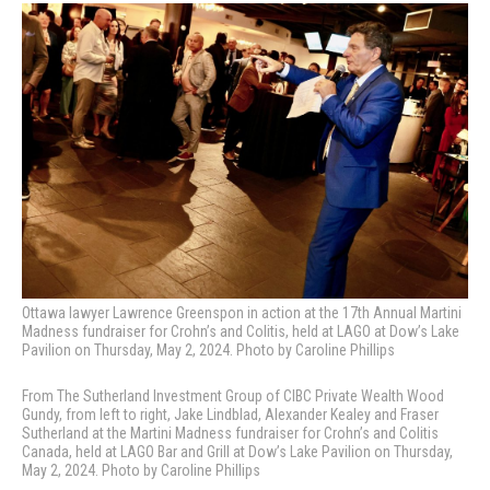
Ottawa lawyer Lawrence Greenspon in action at the 17th Annual Martini
Madness fundraiser for Crohn’s and Colitis, held at LAGO at Dow’s Lake
Pavilion on Thursday, May 2, 2024. Photo by Caroline Phillips
From The Sutherland Investment Group
of CIBC Private Wealth Wood
Gundy, from left to right,
Jake Lindblad,
Alexander Kealey and Fraser
Sutherland at the Martini Madness fundraiser for Crohn’s and Colitis
Canada, held at LAGO Bar and Grill at Dow’s Lake Pavilion on Thursday,
May 2, 2024. Photo by Caroline Phillips