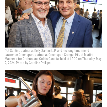
Pat Santini, partner at Kelly Santini LLP, and his long-time friend
Lawrence Greenspon, partner at Greenspon Granger Hill, at Martini
Madness
for Crohn’s and Colitis Canada, held at LAGO on Thursday, May
2, 2024. Photo by Caroline Phillips