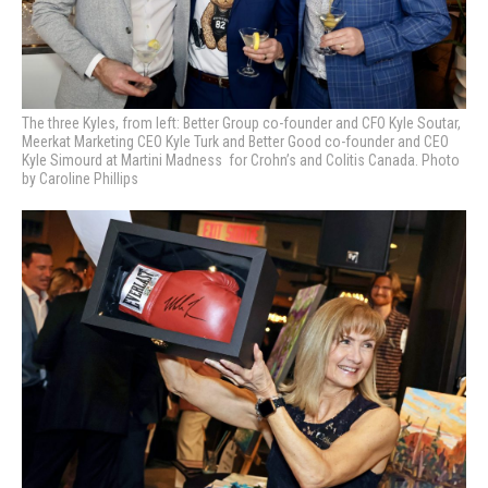
The three Kyles, from left: Better Group co-founder and CFO Kyle Soutar,
Meerkat Marketing CEO Kyle Turk and Better Good co-founder and CEO
Kyle Simourd at Martini Madness
for Crohn’s and Colitis Canada. Photo
by Caroline Phillips