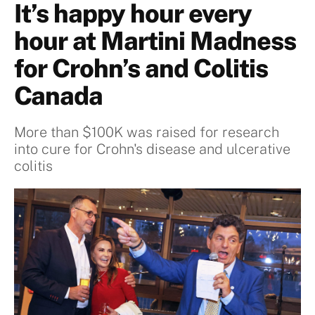
It’s happy hour every
hour at Martini Madness
for Crohn’s and Colitis
Canada
More than $100K was raised for research
into cure for Crohn's disease and ulcerative
colitis