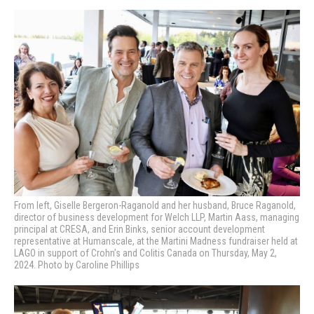
From left, Giselle Bergeron-Raganold and her husband, Bruce Raganold,
director of business development for Welch LLP, Martin Aass, managing
principal at CRESA, and Erin Binks, senior account development
representative at Humanscale, at the Martini Madness fundraiser held at
LAGO in support of Crohn’s and Colitis Canada on Thursday, May 2,
2024. Photo by Caroline Phillips