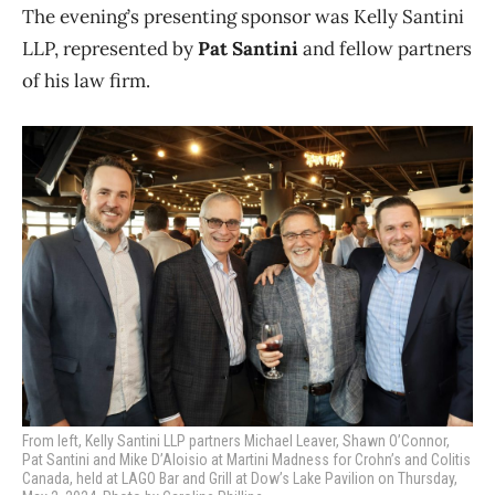
The evening’s presenting sponsor was Kelly Santini
LLP, represented by
Pat Santini
and fellow partners
of his law firm.
From left, Kelly Santini LLP partners Michael Leaver, Shawn O’Connor,
Pat Santini and Mike D’Aloisio at Martini Madness for Crohn’s and Colitis
Canada, held at LAGO Bar and Grill at Dow’s Lake Pavilion on Thursday,