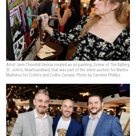
Artist Jenn Thornhill Verma created an oil painting, Scene of The Battery,
St. John’s, Newfoundland, that was part of the silent auction for Martini
Madness for Crohn’s and Colitis Canada. Photo by Caroline Phillips