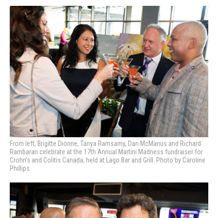
From left, Brigitte Dionne, Tanya Ramsamy, Dan McManus and Richard
Rambaran celebrate at the 17th Annual Martini Madness fundraiser for
Crohn’s and Colitis Canada, held at Lago Bar and Grill. Photo by Caroline
Phillips