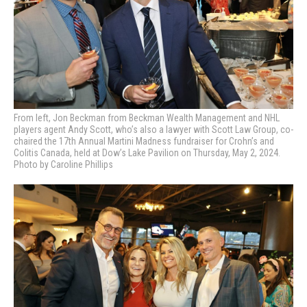
From left, Jon Beckman from Beckman Wealth Management and NHL
players agent Andy Scott, who’s also a lawyer with Scott Law Group, co-
chaired the 17th Annual Martini Madness fundraiser for Crohn’s and
Colitis Canada, held at Dow’s Lake Pavilion on Thursday, May 2, 2024.
Photo by Caroline Phillips