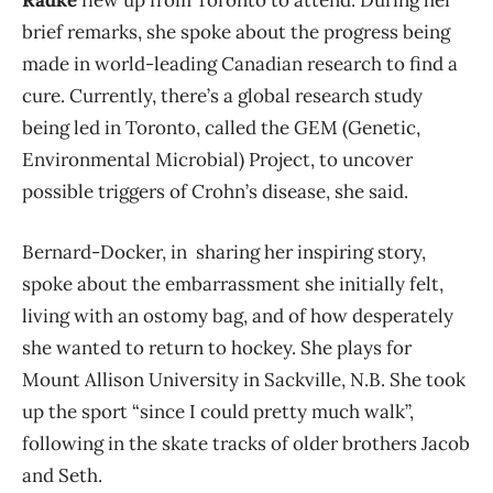
brief remarks, she spoke about the progress being
made in world-leading Canadian research to find a
cure. Currently, there’s a global research study
being led in Toronto, called the GEM (Genetic,
Environmental Microbial) Project, to uncover
possible triggers of Crohn’s disease, she said.
Bernard-Docker, in sharing her inspiring story,
spoke about the embarrassment she initially felt,
living with an ostomy bag, and of how desperately
she wanted to return to hockey. She plays for
Mount Allison University in Sackville, N.B. She took
up the sport “since I could pretty much walk”,
following in the skate tracks of older brothers Jacob
and Seth.