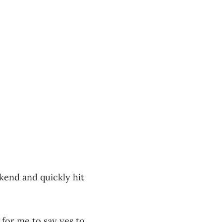
kend and quickly hit
k for me to say yes to