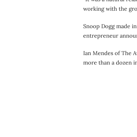
working with the gro
Snoop Dogg made int
entrepreneur announc
Ian Mendes of The At
more than a dozen in