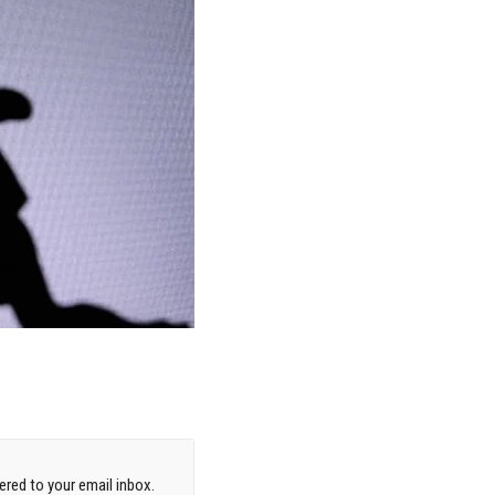
red to your email inbox.