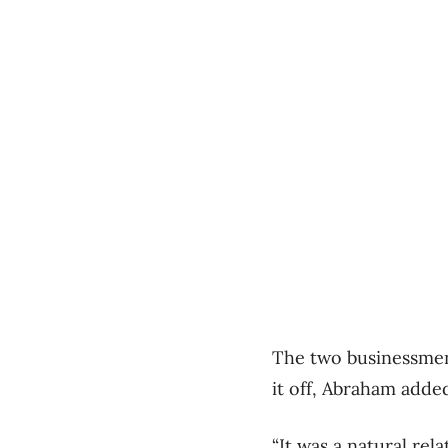
The two businessmen
it off, Abraham adde
“It was a natural rel