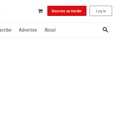
Become an Insider
Log In
scribe
Advertise
About