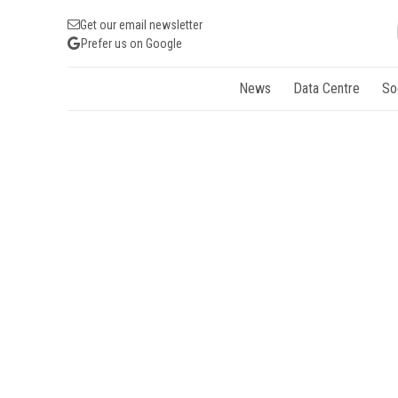
Get our email newsletter
Prefer us on Google
News
Data Centre
So