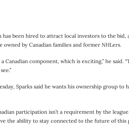
 has been hired to attract local investors to the bid,
be owned by Canadian families and former NHLers.
e a Canadian component, which is exciting,” he said. “
see.”
sday, Sparks said he wants his ownership group to ha
adian participation isn’t a requirement by the league,
ve the ability to stay connected to the future of this 