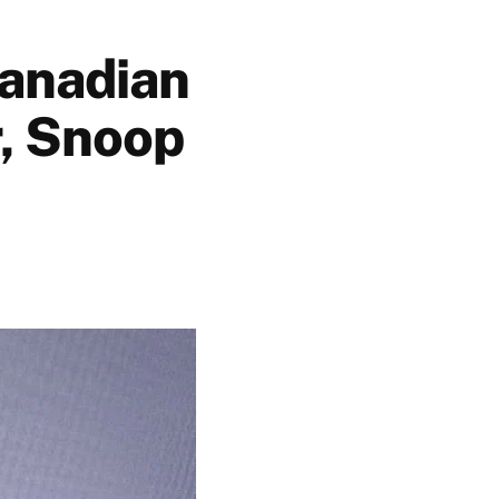
Canadian
r, Snoop