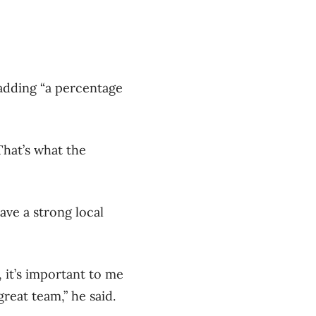
 adding “a percentage
That’s what the
ve a strong local
 it’s important to me
great team,” he said.