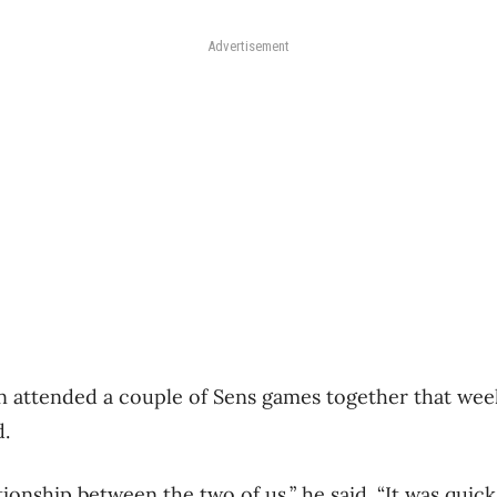
Advertisement
 attended a couple of Sens games together that wee
d.
ationship between the two of us,” he said. “It was quic