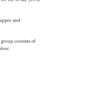
rapper and
 group consists of
lour.