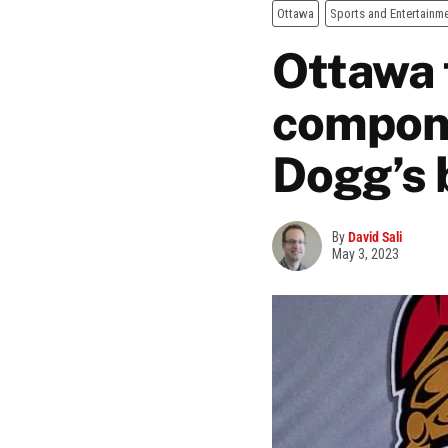
Ottawa
Sports and Entertainm
Ottawa 
compone
Dogg’s 
By
David Sali
May 3, 2023