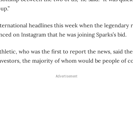
up.”
ernational headlines this week when the legendary 
ed on Instagram that he was joining Sparks’s bid.
hletic, who was the first to report the news, said the
vestors, the majority of whom would be people of co
Advertisement