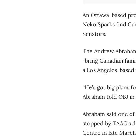
An Ottawa-based pro
Neko Sparks find Can
Senators.
The Andrew Abraham 
“bring Canadian fami
a Los Angeles-based 
“He’s got big plans 
Abraham told OBJ in a
Abraham said one of 
stopped by TAAG’s d
Centre in late Marc