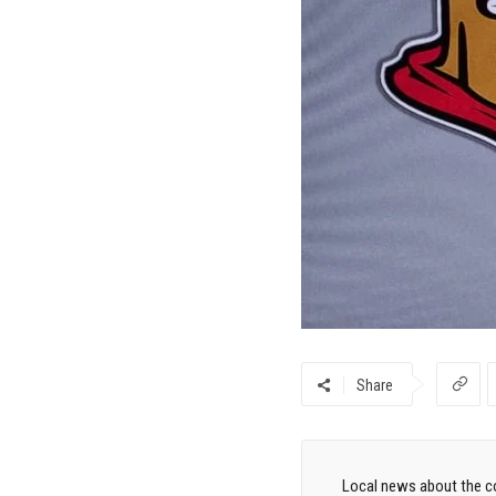
Share
Local news about the co