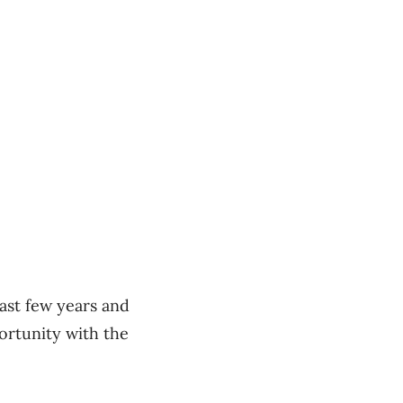
ast few years and
ortunity with the