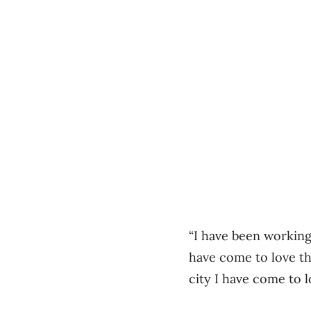
“I have been working
have come to love th
city I have come to l