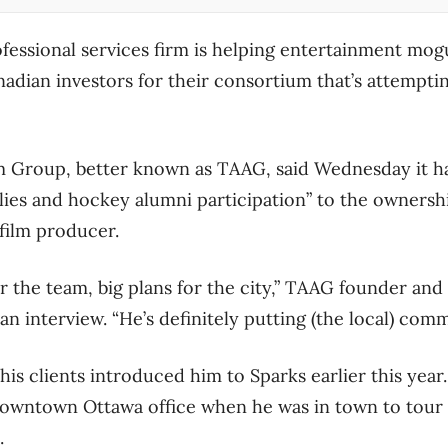
fessional services firm is helping entertainment mo
adian investors for their consortium that’s attempti
Group, better known as TAAG, said Wednesday it ha
lies and hockey alumni participation” to the ownershi
film producer.
for the team, big plans for the city,” TAAG founder a
n interview. “He’s definitely putting (the local) commu
his clients introduced him to Sparks earlier this yea
owntown Ottawa office when he was in town to tour 
h.