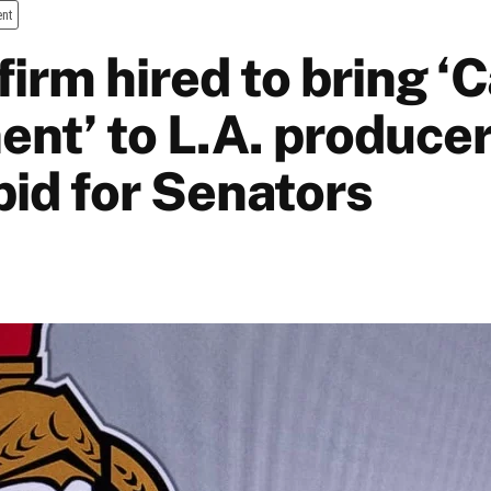
ent
firm hired to bring ‘
nt’ to L.A. produce
bid for Senators