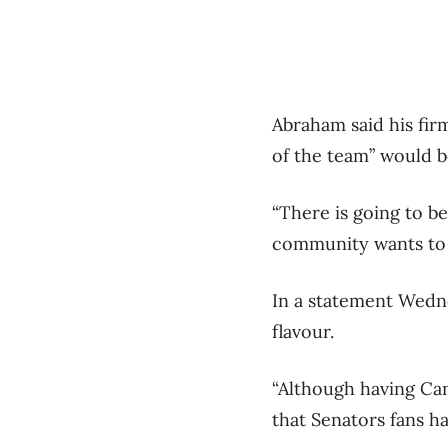
Abraham said his firm
of the team” would 
“There is going to b
community wants to 
In a statement Wedne
flavour.
“Although having Can
that Senators fans ha