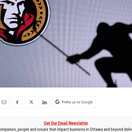
Prefer us on Google
Get Our Email Newsletter
mpanies, people and issues that impact business in Ottawa and beyond delive