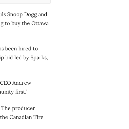
guls Snoop Dogg and
ng to buy the Ottawa
s been hired to
p bid led by Sparks,
nd CEO Andrew
nity first.”
r. The producer
the Canadian Tire