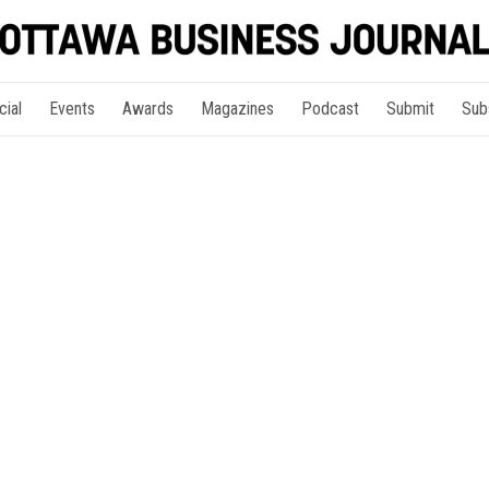
cial
Events
Awards
Magazines
Podcast
Submit
Sub