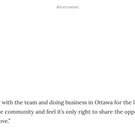
Advertisement
 with the team and doing business in Ottawa for the l
e community and feel it’s only right to share the opp
ove.”