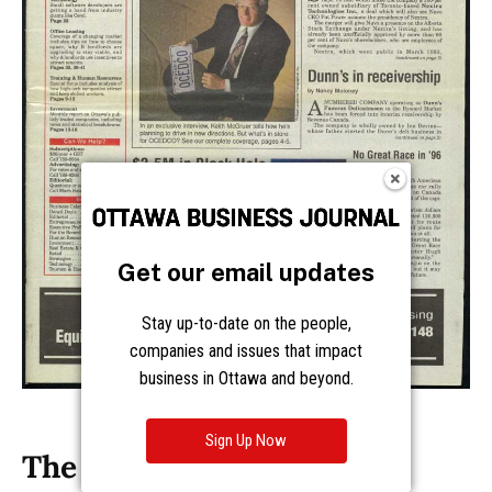
Get our email updates
Stay up-to-date on the people,
companies and issues that impact
business in Ottawa and beyond.
Sign Up Now