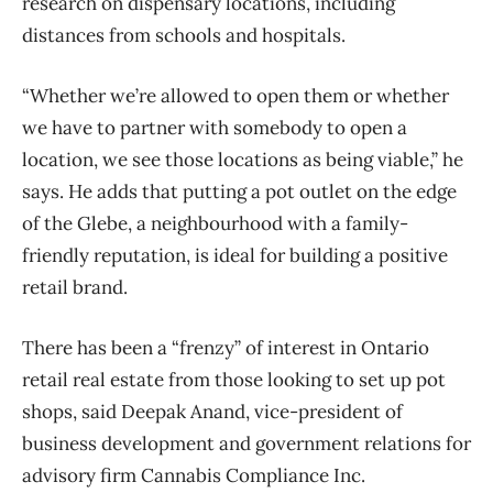
research on dispensary locations, including
distances from schools and hospitals.
“Whether we’re allowed to open them or whether
we have to partner with somebody to open a
location, we see those locations as being viable,” he
says. He adds that putting a pot outlet on the edge
of the Glebe, a neighbourhood with a family-
friendly reputation, is ideal for building a positive
retail brand.
There has been a “frenzy” of interest in Ontario
retail real estate from those looking to set up pot
shops, said Deepak Anand, vice-president of
business development and government relations for
advisory firm Cannabis Compliance Inc.