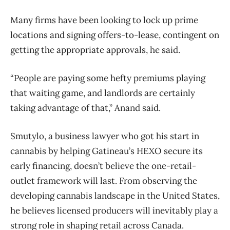
Many firms have been looking to lock up prime
locations and signing offers-to-lease, contingent on
getting the appropriate approvals, he said.
“People are paying some hefty premiums playing
that waiting game, and landlords are certainly
taking advantage of that,” Anand said.
Smutylo, a business lawyer who got his start in
cannabis by helping Gatineau’s HEXO secure its
early financing, doesn’t believe the one-retail-
outlet framework will last. From observing the
developing cannabis landscape in the United States,
he believes licensed producers will inevitably play a
strong role in shaping retail across Canada.