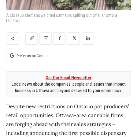
A closeup shot shows dried cannabis spilling out of a jar onto a
tabletop
Prefer us on Google
Get Our Email Newsletter
Local news about the companies, people and issues that impact
business in Ottawa and beyond delivered to your email inbox.
Despite new restrictions on Ontario pot producers’
retail opportunities, Ottawa-area cannabis firms
are forging ahead with their sales strategies –
including announcing the first possible dispensary