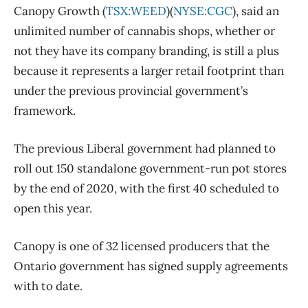
Canopy Growth (
TSX:WEED
)(
NYSE:CGC
), said an
unlimited number of cannabis shops, whether or
not they have its company branding, is still a plus
because it represents a larger retail footprint than
under the previous provincial government’s
framework.
The previous Liberal government had planned to
roll out 150 standalone government-run pot stores
by the end of 2020, with the first 40 scheduled to
open this year.
Canopy is one of 32 licensed producers that the
Ontario government has signed supply agreements
with to date.