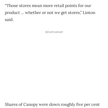
“Those stores mean more retail points for our
product … whether or not we get stores,” Linton
said.
Advertisement
Shares of Canopy were down roughly five per cent