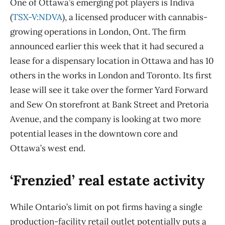
One of Ottawa’s emerging pot players is Indiva
(
TSX-V:NDVA
), a licensed producer with cannabis-
growing operations in London, Ont. The firm
announced earlier this week that it had secured a
lease for a dispensary location in Ottawa and has 10
others in the works in London and Toronto. Its first
lease will see it take over the former Yard Forward
and Sew On storefront at Bank Street and Pretoria
Avenue, and the company is looking at two more
potential leases in the downtown core and
Ottawa’s west end.
‘Frenzied’ real estate activity
While Ontario’s limit on pot firms having a single
production-facility retail outlet potentially puts a