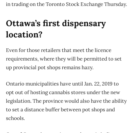
in trading on the Toronto Stock Exchange Thursday.
Ottawa’s first dispensary
location?
Even for those retailers that meet the licence
requirements, where they will be permitted to set
up provincial pot shops remains hazy.
Ontario municipalities have until Jan. 22, 2019 to
opt out of hosting cannabis stores under the new
legislation. The province would also have the ability
to set a distance buffer between pot shops and
schools.