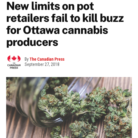
New limits on pot
retailers fail to kill buzz
for Ottawa cannabis
producers
By
The Canadian Press
September 27, 2018