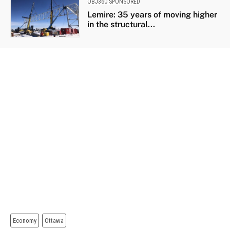
OBJ360 SPONSORED
Lemire: 35 years of moving higher
in the structural...