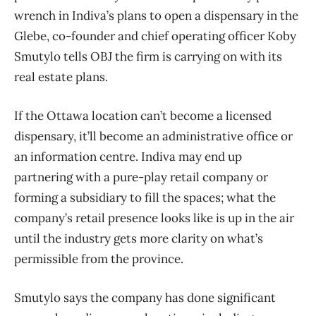
wrench in Indiva’s plans to open a dispensary in the
Glebe, co-founder and chief operating officer Koby
Smutylo tells OBJ the firm is carrying on with its
real estate plans.
If the Ottawa location can’t become a licensed
dispensary, it’ll become an administrative office or
an information centre. Indiva may end up
partnering with a pure-play retail company or
forming a subsidiary to fill the spaces; what the
company’s retail presence looks like is up in the air
until the industry gets more clarity on what’s
permissible from the province.
Smutylo says the company has done significant