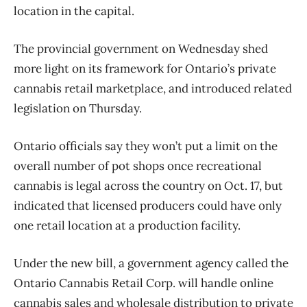
location in the capital.
The provincial government on Wednesday shed
more light on its framework for Ontario’s private
cannabis retail marketplace, and introduced related
legislation on Thursday.
Ontario officials say they won’t put a limit on the
overall number of pot shops once recreational
cannabis is legal across the country on Oct. 17, but
indicated that licensed producers could have only
one retail location at a production facility.
Under the new bill, a government agency called the
Ontario Cannabis Retail Corp. will handle online
cannabis sales and wholesale distribution to private