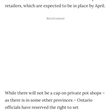
retailers, which are expected to be in place by April.
Advertisement
While there will not be a cap on private pot shops –
as there is in some other provinces – Ontario
officials have reserved the right to set