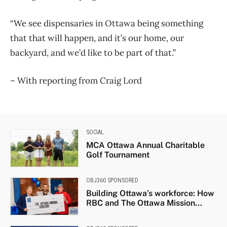
“We see dispensaries in Ottawa being something
that that will happen, and it’s our home, our
backyard, and we’d like to be part of that.”
– With reporting from Craig Lord
SOCIAL
MCA Ottawa Annual Charitable
Golf Tournament
OBJ360 SPONSORED
Building Ottawa’s workforce: How
RBC and The Ottawa Mission...