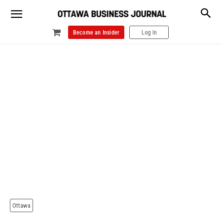
Become an Insider
Log In
Ottawa