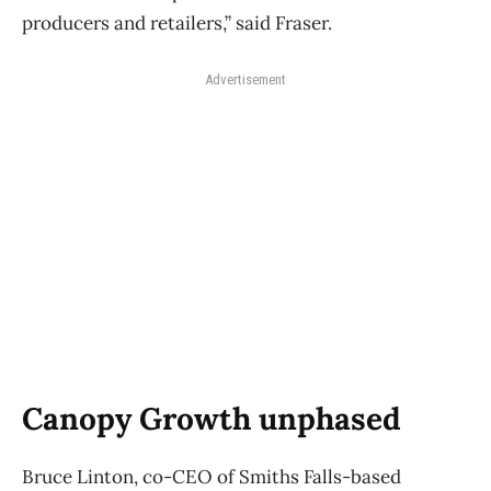
producers and retailers,” said Fraser.
Advertisement
Canopy Growth unphased
Bruce Linton, co-CEO of Smiths Falls-based