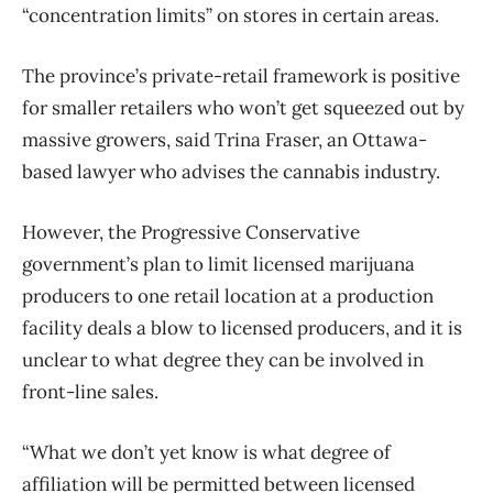
“concentration limits” on stores in certain areas.
The province’s private-retail framework is positive
for smaller retailers who won’t get squeezed out by
massive growers, said Trina Fraser, an Ottawa-
based lawyer who advises the cannabis industry.
However, the Progressive Conservative
government’s plan to limit licensed marijuana
producers to one retail location at a production
facility deals a blow to licensed producers, and it is
unclear to what degree they can be involved in
front-line sales.
“What we don’t yet know is what degree of
affiliation will be permitted between licensed