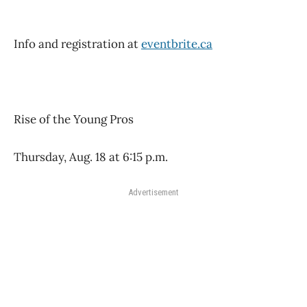
Info and registration at
eventbrite.ca
Rise of the Young Pros
Thursday, Aug. 18 at 6:15 p.m.
Advertisement