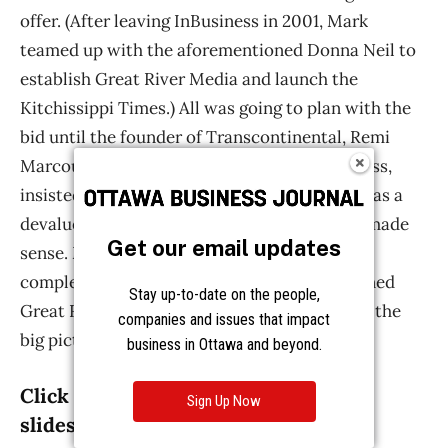
Get our email updates
Stay up-to-date on the people,
companies and issues that impact
business in Ottawa and beyond.
Sign Up Now