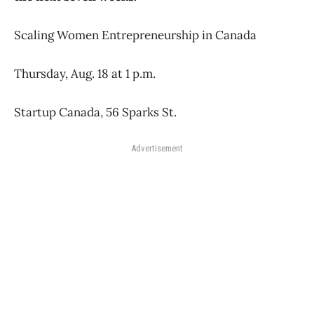
Scaling Women Entrepreneurship in Canada
Thursday, Aug. 18 at 1 p.m.
Startup Canada, 56 Sparks St.
Advertisement