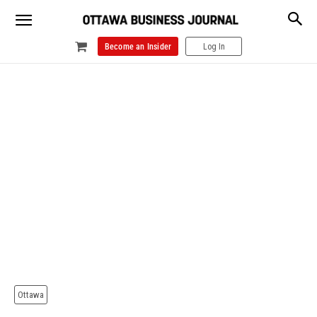
Become an Insider
Log In
Ottawa