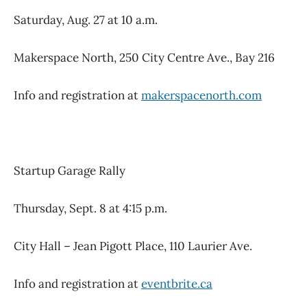
Saturday, Aug. 27 at 10 a.m.
Makerspace North, 250 City Centre Ave., Bay 216
Info and registration at
makerspacenorth.com
Startup Garage Rally
Thursday, Sept. 8 at 4:15 p.m.
City Hall – Jean Pigott Place, 110 Laurier Ave.
Info and registration at
eventbrite.ca