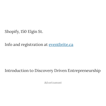
Shopify, 150 Elgin St.
Info and registration at
eventbrite.ca
Introduction to Discovery Driven Entrepreneurship
Advertisement