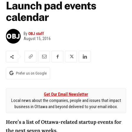
Launch pad events
calendar
By
OBJ staff
August 15, 2016
Prefer us on Google
Get Our Email Newsletter
Local news about the companies, people and issues that impact
business in Ottawa and beyond delivered to your email inbox.
Here’s a list of Ottawa-related startup events for
the next seven weeks.