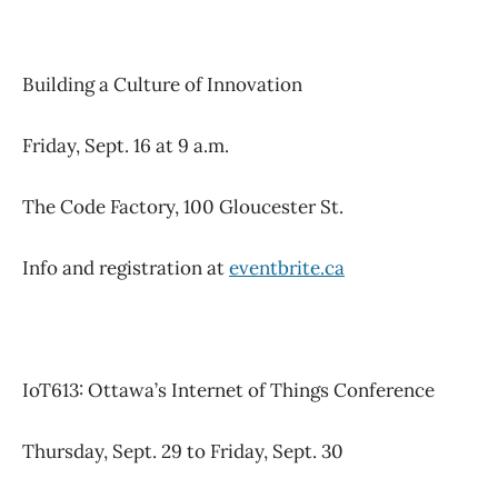
Building a Culture of Innovation
Friday, Sept. 16 at 9 a.m.
The Code Factory, 100 Gloucester St.
Info and registration at
eventbrite.ca
IoT613: Ottawa’s Internet of Things Conference
Thursday, Sept. 29 to Friday, Sept. 30