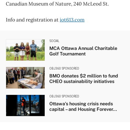
Canadian Museum of Nature, 240 McLeod St.
Info and registration at
iot613.com
SOCIAL
MCA Ottawa Annual Charitable
Golf Tournament
OBJ360 SPONSORED
BMO donates $2 million to fund
CHEO sustainability initiatives
OBJ360 SPONSORED
Ottawa’s housing crisis needs
capital – and Housing Forever...