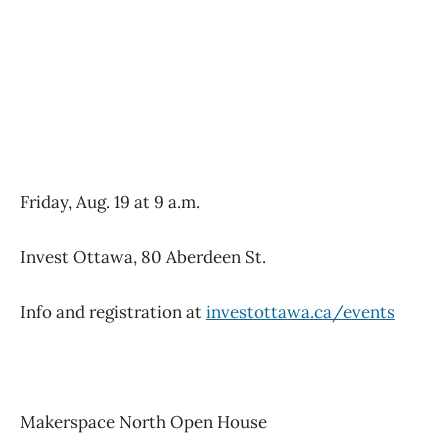
Friday, Aug. 19 at 9 a.m.
Invest Ottawa, 80 Aberdeen St.
Info and registration at
investottawa.ca/events
Makerspace North Open House