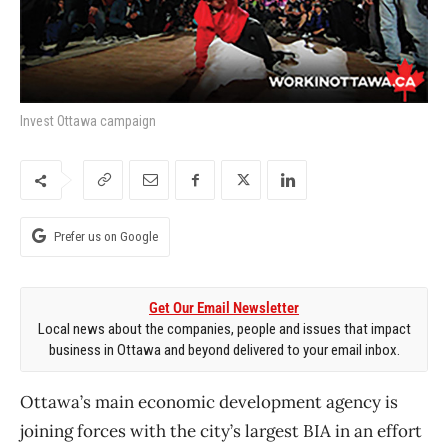
Invest Ottawa campaign
Prefer us on Google
Get Our Email Newsletter
Local news about the companies, people and issues that impact
business in Ottawa and beyond delivered to your email inbox.
Ottawa’s main economic development agency is
joining forces with the city’s largest BIA in an effort