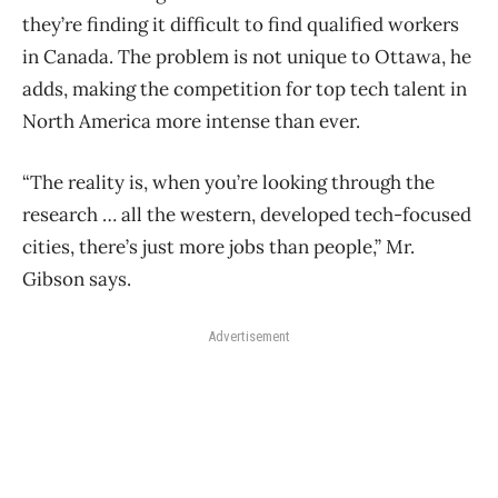
they’re finding it difficult to find qualified workers
in Canada. The problem is not unique to Ottawa, he
adds, making the competition for top tech talent in
North America more intense than ever.
“The reality is, when you’re looking through the
research … all the western, developed tech-focused
cities, there’s just more jobs than people,” Mr.
Gibson says.
Advertisement