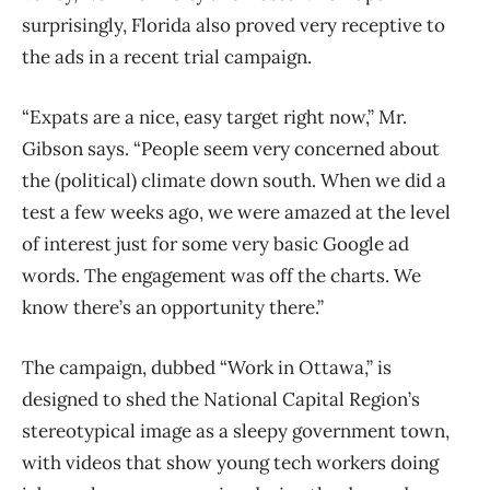
surprisingly, Florida also proved very receptive to
the ads in a recent trial campaign.
“Expats are a nice, easy target right now,” Mr.
Gibson says. “People seem very concerned about
the (political) climate down south. When we did a
test a few weeks ago, we were amazed at the level
of interest just for some very basic Google ad
words. The engagement was off the charts. We
know there’s an opportunity there.”
The campaign, dubbed “Work in Ottawa,” is
designed to shed the National Capital Region’s
stereotypical image as a sleepy government town,
with videos that show young tech workers doing