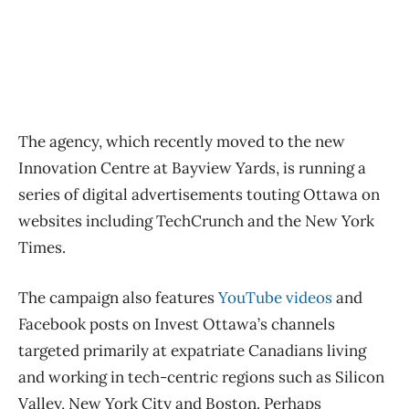
The agency, which recently moved to the new
Innovation Centre at Bayview Yards, is running a
series of digital advertisements touting Ottawa on
websites including TechCrunch and the New York
Times.
The campaign also features
YouTube videos
and
Facebook posts on Invest Ottawa’s channels
targeted primarily at expatriate Canadians living
and working in tech-centric regions such as Silicon
Valley, New York City and Boston. Perhaps