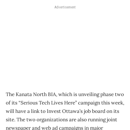
Advertisement
The Kanata North BIA, which is unveiling phase two
of its “Serious Tech Lives Here” campaign this week,
will have a link to Invest Ottawa’s job board on its
site. The two organizations are also running joint
newspaper and web ad campaigns in major