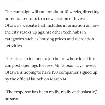
The campaign will run for about 10 weeks, directing
potential recruits to a new section of Invest
Ottawa’s website that includes information on how
the city stacks up against other tech hubs in
categories such as housing prices and recreation
activities.
The site also includes a job board where local firms
can post openings for free. Mr. Gibson says Invest
Ottawa is hoping to have 150 companies signed up
by the official launch on March 14.
“The response has been really, really enthusiastic,”
he says.