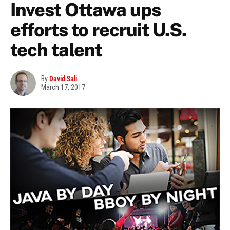
Invest Ottawa ups
efforts to recruit U.S.
tech talent
By
David Sali
March 17, 2017