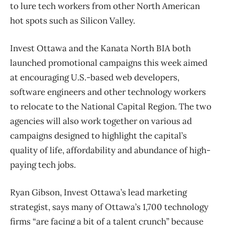
to lure tech workers from other North American
hot spots such as Silicon Valley.
Invest Ottawa and the Kanata North BIA both
launched promotional campaigns this week aimed
at encouraging U.S.-based web developers,
software engineers and other technology workers
to relocate to the National Capital Region. The two
agencies will also work together on various ad
campaigns designed to highlight the capital’s
quality of life, affordability and abundance of high-
paying tech jobs.
Ryan Gibson, Invest Ottawa’s lead marketing
strategist, says many of Ottawa’s 1,700 technology
firms “are facing a bit of a talent crunch” because