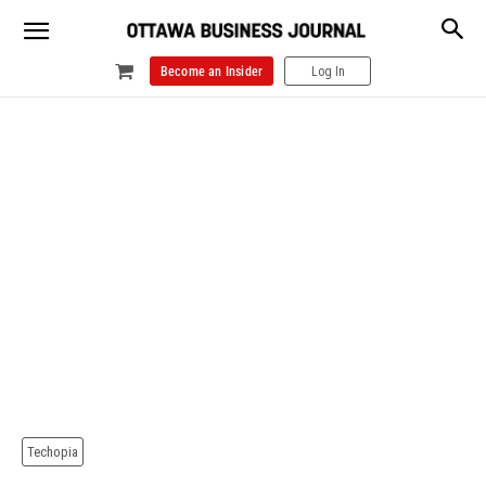
Become an Insider
Log In
Techopia