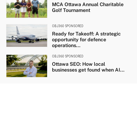
MCA Ottawa Annual Charitable
Golf Tournament
OBJ360 SPONSORED
Ready for Takeoff: A strategic
opportunity for defence
operations...
OBJ360 SPONSORED
Ottawa SEO: How local
businesses get found when AI...