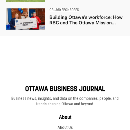
Business news, insights, and data on the companies, people, and
trends shaping Ottawa and beyond.
About
About Us