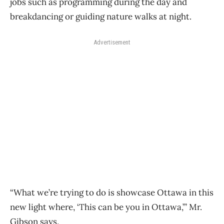
jobs such as programming during the day and
breakdancing or guiding nature walks at night.
Advertisement
“What we’re trying to do is showcase Ottawa in this
new light where, ‘This can be you in Ottawa,’” Mr.
Gibson says.