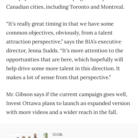
Canadian cities, including Toronto and Montreal.
“It’s really great timing in that we have some
common objectives, obviously, from a talent
attraction perspective,” says the BIA’s executive
director, Jenna Sudds. “It’s more attention to the
opportunities that are here, which hopefully will
help drive some more talent in this direction. It
makes a lot of sense from that perspective.”
Mr. Gibson says if the current campaign goes well,
Invest Ottawa plans to launch an expanded version
with more videos and a wider reach in the fall.
SOCIAL