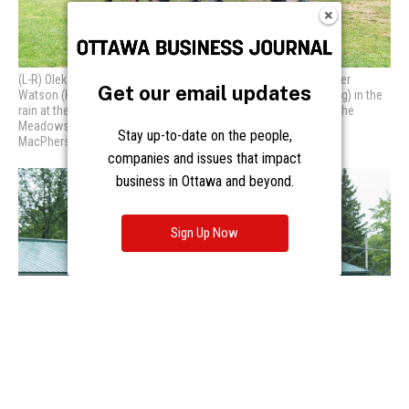
Get our email updates
Stay up-to-date on the people,
companies and issues that impact
business in Ottawa and beyond.
Sign Up Now