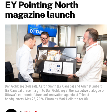
EY Pointing North
magazine launch
Dan Goldberg (Telesat), Aaron Smith (EY Canada) and Arryn Blumberg
(EY Canada) present a gift to Dan Goldberg at the executive dialogue on
Ottawa’s economic future and innovation agenda at Telesat
headquarters, May 26, 2026. Photo by Mark Holleron for OBJ.