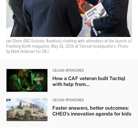
Ian Glenn (ING Robotic Aviation) chatting with attendees at the launch of
Pointing North magazine, May 26, 2026 at Telesat headquarters. Photo
by Mark Holleran for OBJ.
OBJ360 SPONSORED
How a CAF veteran built Tactiql
with help from...
OBJ360 SPONSORED
Faster answers, better outcomes:
CHEO’s innovation agenda for kids