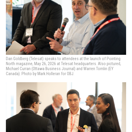
Dan Goldberg (Telesat) speaks to attendees at the launch of Pointing
North magazine, May 26, 2026 at Telesat headquarters. Also pictured,
Michael Curran (Ottawa Business Journal) and Warren Tomlin (EY
Canada). Photo by Mark Holleran for OBJ.