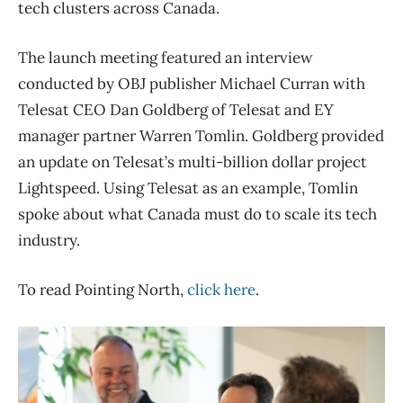
tech clusters across Canada.
The launch meeting featured an interview
conducted by OBJ publisher Michael Curran with
Telesat CEO Dan Goldberg of Telesat and EY
manager partner Warren Tomlin. Goldberg provided
an update on Telesat’s multi-billion dollar project
Lightspeed. Using Telesat as an example, Tomlin
spoke about what Canada must do to scale its tech
industry.
To read Pointing North,
click here
.