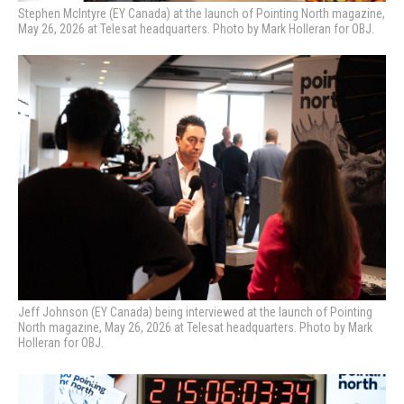
Stephen McIntyre (EY Canada) at the launch of Pointing North magazine,
May 26, 2026 at Telesat headquarters. Photo by Mark Holleran for OBJ.
Jeff Johnson (EY Canada) being interviewed at the launch of Pointing
North magazine, May 26, 2026 at Telesat headquarters. Photo by Mark
Holleran for OBJ.