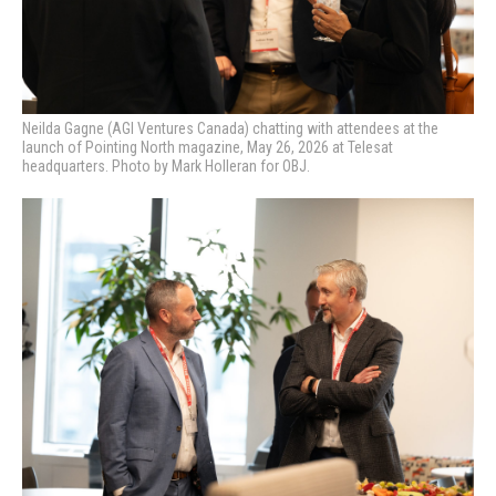
Neilda Gagne (AGI Ventures Canada) chatting with attendees at the
launch of Pointing North magazine, May 26, 2026 at Telesat
headquarters. Photo by Mark Holleran for OBJ.