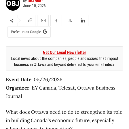
By
OBJ staff
June 10, 2026
Prefer us on Google
Get Our Email Newsletter
Local news about the companies, people and issues that impact
business in Ottawa and beyond delivered to your email inbox.
Event Date:
05/26/2026
Organizer
: EY Canada, Telesat, Ottawa Business
Journal
What does Ottawa need to do to strengthen its role
in building Canada’s economic future, especially
when it comes to innovation?