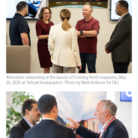
Attendees networking at the launch of Pointing North magazine, May
26, 2026 at Telesat headquarters. Photo by Mark Holleran for OBJ.