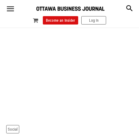
Become an Insider
Log In
Social