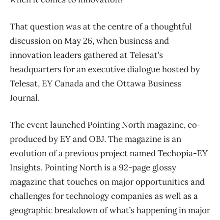
That question was at the centre of a thoughtful
discussion on May 26, when business and
innovation leaders gathered at Telesat’s
headquarters for an executive dialogue hosted by
Telesat, EY Canada and the Ottawa Business
Journal.
The event launched Pointing North magazine, co-
produced by EY and OBJ. The magazine is an
evolution of a previous project named Techopia-EY
Insights. Pointing North is a 92-page glossy
magazine that touches on major opportunities and
challenges for technology companies as well as a
geographic breakdown of what’s happening in major