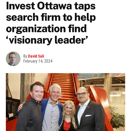
Invest Ottawa taps
search firm to help
organization find
‘visionary leader’
By
David Sali
February 14, 2024