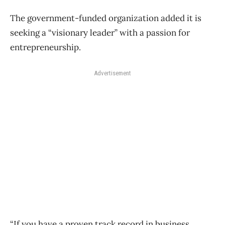
The government-funded organization added it is
seeking a “visionary leader” with a passion for
entrepreneurship.
Advertisement
“If you have a proven track record in business