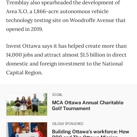
Tremblay also spearheaded the development of
Area X.O, a 1,866-acre autonomous vehicle
technology testing site on Woodroffe Avenue that
opened in 2019.
Invest Ottawa says it has helped create more than
14,000 jobs and attract almost $1.5 billion in direct
domestic and foreign investment to the National
Capital Region.
SOCIAL
MCA Ottawa Annual Charitable
Golf Tournament
OBJ360 SPONSORED
Building Ottawa’s workforce: How