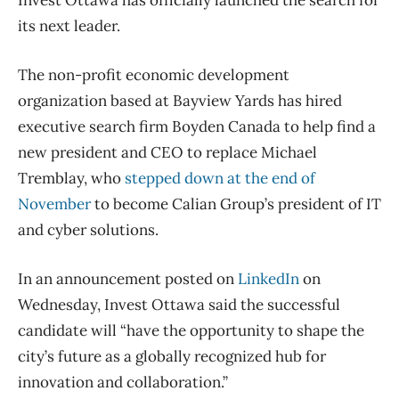
Invest Ottawa has officially launched the search for
its next leader.
The non-profit economic development
organization based at Bayview Yards has hired
executive search firm Boyden Canada to help find a
new president and CEO to replace Michael
Tremblay, who
stepped down at the end of
November
to become Calian Group’s president of IT
and cyber solutions.
In an announcement posted on
LinkedIn
on
Wednesday, Invest Ottawa said the successful
candidate will “
have the opportunity to shape the
city’s future as a globally recognized hub for
innovation and collaboration.”