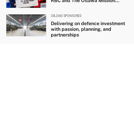
RBC and The Ottawa Mission...
OBJ360 SPONSORED
Delivering on defence investment
with passion, planning, and
partnerships