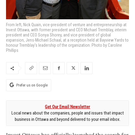
From left, Nick Quain, vice-president of venture and entrepreneurship at
Invest Ottawa, with former president and CEO Michael Tremblay, interim
president and CEO Sonya Shorey, and vice-president of global
expansion, Jens-Michael Schaal, at a reception held at Bayview Yards to
honour Tremblay's leadership of the organization. Photo by Caroline
Phillips
Prefer us on Google
Get Our Email Newsletter
Local news about the companies, people and issues that impact
business in Ottawa and beyond delivered to your email inbox.