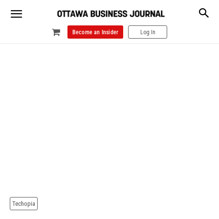
Become an Insider
Log In
Techopia