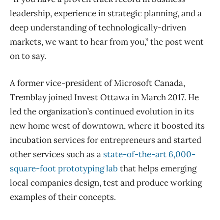
leadership, experience in strategic planning, and a
deep understanding of technologically-driven
markets, we want to hear from you,” the post went
on to say.
A former vice-president of Microsoft Canada,
Tremblay joined Invest Ottawa in March 2017. He
led the organization’s continued evolution in its
new home west of downtown, where it boosted its
incubation services for entrepreneurs and started
other services such as a
state-of-the-art 6,000-
square-foot prototyping lab
that helps emerging
local companies design, test and produce working
examples of their concepts.