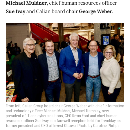
Michael Muldner
, chief human resources officer
Sue Ivay
and Calian board chair
George Weber
.
From left, Calian Group board chair George Weber with chief information
and technology officer Michael Muldner, Michael Tremblay, new
president of IT and cyber solutions, CEO Kevin Ford and chief human
resources officer Sue Ivay at a farewell reception held for Tremblay as
former president and CEO of Invest Ottawa. Photo by Caroline Phillips