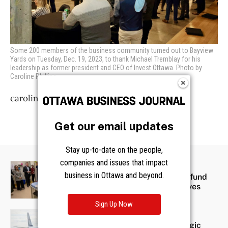
Some 200 members of the business community turned out to Bayview
Yards on Tuesday, Dec. 19, 2023, to thank Michael Tremblay for his
leadership as former president and CEO of Invest Ottawa. Photo by
Caroline Phillips
caroline@obj.ca
Get our email updates
Stay up-to-date on the people,
companies and issues that impact
OBJ360 SPONSORED
business in Ottawa and beyond.
BMO donates $2 million to fund
CHEO sustainability initiatives
Sign Up Now
OBJ360 SPONSORED
Ready for Takeoff: A strategic