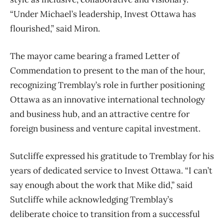
“Under Michael’s leadership, Invest Ottawa has
flourished,” said Miron.
The mayor came bearing a framed Letter of
Commendation to present to the man of the hour,
recognizing Tremblay’s role in further positioning
Ottawa as an innovative international technology
and business hub, and an attractive centre for
foreign business and venture capital investment.
Sutcliffe expressed his gratitude to Tremblay for his
years of dedicated service to Invest Ottawa. “I can’t
say enough about the work that Mike did,” said
Sutcliffe while acknowledging Tremblay’s
deliberate choice to transition from a successful