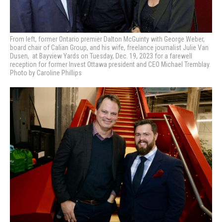
From left, former Ontario premier Dalton McGuinty with George Weber,
board chair of Calian Group, and his wife, freelance journalist Julie Van
Dusen, at Bayview Yards on Tuesday, Dec. 19, 2023 for a farewell
reception for former Invest Ottawa president and CEO Michael Tremblay.
Photo by Caroline Phillips