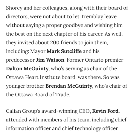
Shorey and her colleagues, along with their board of
directors, were not about to let Tremblay leave
without saying a proper goodbye and wishing him
the best on the next chapter of his career. As well,
they invited about 200 friends to join them,
including: Mayor
Mark Sutcliffe
and his
predecessor
Jim Watson
. Former Ontario premier
Dalton McGuinty
, who’s serving as chair of the
Ottawa Heart Institute board, was there. So was
younger brother
Brendan McGuinty
, who’s chair of
the Ottawa Board of Trade.
Calian Group’s award-winning CEO,
Kevin Ford,
attended with members of his team, including chief
information officer and chief technology officer