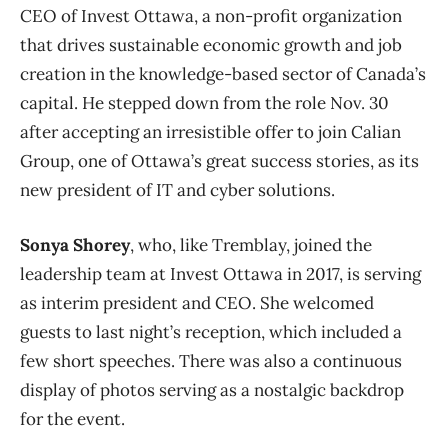
CEO of Invest Ottawa, a non-profit organization
that drives sustainable economic growth and job
creation in the knowledge-based sector of Canada’s
capital. He stepped down from the role Nov. 30
after accepting an irresistible offer to join Calian
Group, one of Ottawa’s great success stories, as its
new president of IT and cyber solutions.
Sonya Shorey
, who, like Tremblay, joined the
leadership team at Invest Ottawa in 2017, is serving
as interim president and CEO. She welcomed
guests to last night’s reception, which included a
few short speeches. There was also a continuous
display of photos serving as a nostalgic backdrop
for the event.