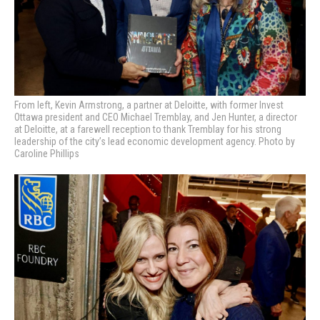
From left, Kevin Armstrong, a partner at Deloitte, with former Invest
Ottawa president and CEO Michael Tremblay, and Jen Hunter, a director
at Deloitte, at a farewell reception to thank Tremblay for his strong
leadership of the city’s lead economic development agency. Photo by
Caroline Phillips