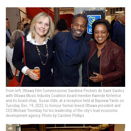
From left, Ottawa Film Commissioner Sandrine Pechels de Saint Sardos
with Ottawa Music Industry Coalition board member Kwende Kefentse
and its board chair, Susan Odle, at a reception held at Bayview Yards on
Tuesday, Dec. 19, 2023, to honour former Invest Ottawa president and
CEO Michael Tremblay for his leadership of the city’s lead economic
development agency. Photo by Caroline Phillips