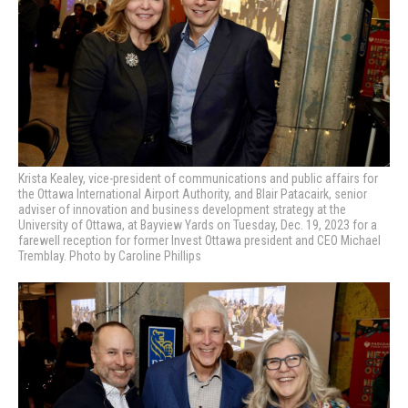
Krista Kealey, vice-president of communications and public affairs for
the Ottawa International Airport Authority, and Blair Patacairk, senior
adviser of innovation and business development strategy at the
University of Ottawa, at Bayview Yards on Tuesday, Dec. 19, 2023 for a
farewell reception for former Invest Ottawa president and CEO Michael
Tremblay. Photo by Caroline Phillips