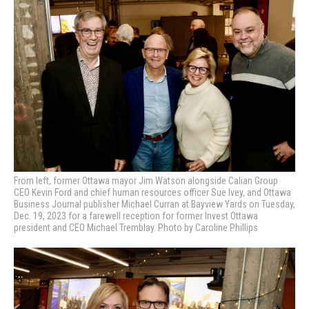
From left, former Ottawa mayor Jim Watson alongside Calian Group
CEO Kevin Ford and chief human resources officer Sue Ivey, and Ottawa
Business Journal publisher Michael Curran at Bayview Yards on Tuesday,
Dec. 19, 2023 for a farewell reception for former Invest Ottawa
president and CEO Michael Tremblay. Photo by Caroline Phillips