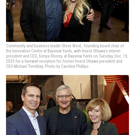
Community and business leader Steve West, founding board chair of
the Innovation Centre at Bayview Yards, with Invest Ottawa’s interim
president and CEO, Sonya Shorey, at Bayview Yards on Tuesday, Dec. 19,
2023 for a farewell reception for former Invest Ottawa president and
CEO Michael Tremblay. Photo by Caroline Phillips