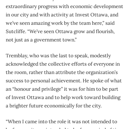
extraordinary progress with economic development
in our city and with activity at Invest Ottawa, and
we’ve seen amazing work by the team here,” said
Sutcliffe. “We’ve seen Ottawa grow and flourish,
not just as a government town.”
Tremblay, who was the last to speak, modestly
acknowledged the collective efforts of everyone in
the room, rather than attribute the organization’s
success to personal achievement. He spoke of what
an “honour and privilege” it was for him to be part
of Invest Ottawa and to help work toward building
a brighter future economically for the city.
“When I came into the role it was not intended to