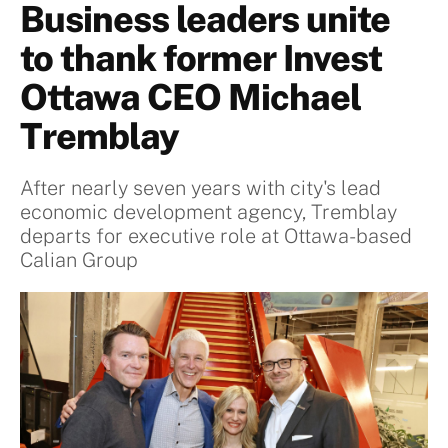
Business leaders unite
to thank former Invest
Ottawa CEO Michael
Tremblay
After nearly seven years with city's lead
economic development agency, Tremblay
departs for executive role at Ottawa-based
Calian Group