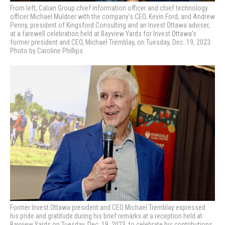
From left, Calian Group chief information officer and chief technology
officer Michael Muldner with the company’s CEO, Kevin Ford, and Andrew
Penny, president of Kingsford Consulting and an Invest Ottawa adviser,
at a farewell celebration held at Bayview Yards for Invest Ottawa’s
former president and CEO, Michael Tremblay, on Tuesday, Dec. 19, 2023.
Photo by Caroline Phillips
Former Invest Ottawa president and CEO Michael Tremblay expressed
his pride and gratitude during his brief remarks at a reception held at
Bayview Yards on Tuesday, Dec. 19, 2023, to celebrate his contributions