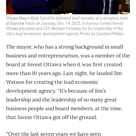
Ottawa Mayor Mark Sutcliffe delivered brief remarks at a reception held
at Bayview Yards on Tuesday, Dec. 19, 2023, to honour former Invest
Ottawa president and CEO Michael Tremblay for his leadership of the
city’s lead economic development agency. Photo by Caroline Phillips
The mayor, who has a strong background in small
business and entrepreneurism, was a member of the
board at Invest Ottawa when it was first created
more than 10 years ago. Last night, he lauded Jim
Watson for creating the lead economic
development agency. “It’s because of Jim’s
leadership and the leadership of so many great
business people and board members, at the time,
that Invest Ottawa got off the ground.
“Over the last seven years we have seen