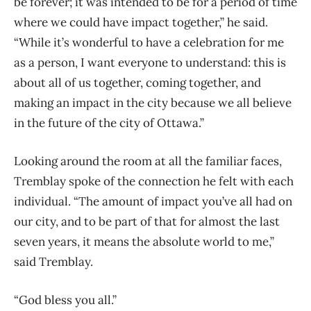
be forever; it was intended to be for a period of time
where we could have impact together,” he said.
“While it’s wonderful to have a celebration for me
as a person, I want everyone to understand: this is
about all of us together, coming together, and
making an impact in the city because we all believe
in the future of the city of Ottawa.”
Looking around the room at all the familiar faces,
Tremblay spoke of the connection he felt with each
individual. “The amount of impact you’ve all had on
our city, and to be part of that for almost the last
seven years, it means the absolute world to me,”
said Tremblay.
“God bless you all.”