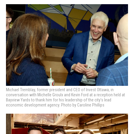
Michael Tremblay, former president and CEO of Invest Ottawa, in
conversation with Michelle Groulx and Kevin Ford at a reception held at
Bayview Yards to thank him for his leadership of the city’s lead
economic development agency. Photo by Caroline Phillips