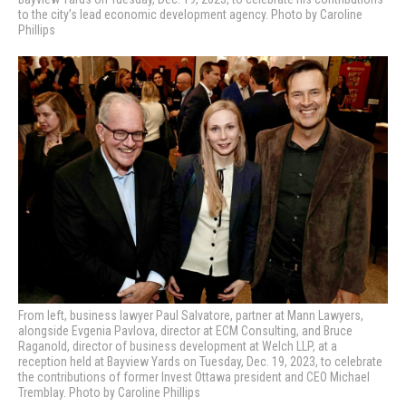
to the city’s lead economic development agency. Photo by Caroline
Phillips
From left, business lawyer Paul Salvatore, partner at Mann Lawyers,
alongside Evgenia Pavlova, director at ECM Consulting, and Bruce
Raganold, director of business development at Welch LLP, at a
reception held at Bayview Yards on Tuesday, Dec. 19, 2023, to celebrate
the contributions of former Invest Ottawa president and CEO Michael
Tremblay. Photo by Caroline Phillips