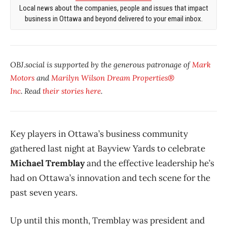
Local news about the companies, people and issues that impact
business in Ottawa and beyond delivered to your email inbox.
OBJ.social is supported by the generous patronage of
Mark
Motors
and
Marilyn Wilson Dream Properties®
Inc
. Read
their stories here
.
Key players in Ottawa’s business community
gathered last night at Bayview Yards to celebrate
Michael Tremblay
and the effective leadership he’s
had on Ottawa’s innovation and tech scene for the
past seven years.
Up until this month, Tremblay was president and