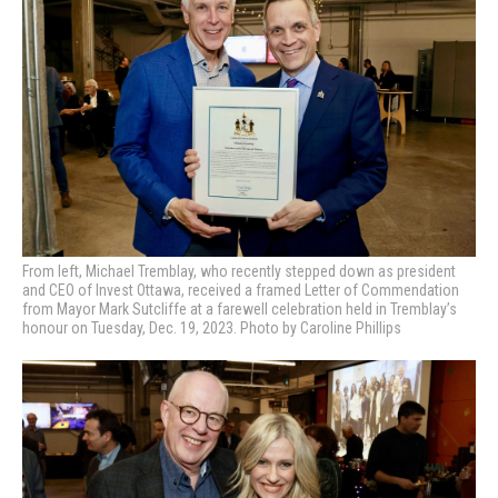
From left, Michael Tremblay, who recently stepped down as president
and CEO of Invest Ottawa, received a framed Letter of Commendation
from Mayor Mark Sutcliffe at a farewell celebration held in Tremblay’s
honour on Tuesday, Dec. 19, 2023. Photo by Caroline Phillips