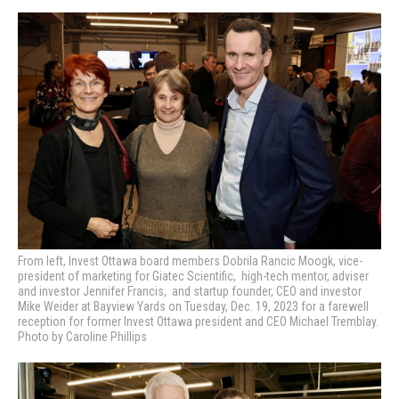
From left, Invest Ottawa board members Dobrila Rancic Moogk, vice-
president of marketing for Giatec Scientific, high-tech mentor, adviser
and investor Jennifer Francis, and startup founder, CEO and investor
Mike Weider at Bayview Yards on Tuesday, Dec. 19, 2023 for a farewell
reception for former Invest Ottawa president and CEO Michael Tremblay.
Photo by Caroline Phillips