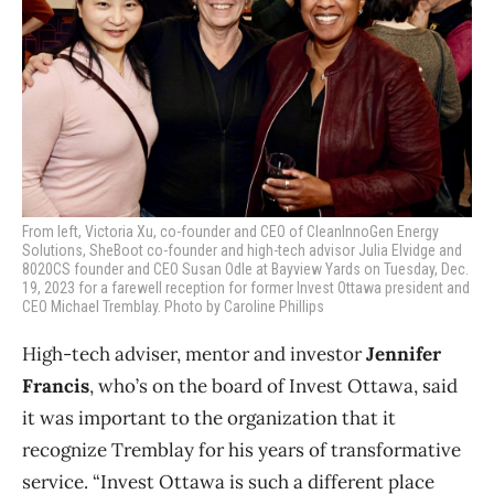
From left, Victoria Xu,
co-founder and CEO of
CleanInnoGen Energy
Solutions, SheBoot co-founder and high-tech advisor Julia Elvidge and
8020CS founder and CEO Susan Odle at Bayview Yards on Tuesday, Dec.
19, 2023 for a farewell reception for former Invest Ottawa president and
CEO Michael Tremblay. Photo by Caroline Phillips
High-tech adviser, mentor and investor
Jennifer
Francis
, who’s on the board of Invest Ottawa, said
it was important to the organization that it
recognize Tremblay for his years of transformative
service.
“Invest Ottawa is such a different place