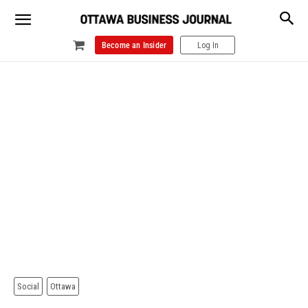
Become an Insider
Log In
Social
Ottawa