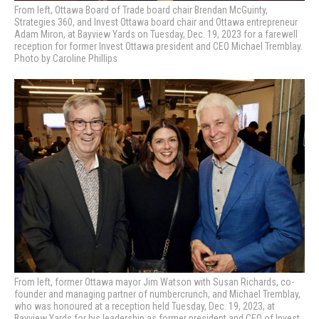
From left, Ottawa Board of Trade board chair Brendan McGuinty,
Strategies 360, and Invest Ottawa board chair and Ottawa entrepreneur
Adam Miron, at Bayview Yards on Tuesday, Dec. 19, 2023 for a farewell
reception for former Invest Ottawa president and CEO Michael Tremblay.
Photo by Caroline Phillips
From left, former Ottawa mayor Jim Watson with Susan Richards, co-
founder and managing partner of numbercrunch, and Michael Tremblay,
who was honoured at a reception held Tuesday, Dec. 19, 2023, at
Bayview Yards for his leadership as former president and CEO of Invest