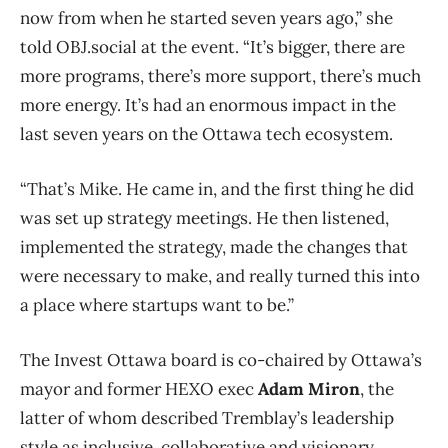
now from when he started seven years ago,” she
told OBJ.social at the event. “It’s bigger, there are
more programs, there’s more support, there’s much
more energy. It’s had an enormous impact in the
last seven years on the Ottawa tech ecosystem.
“That’s Mike. He came in, and the first thing he did
was set up strategy meetings. He then listened,
implemented the strategy, made the changes that
were necessary to make, and really turned this into
a place where startups want to be.”
The Invest Ottawa board is co-chaired by Ottawa’s
mayor and former HEXO exec
Adam Miron
, the
latter of whom described Tremblay’s leadership
style as inclusive, collaborative and visionary.