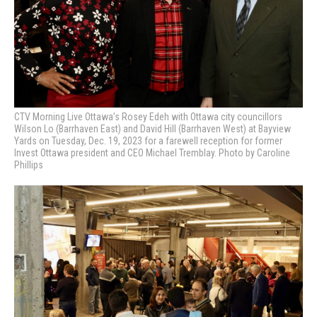
CTV Morning Live Ottawa’s Rosey Edeh with Ottawa city councillors
Wilson Lo (Barrhaven East) and David Hill (Barrhaven West) at Bayview
Yards on Tuesday, Dec. 19, 2023 for a farewell reception for former
Invest Ottawa president and CEO Michael Tremblay. Photo by Caroline
Phillips