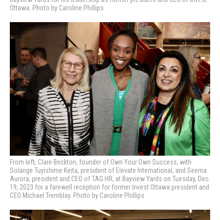
Ottawa. Photo by Caroline Phillips
From left, Clare Beckton, f
ounder of
Own Your Own Success, with
Solange Tuyishime Keita, president of Elevate International, and Seema
Aurora, president and CEO of TAG HR, at Bayview Yards on Tuesday, Dec.
19, 2023 for a farewell reception for former Invest Ottawa president and
CEO Michael Tremblay. Photo by Caroline Phillips