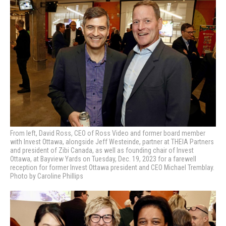
From left, David Ross, CEO of Ross Video and former board member
with Invest Ottawa, alongside Jeff Westeinde, partner at THEIA Partners
and president of Zibi Canada, as well as founding chair of Invest
Ottawa, at Bayview Yards on Tuesday, Dec. 19, 2023 for a farewell
reception for former Invest Ottawa president and CEO Michael Tremblay.
Photo by Caroline Phillips