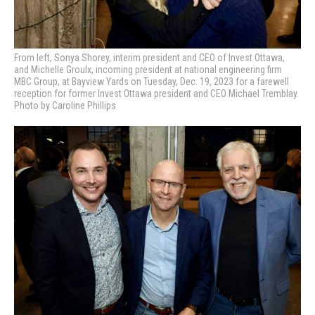
From left, Sonya Shorey, interim president and CEO of Invest Ottawa,
and Michelle Groulx, incoming president at national engineering firm
MBC Group, at Bayview Yards on Tuesday, Dec. 19, 2023 for a farewell
reception for former Invest Ottawa president and CEO Michael Tremblay.
Photo by Caroline Phillips