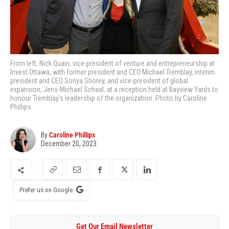
From left, Nick Quain, vice-president of venture and entrepreneurship at
Invest Ottawa, with former president and CEO Michael Tremblay, interim
president and CEO Sonya Shorey, and vice-president of global
expansion, Jens-Michael Schaal, at a reception held at Bayview Yards to
honour Tremblay's leadership of the organization. Photo by Caroline
Phillips
By
Caroline Phillips
December 20, 2023
Prefer us on Google
Get Our Email Newsletter