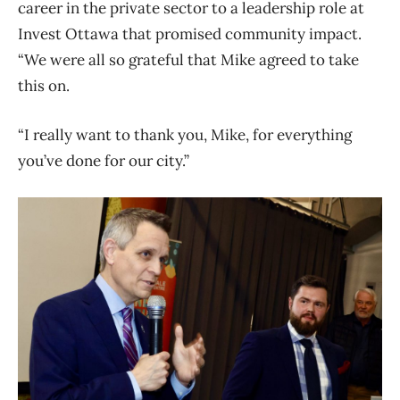
career in the private sector to a leadership role at
Invest Ottawa that promised community impact.
“We were all so grateful that Mike agreed to take
this on.
“I really want to thank you, Mike, for everything
you’ve done for our city.”