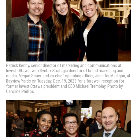
Patrick Kenny, senior director of marketing and communications at
Invest Ottawa, with Syntax Strategic director of brand marketing and
media, Megan Shaw, and its chief operating officer, Jennifer Madigan, at
Bayview Yards on Tuesday, Dec. 19, 2023 for a farewell reception for
former Invest Ottawa president and CEO Michael Tremblay. Photo by
Caroline Phillips