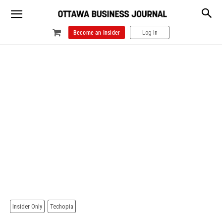
Become an Insider
Log In
Insider Only
Techopia