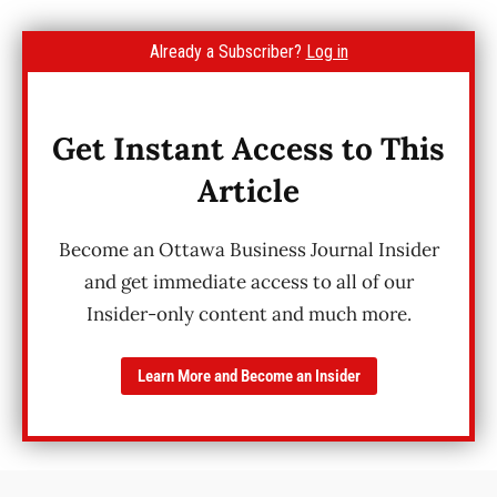
Already a Subscriber?
Log in
Get Instant Access to This
Article
Become an Ottawa Business Journal Insider
and get immediate access to all of our
Insider-only content and much more.
Learn More and Become an Insider