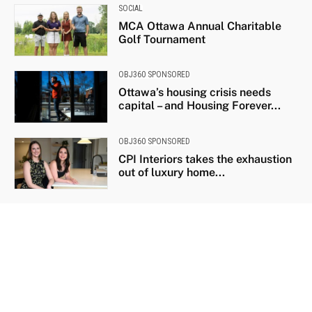
SOCIAL
MCA Ottawa Annual Charitable
Golf Tournament
OBJ360 SPONSORED
Ottawa’s housing crisis needs
capital – and Housing Forever...
OBJ360 SPONSORED
CPI Interiors takes the exhaustion
out of luxury home...