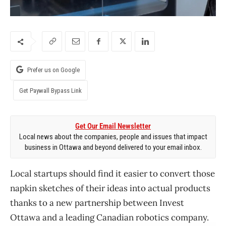
Prefer us on Google
Get Paywall Bypass Link
Get Our Email Newsletter
Local news about the companies, people and issues that impact
business in Ottawa and beyond delivered to your email inbox.
Local startups should find it easier to convert those
napkin sketches of their ideas into actual products
thanks to a new partnership between Invest
Ottawa and a leading Canadian robotics company.