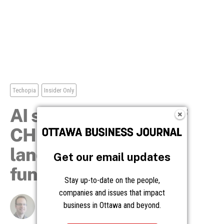
Get our email updates
Stay up-to-date on the people,
companies and issues that impact
business in Ottawa and beyond.