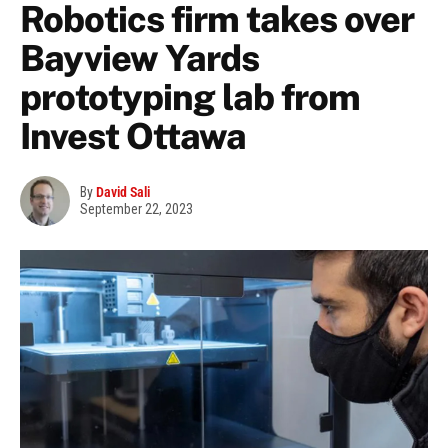
Robotics firm takes over
Bayview Yards
prototyping lab from
Invest Ottawa
By
David Sali
September 22, 2023