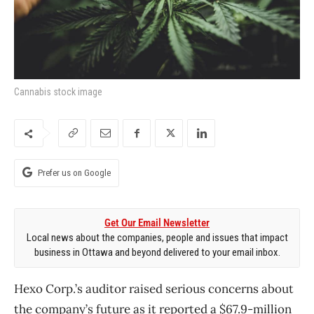
Cannabis stock image
Prefer us on Google
Get Our Email Newsletter
Local news about the companies, people and issues that impact
business in Ottawa and beyond delivered to your email inbox.
Hexo Corp.’s auditor raised serious concerns about
the company’s future as it reported a $67.9-million