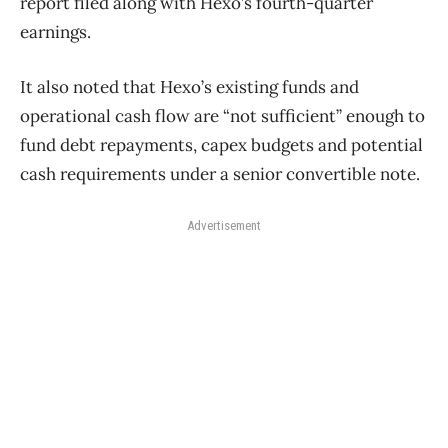
report filed along with Hexo’s fourth-quarter
earnings.
It also noted that Hexo’s existing funds and
operational cash flow are “not sufficient” enough to
fund debt repayments, capex budgets and potential
cash requirements under a senior convertible note.
Advertisement