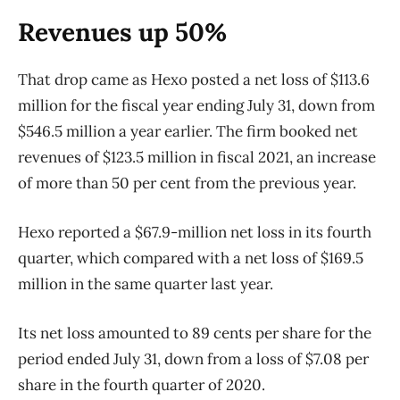
Revenues up 50%
That drop came as Hexo posted a net loss of $113.6
million for the fiscal year ending July 31, down from
$546.5 million a year earlier. The firm booked net
revenues of $123.5 million in fiscal 2021, an increase
of more than 50 per cent from the previous year.
Hexo reported a $67.9-million net loss in its fourth
quarter, which compared with a net loss of $169.5
million in the same quarter last year.
Its net loss amounted to 89 cents per share for the
period ended July 31, down from a loss of $7.08 per
share in the fourth quarter of 2020.