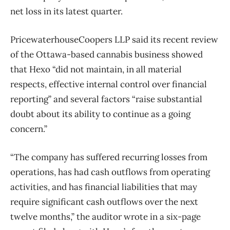
net loss in its latest quarter.
PricewaterhouseCoopers LLP said its recent review
of the Ottawa-based cannabis business showed
that Hexo “did not maintain, in all material
respects, effective internal control over financial
reporting” and several factors “raise substantial
doubt about its ability to continue as a going
concern.”
“The company has suffered recurring losses from
operations, has had cash outflows from operating
activities, and has financial liabilities that may
require significant cash outflows over the next
twelve months,” the auditor wrote in a six-page