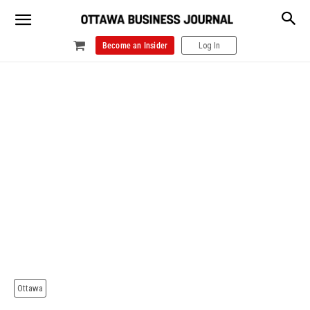
Become an Insider
Log In
Ottawa