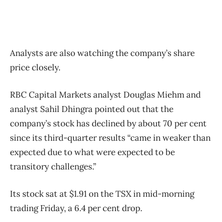
Analysts are also watching the company’s share
price closely.
RBC Capital Markets analyst Douglas Miehm and
analyst Sahil Dhingra pointed out that the
company’s stock has declined by about 70 per cent
since its third-quarter results “came in weaker than
expected due to what were expected to be
transitory challenges.”
Its stock sat at $1.91 on the TSX in mid-morning
trading Friday, a 6.4 per cent drop.