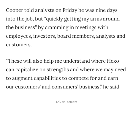
Cooper told analysts on Friday he was nine days
into the job, but “quickly getting my arms around
the business” by cramming in meetings with
employees, investors, board members, analysts and
customers.
“These will also help me understand where Hexo
can capitalize on strengths and where we may need
to augment capabilities to compete for and earn
our customers’ and consumers’ business,” he said.
Advertisement