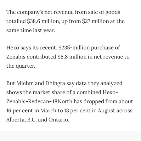
The company’s net revenue from sale of goods
totalled $38.6 million, up from $27 million at the
same time last year.
Hexo says its recent, $235-million purchase of
Zenabis contributed $6.8 million in net revenue to
the quarter.
But Miehm and Dhingra say data they analyzed
shows the market share of a combined Hexo-
Zenabis-Redecan-48North has dropped from about
16 per cent in March to 13 per cent in August across
Alberta, B.C. and Ontario.