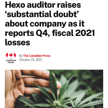
Hexo auditor raises
‘substantial doubt’
about company as it
reports Q4, fiscal 2021
losses
By
The Canadian Press
October 29, 2021