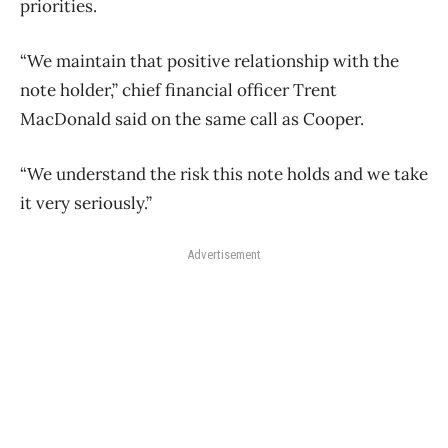
priorities.
“We maintain that positive relationship with the
note holder,” chief financial officer Trent
MacDonald said on the same call as Cooper.
“We understand the risk this note holds and we take
it very seriously.”
Advertisement