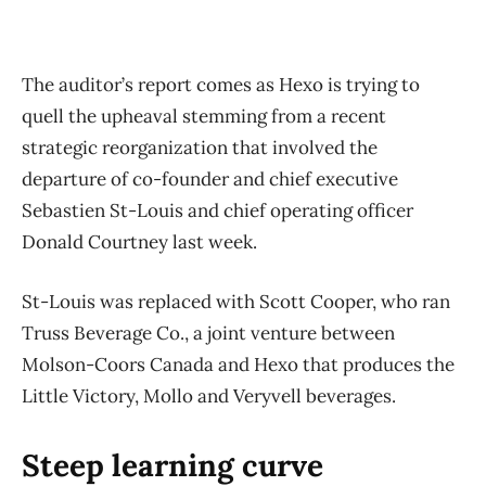
The auditor’s report comes as Hexo is trying to
quell the upheaval stemming from a recent
strategic reorganization that involved the
departure of co-founder and chief executive
Sebastien St-Louis and chief operating officer
Donald Courtney last week.
St-Louis was replaced with Scott Cooper, who ran
Truss Beverage Co., a joint venture between
Molson-Coors Canada and Hexo that produces the
Little Victory, Mollo and Veryvell beverages.
Steep learning curve