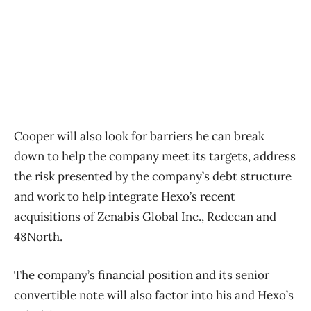
Cooper will also look for barriers he can break
down to help the company meet its targets, address
the risk presented by the company’s debt structure
and work to help integrate Hexo’s recent
acquisitions of Zenabis Global Inc., Redecan and
48North.
The company’s financial position and its senior
convertible note will also factor into his and Hexo’s