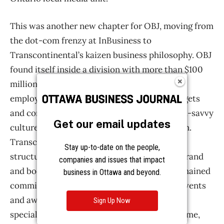
Get our email updates
Stay up-to-date on the people,
companies and issues that impact
business in Ottawa and beyond.
Sign Up Now