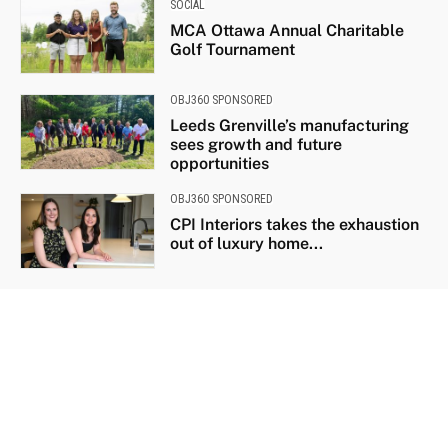
SOCIAL
MCA Ottawa Annual Charitable
Golf Tournament
OBJ360 SPONSORED
Leeds Grenville’s manufacturing
sees growth and future
opportunities
OBJ360 SPONSORED
CPI Interiors takes the exhaustion
out of luxury home...