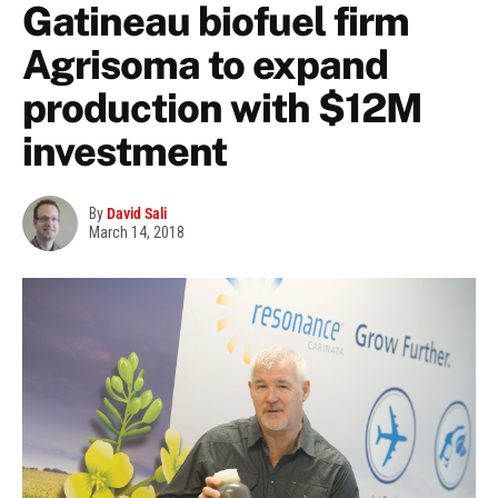
Gatineau biofuel firm
Agrisoma to expand
production with $12M
investment
By
David Sali
March 14, 2018