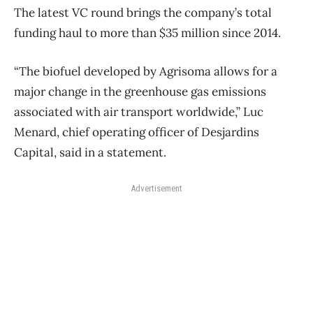
The latest VC round brings the company’s total
funding haul to more than $35 million since 2014.
“The biofuel developed by Agrisoma allows for a
major change in the greenhouse gas emissions
associated with air transport worldwide,” Luc
Menard, chief operating officer of Desjardins
Capital, said in a statement.
Advertisement