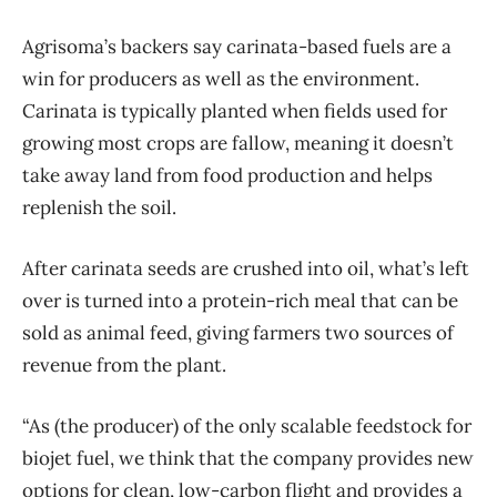
Agrisoma’s backers say carinata-based fuels are a
win for producers as well as the environment.
Carinata is typically planted when fields used for
growing most crops are fallow, meaning it doesn’t
take away land from food production and helps
replenish the soil.
After carinata seeds are crushed into oil, what’s left
over is turned into a protein-rich meal that can be
sold as animal feed, giving farmers two sources of
revenue from the plant.
“As (the producer) of the only scalable feedstock for
biojet fuel, we think that the company provides new
options for clean, low-carbon flight and provides a