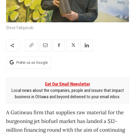
Steve Fabijanski
Prefer us on Google
Get Our Email Newsletter
Local news about the companies, people and issues that impact
business in Ottawa and beyond delivered to your email inbox.
A Gatineau firm that supplies raw material for the
burgeoning jet biofuel market has landed a $12-
million financing round with the aim of continuing