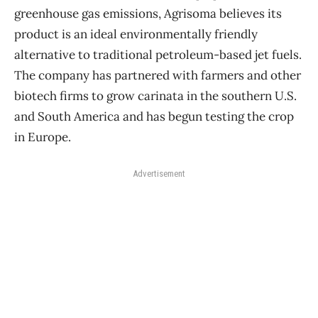
greenhouse gas emissions, Agrisoma believes its
product is an ideal environmentally friendly
alternative to traditional petroleum-based jet fuels.
The company has partnered with farmers and other
biotech firms to grow carinata in the southern U.S.
and South America and has begun testing the crop
in Europe.
Advertisement