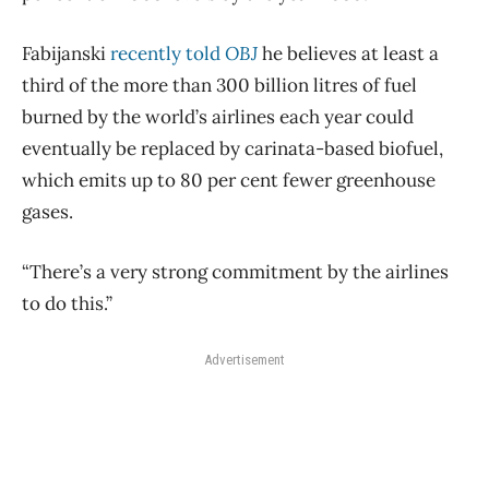
Fabijanski
recently told
OBJ
he believes at least a
third of the more than 300 billion litres of fuel
burned by the world’s airlines each year could
eventually be replaced by carinata-based biofuel,
which emits up to 80 per cent fewer greenhouse
gases.
“There’s a very strong commitment by the airlines
to do this.”
Advertisement