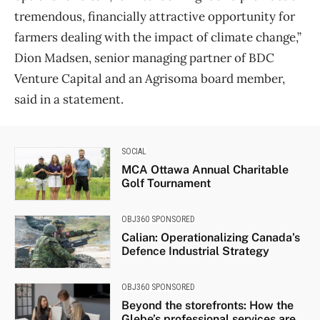
tremendous, financially attractive opportunity for
farmers dealing with the impact of climate change,”
Dion Madsen, senior managing partner of BDC
Venture Capital and an Agrisoma board member,
said in a statement.
SOCIAL
MCA Ottawa Annual Charitable
Golf Tournament
OBJ360 SPONSORED
Calian: Operationalizing Canada’s
Defence Industrial Strategy
OBJ360 SPONSORED
Beyond the storefronts: How the
Glebe’s professional services are...