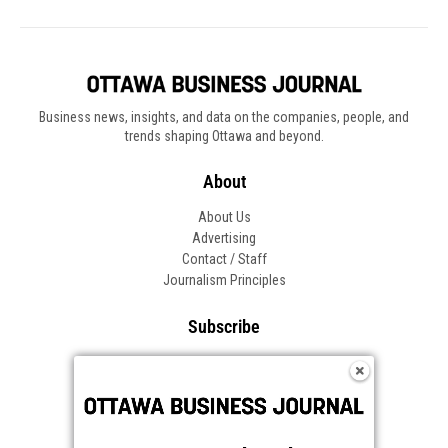
Business news, insights, and data on the companies, people, and
trends shaping Ottawa and beyond.
About
About Us
Advertising
Contact / Staff
Journalism Principles
Subscribe
Become an Insider
Manage Your Account
Frequently Asked Questions
Customer Support