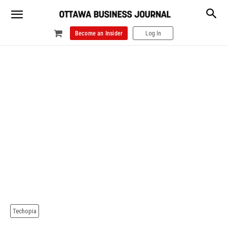
Become an Insider
Log In
Techopia