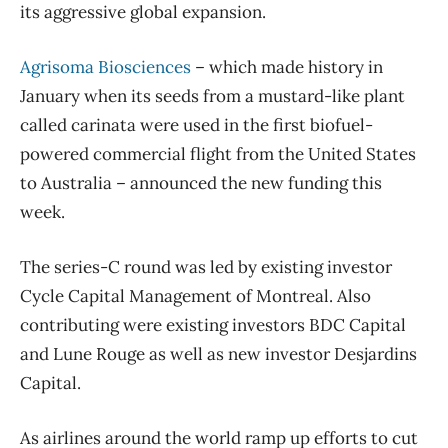
its aggressive global expansion.
Agrisoma Biosciences
– which made history in
January when its seeds from a mustard-like plant
called carinata were used in the first biofuel-
powered commercial flight from the United States
to Australia – announced the new funding this
week.
The series-C round was led by existing investor
Cycle Capital Management of Montreal. Also
contributing were existing investors BDC Capital
and Lune Rouge as well as new investor Desjardins
Capital.
As airlines around the world ramp up efforts to cut