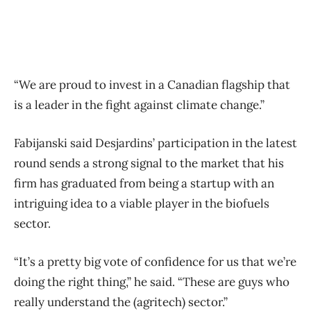
“We are proud to invest in a Canadian flagship that
is a leader in the fight against climate change.”
Fabijanski said Desjardins’ participation in the latest
round sends a strong signal to the market that his
firm has graduated from being a startup with an
intriguing idea to a viable player in the biofuels
sector.
“It’s a pretty big vote of confidence for us that we’re
doing the right thing,” he said. “These are guys who
really understand the (agritech) sector.”