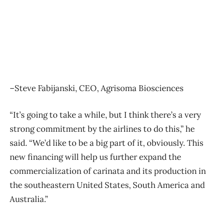
–Steve Fabijanski, CEO, Agrisoma Biosciences
“It’s going to take a while, but I think there’s a very
strong commitment by the airlines to do this,” he
said. “We’d like to be a big part of it, obviously. This
new financing will help us further expand the
commercialization of carinata and its production in
the southeastern United States, South America and
Australia.”