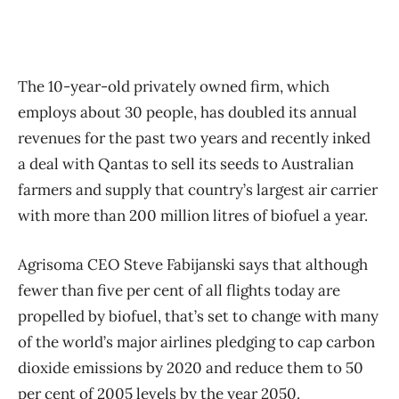
The 10-year-old privately owned firm, which
employs about 30 people, has doubled its annual
revenues for the past two years and recently inked
a deal with Qantas to sell its seeds to Australian
farmers and supply that country’s largest air carrier
with more than 200 million litres of biofuel a year.
Agrisoma CEO Steve Fabijanski says that although
fewer than five per cent of all flights today are
propelled by biofuel, that’s set to change with many
of the world’s major airlines pledging to cap carbon
dioxide emissions by 2020 and reduce them to 50
per cent of 2005 levels by the year 2050.