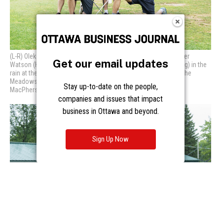
Get our email updates
Stay up-to-date on the people,
companies and issues that impact
business in Ottawa and beyond.
Sign Up Now