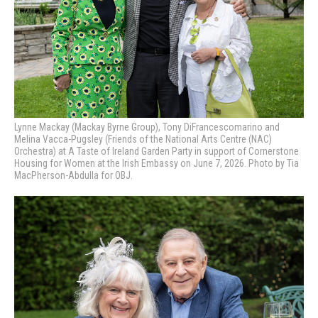
Lynne Mackay (Mackay Byrne Group), Tony DiFrancescomarino and
Melina Vacca-Pugsley (Friends of the National Arts Centre (NAC)
Orchestra) at A Taste of Ireland Garden Party in support of Cornerstone
Housing for Women at the Irish Embassy on June 7, 2026. Photo by Tia
MacPherson-Abdulla for OBJ.