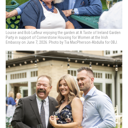
Louise and Bob Lafleur enjoying the garden at A Taste of Ireland Garden
Party in support of Cornerstone Housing for Women at the Irish
Embassy on June 7, 2026. Photo by Tia MacPherson-Abdulla for OBJ.