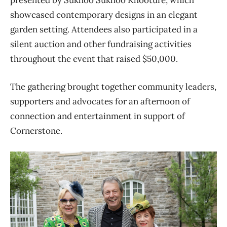
presented by Sukhoo Sukhoo Khooture, which
showcased contemporary designs in an elegant
garden setting. Attendees also participated in a
silent auction and other fundraising activities
throughout the event that raised $50,000.
The gathering brought together community leaders,
supporters and advocates for an afternoon of
connection and entertainment in support of
Cornerstone.