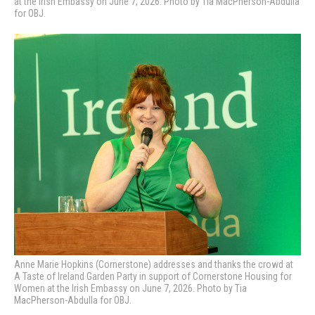
at the Irish Embassy on June 7, 2026. Photo by Tia MacPherson-Abdulla
for OBJ.
Anne Marie Hopkins (Cornerstone) addresses and thanks the crowd at
A Taste of Ireland Garden Party in support of Cornerstone Housing for
Women at the Irish Embassy on June 7, 2026. Photo by Tia
MacPherson-Abdulla for OBJ.