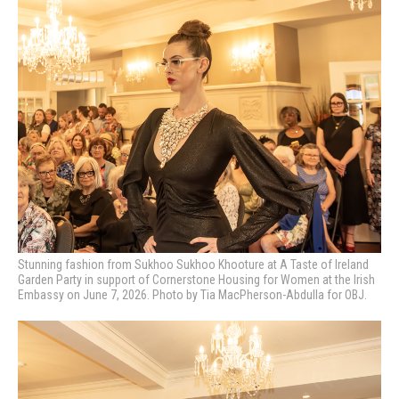
Stunning fashion from Sukhoo Sukhoo Khooture at A Taste of Ireland
Garden Party in support of Cornerstone Housing for Women at the Irish
Embassy on June 7, 2026. Photo by Tia MacPherson-Abdulla for OBJ.