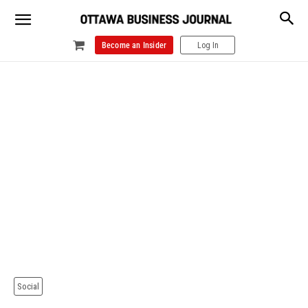
Become an Insider
Log In
Social