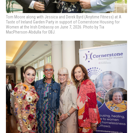
Tom Moore along with Jessica and Derek Byrd (Anytime Fitness) at A
Taste of Ireland Garden Party in support of Cornerstone Housing for
Women at the Irish Embassy on June 7, 2026. Photo by Tia
MacPherson-Abdulla for OBJ.