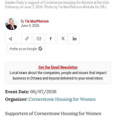
Garden Party in support of Cornerstone Housing for Women at the Irish
Embassy on June 7, 2026. Photo by Tia MacPherson-Abdulla for OBJ.
By
Tia MacPherson
June 9, 2026
Prefer us on Google
Get Our Email Newsletter
Local news about the companies, people and issues that impact
business in Ottawa and beyond delivered to your email inbox.
Event Date:
06/07/2026
Organizer:
Cornerstone Housing for Women
Supporters of Cornerstone Housing for Women