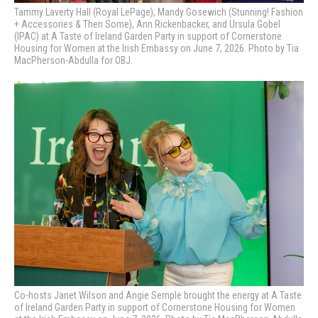
Tammy Laverty Hall (Royal LePage), Mandy Gosewich (Stunning! Fashion
+ Accessories & Then Some), Ann Rickenbacker, and Ursula Gobel
(IPAC) at A Taste of Ireland Garden Party in support of Cornerstone
Housing for Women at the Irish Embassy on June 7, 2026. Photo by Tia
MacPherson-Abdulla for OBJ.
Co-hosts Janet Wilson and Angie Semple brought the energy at A Taste
of Ireland Garden Party in support of Cornerstone Housing for Women