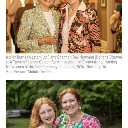
Adrian Burns (Western Ltd.) and Shannon Day-Newman (Honens Ottawa)
at A Taste of Ireland Garden Party in support of Cornerstone Housing
for Women at the Irish Embassy on June 7, 2026. Photo by Tia
MacPherson-Abdulla for OBJ.