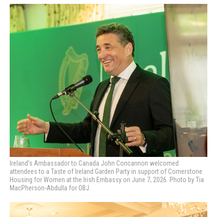
Ireland’s Ambassador to Canada John Concannon welcomed
attendees to a Taste of Ireland Garden Party in support of Cornerstone
Housing for Women at the Irish Embassy on June 7, 2026. Photo by Tia
MacPherson-Abdulla for OBJ.