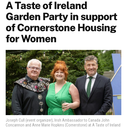
A Taste of Ireland
Garden Party in support
of Cornerstone Housing
for Women
Joseph Cull (event organizer), Irish Ambassador to Canada John
Concannon and Anne Marie Hopkins (Cornerstone) at A Taste of Ireland