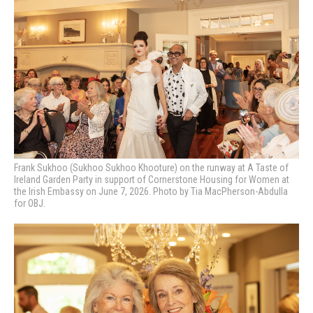
Frank Sukhoo (Sukhoo Sukhoo Khooture) on the runway at A Taste of
Ireland Garden Party in support of Cornerstone Housing for Women at
the Irish Embassy on June 7, 2026. Photo by Tia MacPherson-Abdulla
for OBJ.