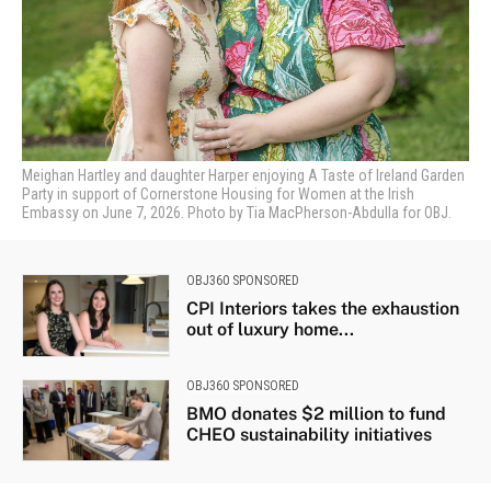
Meighan Hartley and daughter Harper enjoying A Taste of Ireland Garden
Party in support of Cornerstone Housing for Women at the Irish
Embassy on June 7, 2026. Photo by Tia MacPherson-Abdulla for OBJ.
OBJ360 SPONSORED
CPI Interiors takes the exhaustion
out of luxury home...
OBJ360 SPONSORED
BMO donates $2 million to fund
CHEO sustainability initiatives