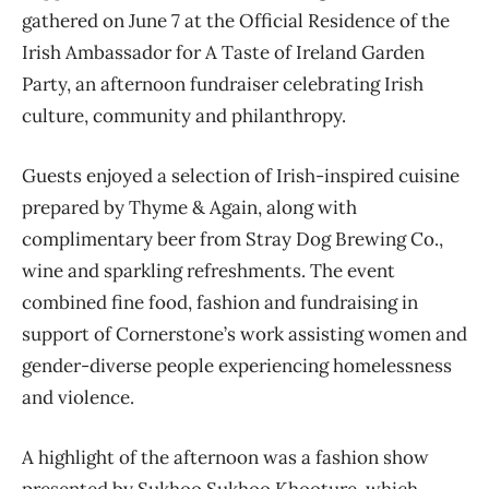
gathered on June 7 at the Official Residence of the
Irish Ambassador for A Taste of Ireland Garden
Party, an afternoon fundraiser celebrating Irish
culture, community and philanthropy.
Guests enjoyed a selection of Irish-inspired cuisine
prepared by Thyme & Again, along with
complimentary beer from Stray Dog Brewing Co.,
wine and sparkling refreshments. The event
combined fine food, fashion and fundraising in
support of Cornerstone’s work assisting women and
gender-diverse people experiencing homelessness
and violence.
A highlight of the afternoon was a fashion show