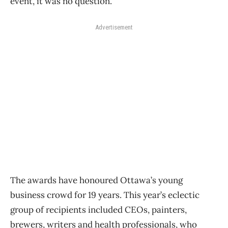
event, it was no question.”
Advertisement
The awards have honoured Ottawa’s young
business crowd for 19 years. This year’s eclectic
group of recipients included CEOs, painters,
brewers, writers and health professionals, who