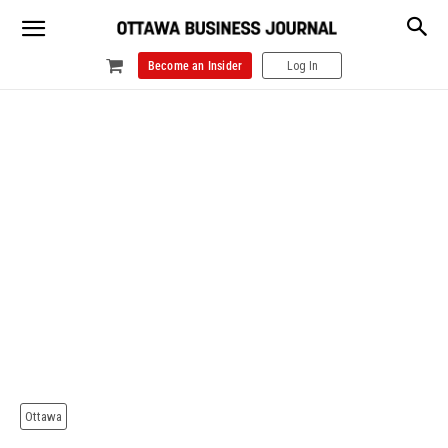
Become an Insider
Log In
Ottawa