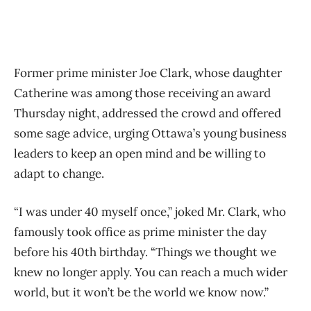
Former prime minister Joe Clark, whose daughter
Catherine was among those receiving an award
Thursday night, addressed the crowd and offered
some sage advice, urging Ottawa’s young business
leaders to keep an open mind and be willing to
adapt to change.
“I was under 40 myself once,” joked Mr. Clark, who
famously took office as prime minister the day
before his 40th birthday. “Things we thought we
knew no longer apply. You can reach a much wider
world, but it won’t be the world we know now.”