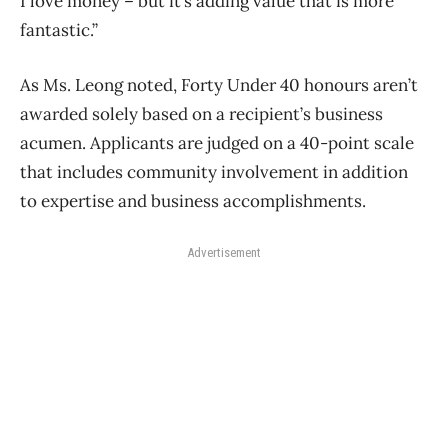
I love money – but it’s adding value that is more
fantastic.”
As Ms. Leong noted, Forty Under 40 honours aren’t
awarded solely based on a recipient’s business
acumen. Applicants are judged on a 40-point scale
that includes community involvement in addition
to expertise and business accomplishments.
Advertisement