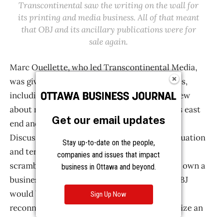
Get our email updates
Stay up-to-date on the people,
companies and issues that impact
business in Ottawa and beyond.
Sign Up Now