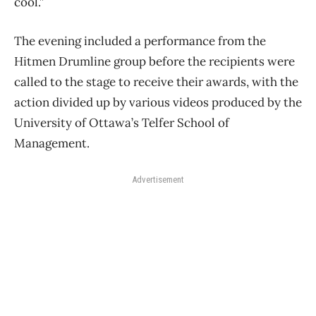
cool.”
The evening included a performance from the
Hitmen Drumline group before the recipients were
called to the stage to receive their awards, with the
action divided up by various videos produced by the
University of Ottawa’s Telfer School of
Management.
Advertisement