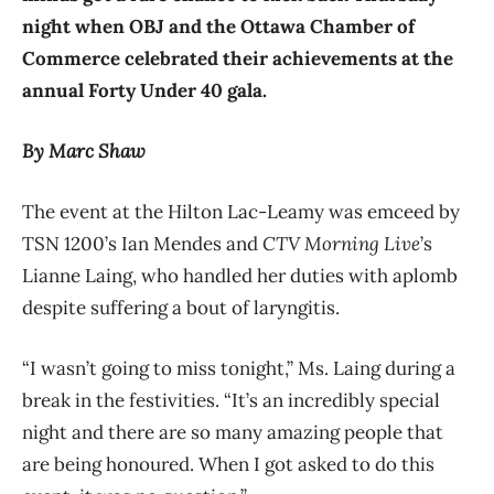
night when OBJ and the Ottawa Chamber of
Commerce celebrated their achievements at the
annual Forty Under 40 gala.
By Marc Shaw
The event at the Hilton Lac-Leamy was emceed by
TSN 1200’s Ian Mendes and
CTV Morning Live
’s
Lianne Laing, who handled her duties with aplomb
despite suffering a bout of laryngitis.
“I wasn’t going to miss tonight,” Ms. Laing during a
break in the festivities. “It’s an incredibly special
night and there are so many amazing people that
are being honoured. When I got asked to do this