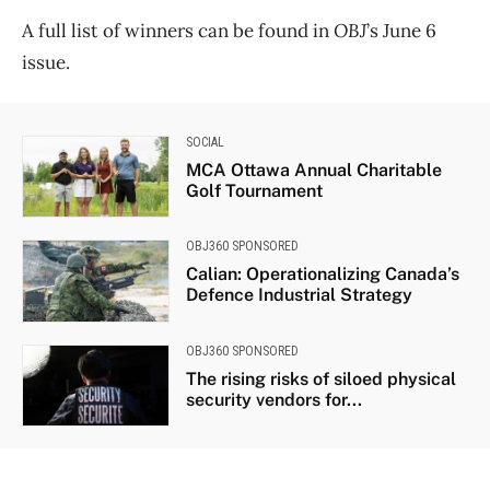
A full list of winners can be found in
OBJ
’s June 6
issue.
SOCIAL
MCA Ottawa Annual Charitable
Golf Tournament
OBJ360 SPONSORED
Calian: Operationalizing Canada’s
Defence Industrial Strategy
OBJ360 SPONSORED
The rising risks of siloed physical
security vendors for...