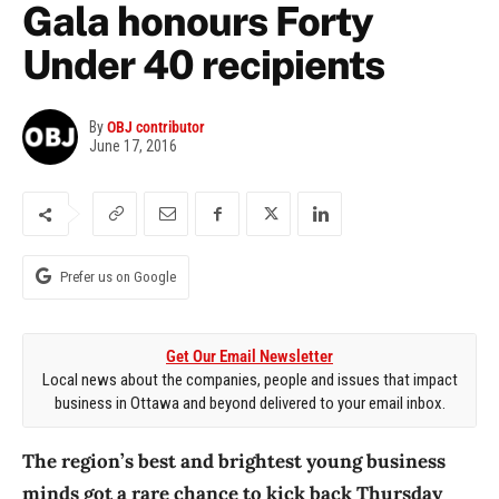
Gala honours Forty
Under 40 recipients
By
OBJ contributor
June 17, 2016
Prefer us on Google
Get Our Email Newsletter
Local news about the companies, people and issues that impact
business in Ottawa and beyond delivered to your email inbox.
The region’s best and brightest young business
minds got a rare chance to kick back Thursday