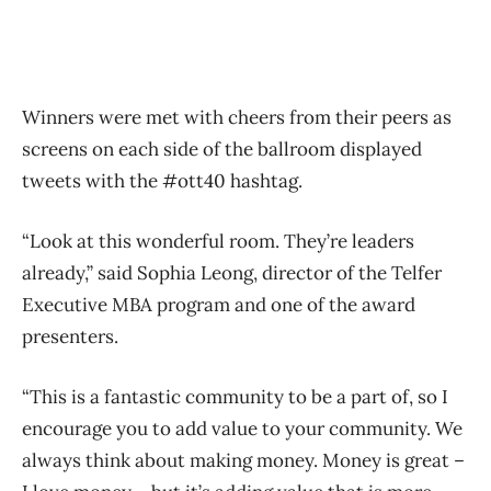
Winners were met with cheers from their peers as
screens on each side of the ballroom displayed
tweets with the #ott40 hashtag.
“Look at this wonderful room. They’re leaders
already,” said Sophia Leong, director of the Telfer
Executive MBA program and one of the award
presenters.
“This is a fantastic community to be a part of, so I
encourage you to add value to your community. We
always think about making money. Money is great –