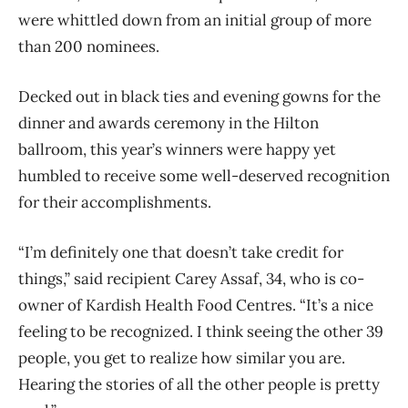
were whittled down from an initial group of more
than 200 nominees.
Decked out in black ties and evening gowns for the
dinner and awards ceremony in the Hilton
ballroom, this year’s winners were happy yet
humbled to receive some well-deserved recognition
for their accomplishments.
“I’m definitely one that doesn’t take credit for
things,” said recipient Carey Assaf, 34, who is co-
owner of Kardish Health Food Centres. “It’s a nice
feeling to be recognized. I think seeing the other 39
people, you get to realize how similar you are.
Hearing the stories of all the other people is pretty