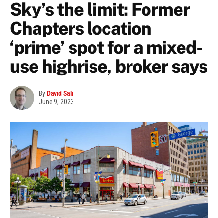
Sky’s the limit: Former
Chapters location
‘prime’ spot for a mixed-
use highrise, broker says
By
David Sali
June 9, 2023