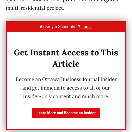
multi-residential project.
Already a Subscriber?
Log in
Get Instant Access to This
Article
Become an Ottawa Business Journal Insider
and get immediate access to all of our
Insider-only content and much more.
Learn More and Become an Insider