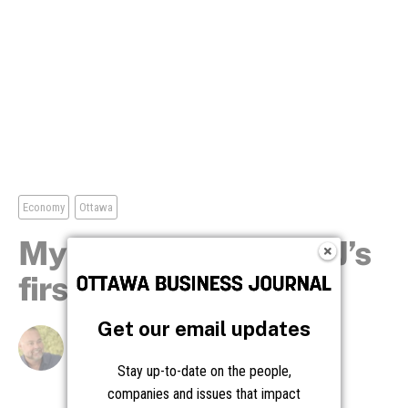
Get our email updates
Stay up-to-date on the people,
companies and issues that impact