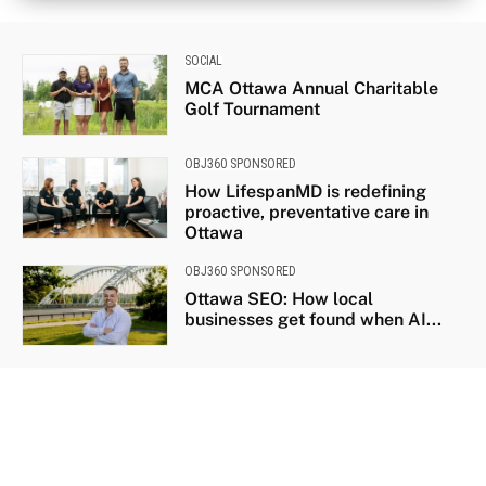
SOCIAL
MCA Ottawa Annual Charitable
Golf Tournament
OBJ360 SPONSORED
How LifespanMD is redefining
proactive, preventative care in
Ottawa
OBJ360 SPONSORED
Ottawa SEO: How local
businesses get found when AI...