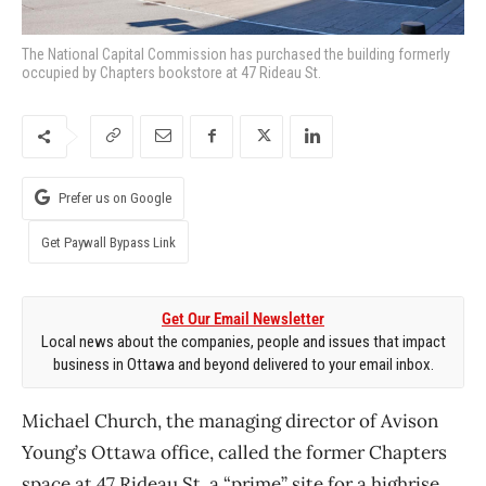
The National Capital Commission has purchased the building formerly
occupied by Chapters bookstore at 47 Rideau St.
Prefer us on Google
Get Paywall Bypass Link
Get Our Email Newsletter
Local news about the companies, people and issues that impact
business in Ottawa and beyond delivered to your email inbox.
Michael Church, the managing director of Avison
Young’s Ottawa office, called the former Chapters
space at 47 Rideau St. a “prime” site for a highrise