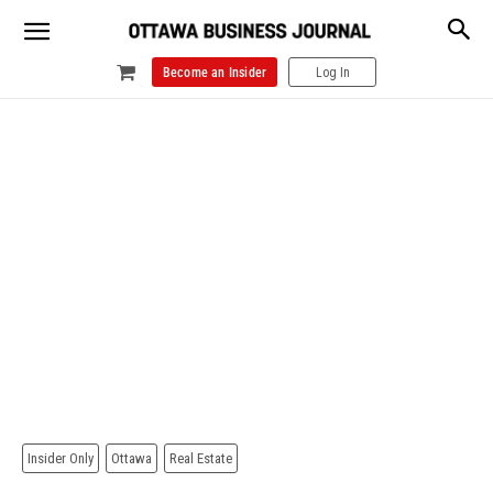
Become an Insider
Log In
Insider Only
Ottawa
Real Estate