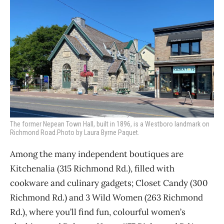
The former Nepean Town Hall, built in 1896, is a Westboro landmark on
Richmond Road.Photo by Laura Byrne Paquet.
Among the many independent boutiques are
Kitchenalia (315 Richmond Rd.), filled with
cookware and culinary gadgets; Closet Candy (300
Richmond Rd.) and 3 Wild Women (263 Richmond
Rd.), where you’ll find fun, colourful women’s