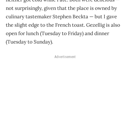
not surprisingly, given that the place is owned by
culinary tastemaker Stephen Beckta — but I gave
the slight edge to the French toast. Gezellig is also
open for lunch (Tuesday to Friday) and dinner
(Tuesday to Sunday).
Advertisement