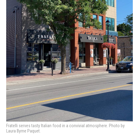
Fratelli serves tasty Italian food in a convivial atmosphere. Photo by
Laura Byrne Paquet.