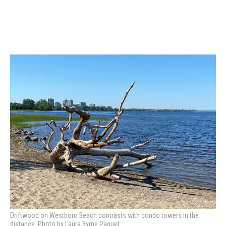
Driftwood on Westboro Beach contrasts with condo towers in the
distance. Photo by Laura Byrne Paquet.