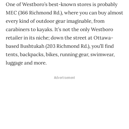
One of Westboro’s best-known stores is probably
MEC (366 Richmond Rd.), where you can buy almost
every kind of outdoor gear imaginable, from
carabiners to kayaks. It’s not the only Westboro
retailer in its niche; down the street at Ottawa-
based Bushtukah (203 Richmond Rd.), you’ll find
tents, backpacks, bikes, running gear, swimwear,
luggage and more.
Advertisement