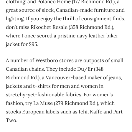
clothing; and Polanco Home (177 Richmond Rd.), a
great source of sleek, Canadian-made furniture and
lighting. If you enjoy the thrill of consignment finds,
don’t miss Rikochet Resale (358 Richmond Rd.),
where I once scored a pristine navy leather biker
jacket for $95.
A number of Westboro stores are outposts of small
Canadian chains. They include Du/Er (348
Richmond Rd.), a Vancouver-based maker of jeans,
jackets and t-shirts for men and women in
stretchy-yet-fashionable fabrics. For women’s
fashion, try La Muse (279 Richmond Rd.), which
stocks European labels such as Ichi, Kaffe and Part
Two.