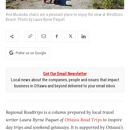
Red Muskoka chairs are a pleasant place to enjoy the view at Westboro
Beach. Photo by Laura Byrne Paquet.
Prefer us on Google
Get Our Email Newsletter
Local news about the companies, people and issues that impact
business in Ottawa and beyond delivered to your email inbox.
Regional Roadtrips is a column prepared by local travel
writer Laura Byrne Paquet of
Ottawa Road Trips
to inspire
day trips and weekend getaways. It is supported by Ottawa’s