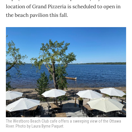
location of Grand Pizzeria is scheduled to open in
the beach pavilion this fall.
The Westboro Beach Club cafe offers a sweeping view of the Ottawa
River. Photo by Laura Byrne Paquet.