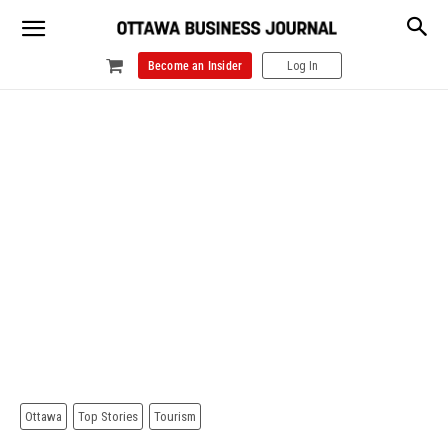
Become an Insider
Log In
Ottawa
Top Stories
Tourism