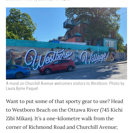
A mural on Churchill Avenue welcomes visitors to Westboro. Photo by
Laura Byrne Paquet.
Want to put some of that sporty gear to use? Head
to Westboro Beach on the Ottawa River (745 Kichi
Zīb
ī Mīkan). It’s a one-kilometre walk from the
corner of Richmond Road and Churchill Avenue;