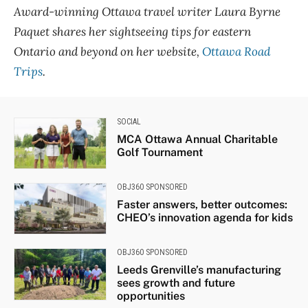
Award-winning Ottawa travel writer Laura Byrne
Paquet shares her sightseeing tips for eastern
Ontario and beyond on her website,
Ottawa Road
Trips
.
SOCIAL
MCA Ottawa Annual Charitable
Golf Tournament
OBJ360 SPONSORED
Faster answers, better outcomes:
CHEO’s innovation agenda for kids
OBJ360 SPONSORED
Leeds Grenville’s manufacturing
sees growth and future
opportunities