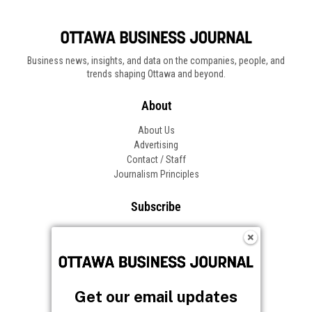
Business news, insights, and data on the companies, people, and
trends shaping Ottawa and beyond.
About
About Us
Advertising
Contact / Staff
Journalism Principles
Subscribe
Become an Insider
Manage Your Account
Frequently Asked Questions
Customer Support
Get our email updates
Follow OBJ