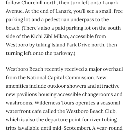
follow Churchill north, then turn left onto Lanark
Avenue. At the end of Lanark, you’ll see a small, free
parking lot and a pedestrian underpass to the
beach. (There’s also a paid parking lot on the south
side of the Kichi Zībī Mīkan, accessible from
Westboro by taking Island Park Drive north, then
turning left onto the parkway.)
Westboro Beach recently received a major overhaul
from the National Capital Commission. New
amenities include outdoor showers and attractive
new pavilions housing accessible changerooms and
washrooms. Wilderness Tours operates a seasonal
waterfront cafe called the Westboro Beach Club,
which is also the departure point for river tubing
trips (available until mid-September). A year-round