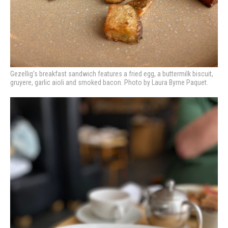
Gezellig’s breakfast sandwich features a fried egg, a buttermilk biscuit,
gruyere, garlic aioli and smoked bacon. Photo by Laura Byrne Paquet.