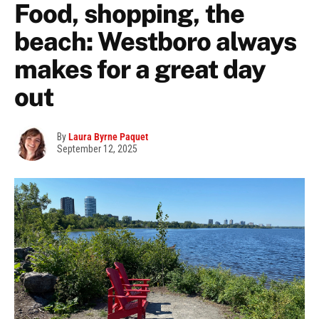
Food, shopping, the
beach: Westboro always
makes for a great day
out
By
Laura Byrne Paquet
September 12, 2025