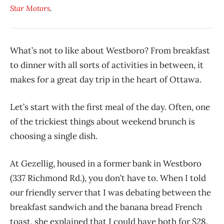
Star Motors
.
What’s not to like about Westboro? From breakfast
to dinner with all sorts of activities in between, it
makes for a great day trip in the heart of Ottawa.
Let’s start with the first meal of the day. Often, one
of the trickiest things about weekend brunch is
choosing a single dish.
At Gezellig, housed in a former bank in Westboro
(337 Richmond Rd.), you don’t have to. When I told
our friendly server that I was debating between the
breakfast sandwich and the banana bread French
toast, she explained that I could have both for $28.