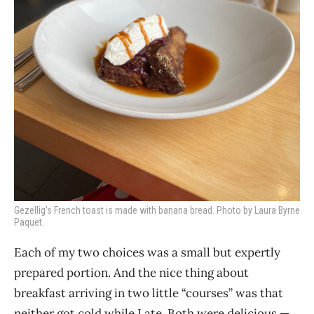
Gezellig’s French toast is made with banana bread. Photo by Laura Byrne
Paquet.
Each of my two choices was a small but expertly
prepared portion. And the nice thing about
breakfast arriving in two little “courses” was that
neither got cold while I ate. Both were delicious —