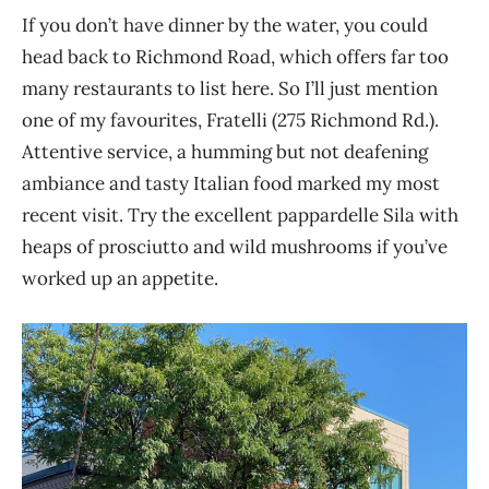
If you don’t have dinner by the water, you could
head back to Richmond Road, which offers far too
many restaurants to list here. So I’ll just mention
one of my favourites, Fratelli (275 Richmond Rd.).
Attentive service, a humming but not deafening
ambiance and tasty Italian food marked my most
recent visit. Try the excellent pappardelle Sila with
heaps of prosciutto and wild mushrooms if you’ve
worked up an appetite.