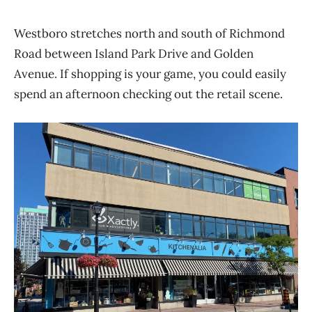
Westboro stretches north and south of Richmond
Road between Island Park Drive and Golden
Avenue. If shopping is your game, you could easily
spend an afternoon checking out the retail scene.