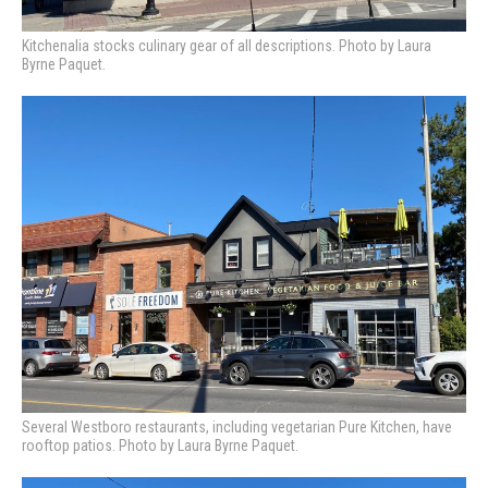
Kitchenalia stocks culinary gear of all descriptions. Photo by Laura
Byrne Paquet.
Several Westboro restaurants, including vegetarian Pure Kitchen, have
rooftop patios. Photo by Laura Byrne Paquet.