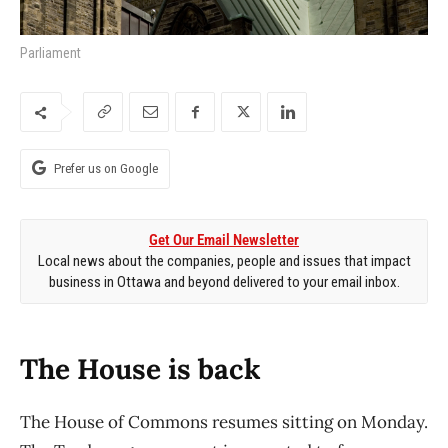
Parliament
Prefer us on Google
Get Our Email Newsletter
Local news about the companies, people and issues that impact
business in Ottawa and beyond delivered to your email inbox.
The House is back
The House of Commons resumes sitting on Monday.