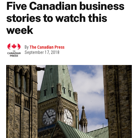
Five Canadian business
stories to watch this
week
By
The Canadian Press
September 17, 2018