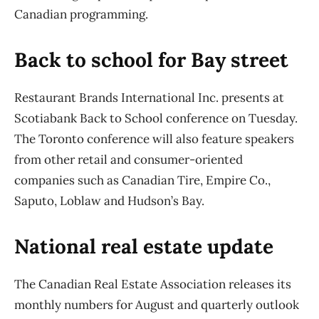
Canadian programming.
Back to school for Bay street
Restaurant Brands International Inc. presents at
Scotiabank Back to School conference on Tuesday.
The Toronto conference will also feature speakers
from other retail and consumer-oriented
companies such as Canadian Tire, Empire Co.,
Saputo, Loblaw and Hudson’s Bay.
National real estate update
The Canadian Real Estate Association releases its
monthly numbers for August and quarterly outlook