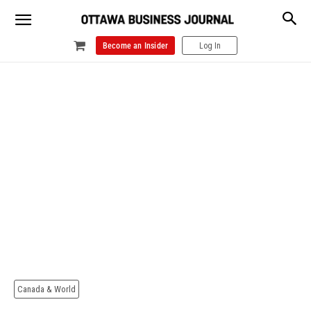
Become an Insider
Log In
Canada & World