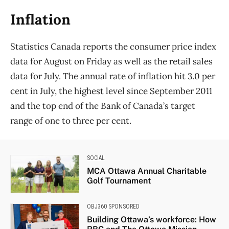
Inflation
Statistics Canada reports the consumer price index
data for August on Friday as well as the retail sales
data for July. The annual rate of inflation hit 3.0 per
cent in July, the highest level since September 2011
and the top end of the Bank of Canada’s target
range of one to three per cent.
SOCIAL
MCA Ottawa Annual Charitable
Golf Tournament
OBJ360 SPONSORED
Building Ottawa’s workforce: How