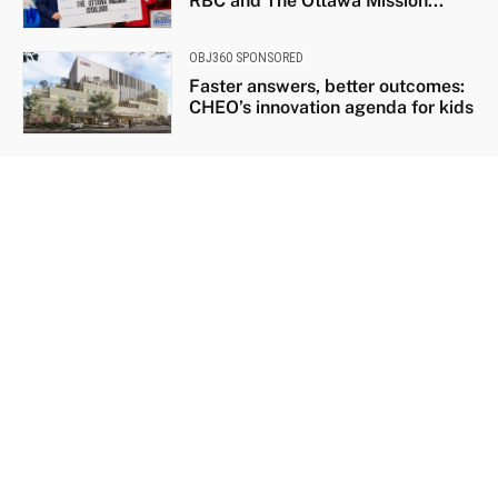
RBC and The Ottawa Mission...
OBJ360 SPONSORED
Faster answers, better outcomes:
CHEO’s innovation agenda for kids