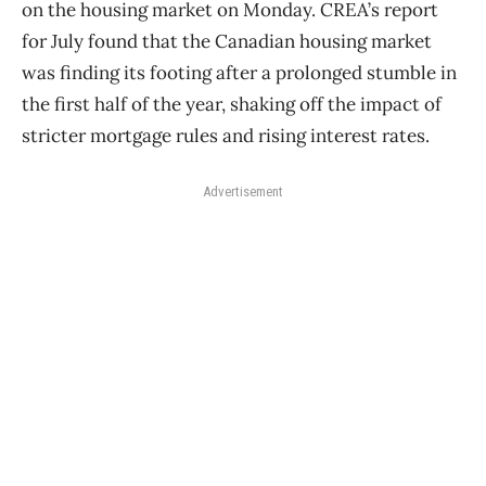
on the housing market on Monday. CREA’s report
for July found that the Canadian housing market
was finding its footing after a prolonged stumble in
the first half of the year, shaking off the impact of
stricter mortgage rules and rising interest rates.
Advertisement