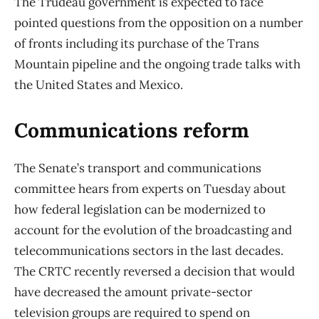
The Trudeau government is expected to face
pointed questions from the opposition on a number
of fronts including its purchase of the Trans
Mountain pipeline and the ongoing trade talks with
the United States and Mexico.
Communications reform
The Senate’s transport and communications
committee hears from experts on Tuesday about
how federal legislation can be modernized to
account for the evolution of the broadcasting and
telecommunications sectors in the last decades.
The CRTC recently reversed a decision that would
have decreased the amount private-sector
television groups are required to spend on