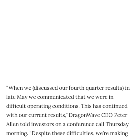
“When we (discussed our fourth quarter results) in
late May we communicated that we were in
difficult operating conditions. This has continued
with our current results,” DragonWave CEO Peter
Allen told investors on a conference call Thursday
morning. “Despite these difficulties, we’re making