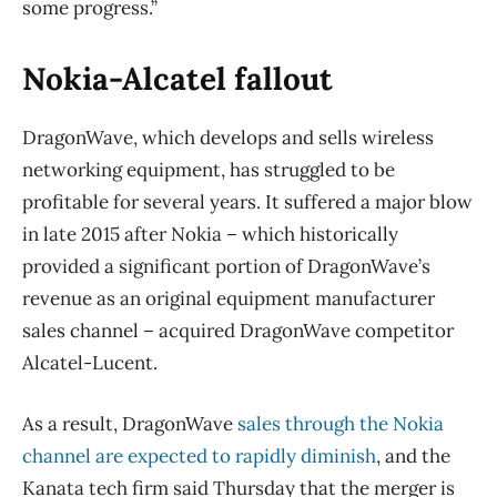
some progress.”
Nokia-Alcatel fallout
DragonWave, which develops and sells wireless
networking equipment, has struggled to be
profitable for several years. It suffered a major blow
in late 2015 after Nokia – which historically
provided a significant portion of DragonWave’s
revenue as an original equipment manufacturer
sales channel – acquired DragonWave competitor
Alcatel-Lucent.
As a result, DragonWave
sales through the Nokia
channel are expected to rapidly diminish
, and the
Kanata tech firm said Thursday that the merger is