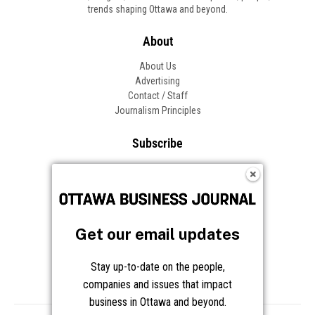
trends shaping Ottawa and beyond.
About
About Us
Advertising
Contact / Staff
Journalism Principles
Subscribe
Become an Insider
Manage Your Account
Frequently Asked Questions
Customer Support
Get our email updates
Follow OBJ
Stay up-to-date on the people,
companies and issues that impact
business in Ottawa and beyond.