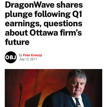
DragonWave shares
plunge following Q1
earnings, questions
about Ottawa firm’s
future
By
Peter Kovessy
July 13, 2017