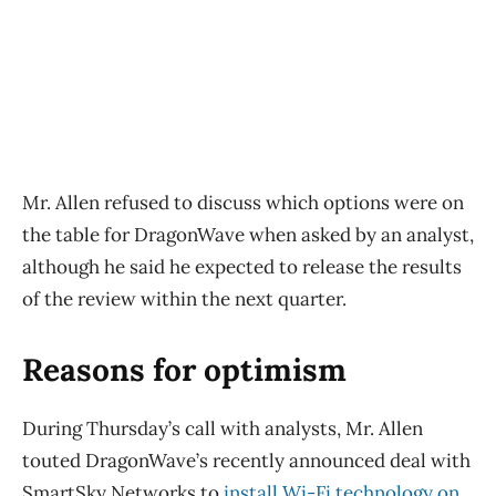
Mr. Allen refused to discuss which options were on
the table for DragonWave when asked by an analyst,
although he said he expected to release the results
of the review within the next quarter.
Reasons for optimism
During Thursday’s call with analysts, Mr. Allen
touted DragonWave’s recently announced deal with
SmartSky Networks to
install Wi-Fi technology on