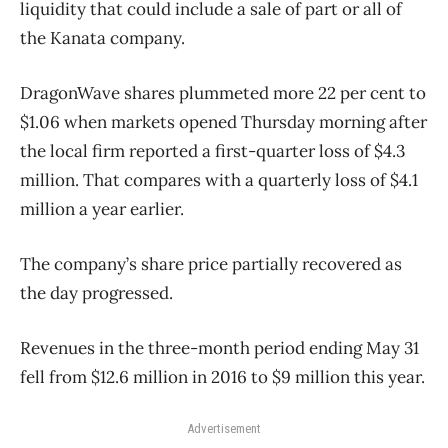
liquidity that could include a sale of part or all of
the Kanata company.
DragonWave shares plummeted more 22 per cent to
$1.06 when markets opened Thursday morning after
the local firm reported a first-quarter loss of $4.3
million. That compares with a quarterly loss of $4.1
million a year earlier.
The company’s share price partially recovered as
the day progressed.
Revenues in the three-month period ending May 31
fell from $12.6 million in 2016 to $9 million this year.
Advertisement