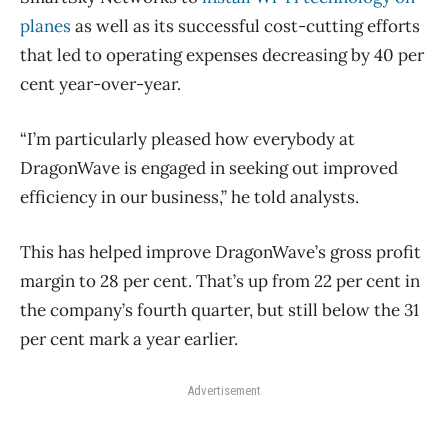
planes
as well as its successful cost-cutting efforts
that led to operating expenses decreasing by 40 per
cent year-over-year.
“I’m particularly pleased how everybody at
DragonWave is engaged in seeking out improved
efficiency in our business,” he told analysts.
This has helped improve DragonWave’s gross profit
margin to 28 per cent. That’s up from 22 per cent in
the company’s fourth quarter, but still below the 31
per cent mark a year earlier.
Advertisement