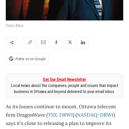
Peter Allen
Prefer us on Google
Get Our Email Newsletter
Local news about the companies, people and issues that impact
business in Ottawa and beyond delivered to your email inbox.
As its losses continue to mount, Ottawa telecom
firm DragonWave (
TSX: DRWI
) (
NASDAQ: DRWI
)
says it’s close to releasing a plan to improve its