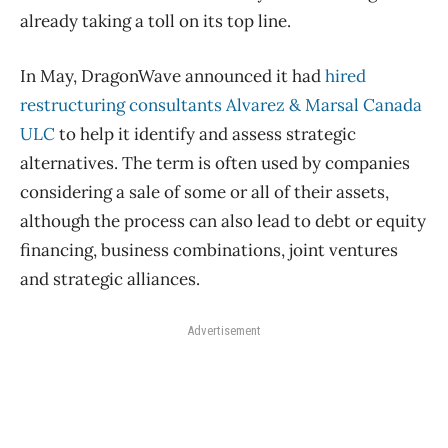
already taking a toll on its top line.
In May, DragonWave announced it had
hired
restructuring consultants Alvarez & Marsal Canada
ULC
to help it identify and assess strategic
alternatives. The term is often used by companies
considering a sale of some or all of their assets,
although the process can also lead to debt or equity
financing, business combinations, joint ventures
and strategic alliances.
Advertisement