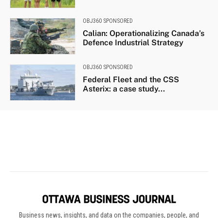
Business news, insights, and data on the companies, people, and