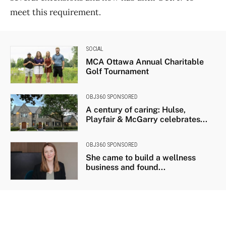
meet this requirement.
SOCIAL
MCA Ottawa Annual Charitable
Golf Tournament
OBJ360 SPONSORED
A century of caring: Hulse,
Playfair & McGarry celebrates...
OBJ360 SPONSORED
She came to build a wellness
business and found...