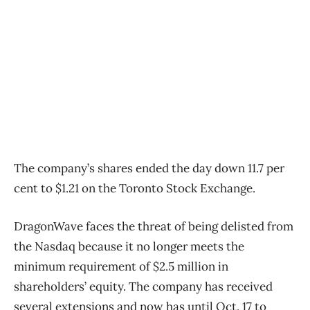
The company’s shares ended the day down 11.7 per
cent to $1.21 on the Toronto Stock Exchange.
DragonWave faces the threat of being delisted from
the Nasdaq because it no longer meets the
minimum requirement of $2.5 million in
shareholders’ equity. The company has received
several extensions and now has until Oct. 17 to