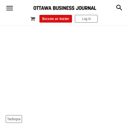
Become an Insider
Log In
Techopia