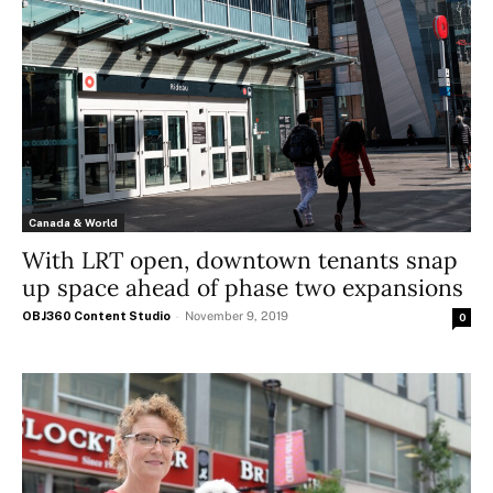
Canada & World
With LRT open, downtown tenants snap
up space ahead of phase two expansions
OBJ360 Content Studio
-
November 9, 2019
0