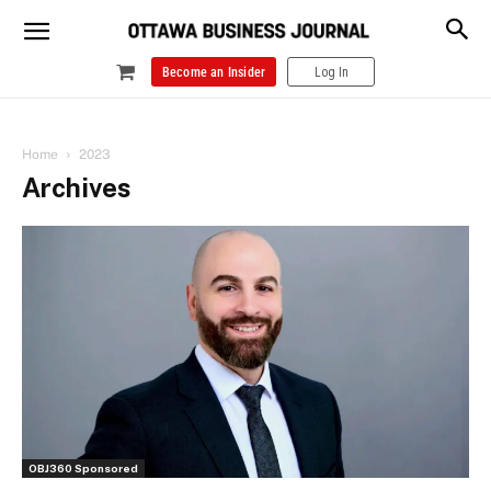
Become an Insider
Log In
Home
2023
Archives
OBJ360 Sponsored