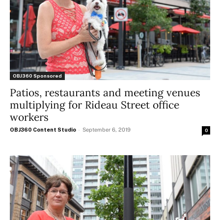
OBJ360 Sponsored
Patios, restaurants and meeting venues
multiplying for Rideau Street office
workers
OBJ360 Content Studio
-
September 6, 2019
0