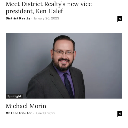
Meet District Realty’s new vice-
president, Ken Halef
District Realty
-
January 26, 2023
0
Spotlight
Michael Morin
OBJ contributor
-
June 13, 2022
0