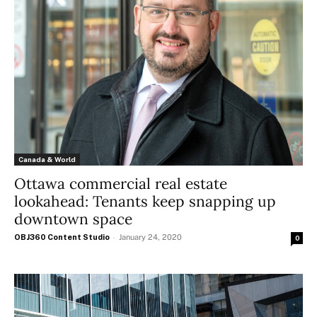
Canada & World
Ottawa commercial real estate
lookahead: Tenants keep snapping up
downtown space
OBJ360 Content Studio
-
January 24, 2020
0