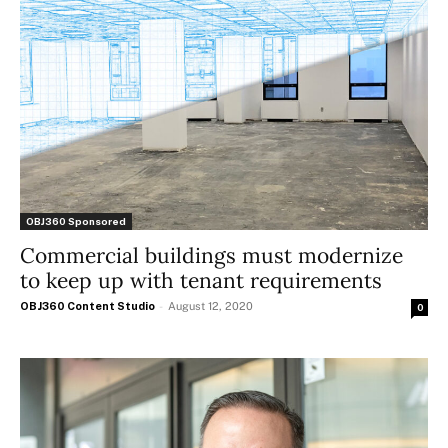
OBJ360 Sponsored
Commercial buildings must modernize
to keep up with tenant requirements
OBJ360 Content Studio
-
August 12, 2020
0