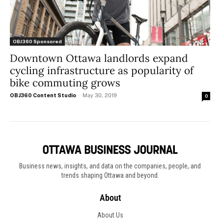
OBJ360 Sponsored
Downtown Ottawa landlords expand
cycling infrastructure as popularity of
bike commuting grows
OBJ360 Content Studio
-
May 30, 2019
0
Business news, insights, and data on the companies, people, and
trends shaping Ottawa and beyond.
About
About Us