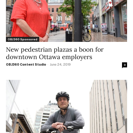
OBJ360 Sponsored
New pedestrian plazas a boon for
downtown Ottawa employers
OBJ360 Content Studio
-
June 24, 2019
0