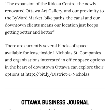
“The expansion of the Rideau Centre, the newly
renovated Ottawa Art Gallery, and our proximity to
the ByWard Market, bike paths, the canal and our
downtown clients means our location just keeps
getting better and better.”
There are currently several blocks of space
available for lease inside 1 Nicholas St. Companies
and organizations interested in office space options
in the heart of downtown Ottawa can explore their
options at http://bit.ly/District-1-Nicholas.