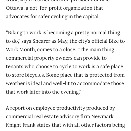
Ottawa, a not-for-profit organization that
advocates for safer cycling in the capital.
“Biking to work is becoming a pretty normal thing
to do,” says Shearer as May, the city’s official Bike to
Work Month, comes to a close. “The main thing
commercial property owners can provide to
tenants who choose to cycle to work is a safe place
to store bicycles. Some place that is protected from
weather is ideal and well-lit to accommodate those
that work later into the evening.”
A report on employee productivity produced by
commercial real estate advisory firm Newmark
Knight Frank states that with all other factors being