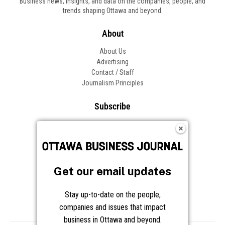
Business news, insights, and data on the companies, people, and
trends shaping Ottawa and beyond.
About
About Us
Advertising
Contact / Staff
Journalism Principles
Subscribe
Become an Insider
Manage Your Account
Frequently Asked Questions
Customer Support
Get our email updates
Follow OBJ
Stay up-to-date on the people,
companies and issues that impact
business in Ottawa and beyond.