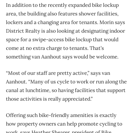
In addition to the recently expanded bike lockup
area, the building also features shower facilities,
lockers and a changing area for tenants. Morin says
District Realty is also looking at designating indoor
space for a swipe-access bike lockup that would
come at no extra charge to tenants. That’s
something van Aanhout says would be welcome.
“Most of our staff are pretty active,” says van
Aanhout. “Many of us cycle to work or run along the
canal at lunchtime, so having facilities that support
those activities is really appreciated.”
Offering such bike-friendly amenities is exactly
how property owners can help promote cycling to
work, says Heather Shearer, president of Bike