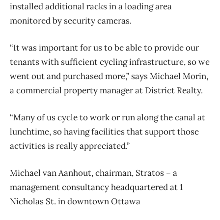
installed additional racks in a loading area
monitored by security cameras.
“It was important for us to be able to provide our
tenants with sufficient cycling infrastructure, so we
went out and purchased more,” says Michael Morin,
a commercial property manager at District Realty.
“Many of us cycle to work or run along the canal at
lunchtime, so having facilities that support those
activities is really appreciated.”
Michael van Aanhout, chairman, Stratos – a
management consultancy headquartered at 1
Nicholas St. in downtown Ottawa