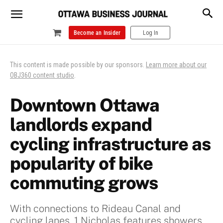
Become an Insider
Log In
This content is made possible by our sponsors.
Learn more about our
OBJ360 content studio
.
Downtown Ottawa
landlords expand
cycling infrastructure as
popularity of bike
commuting grows
With connections to Rideau Canal and
cycling lanes, 1 Nicholas features showers