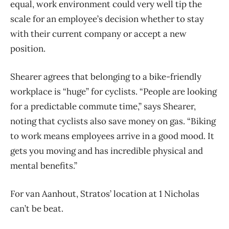
equal, work environment could very well tip the
scale for an employee’s decision whether to stay
with their current company or accept a new
position.
Shearer agrees that belonging to a bike-friendly
workplace is “huge” for cyclists. “People are looking
for a predictable commute time,” says Shearer,
noting that cyclists also save money on gas. “Biking
to work means employees arrive in a good mood. It
gets you moving and has incredible physical and
mental benefits.”
For van Aanhout, Stratos’ location at 1 Nicholas
can’t be beat.