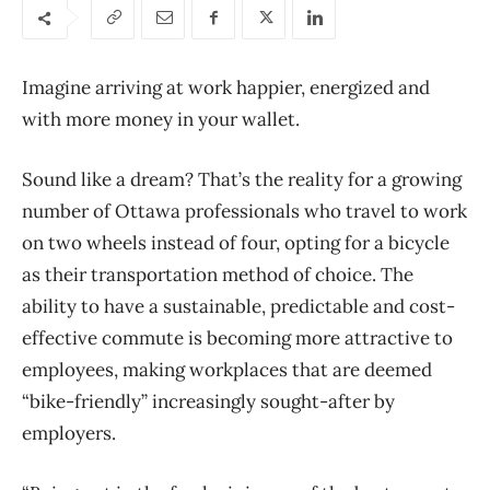
Imagine arriving at work happier, energized and
with more money in your wallet.
Sound like a dream? That’s the reality for a growing
number of Ottawa professionals who travel to work
on two wheels instead of four, opting for a bicycle
as their transportation method of choice. The
ability to have a sustainable, predictable and cost-
effective commute is becoming more attractive to
employees, making workplaces that are deemed
“bike-friendly” increasingly sought-after by
employers.