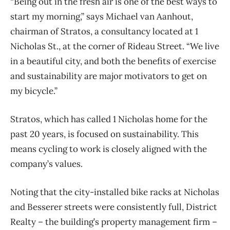
“Being out in the fresh air is one of the best ways to
start my morning,” says Michael van Aanhout,
chairman of Stratos, a consultancy located at 1
Nicholas St., at the corner of Rideau Street. “We live
in a beautiful city, and both the benefits of exercise
and sustainability are major motivators to get on
my bicycle.”
Stratos, which has called 1 Nicholas home for the
past 20 years, is focused on sustainability. This
means cycling to work is closely aligned with the
company’s values.
Noting that the city-installed bike racks at Nicholas
and Besserer streets were consistently full, District
Realty – the building’s property management firm –