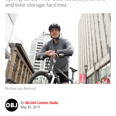
and bike storage facilities
Michael van Aanhout
By
OBJ360 Content Studio
May 30, 2019