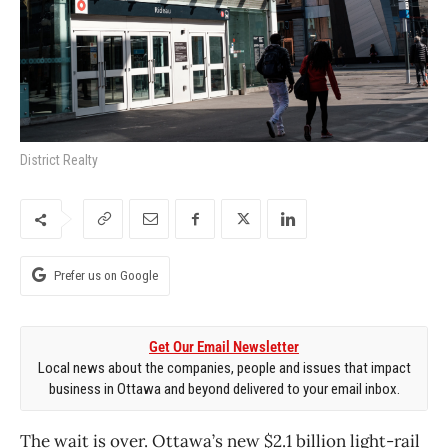
District Realty
Prefer us on Google
Get Our Email Newsletter
Local news about the companies, people and issues that impact
business in Ottawa and beyond delivered to your email inbox.
The wait is over. Ottawa’s new $2.1 billion light-rail