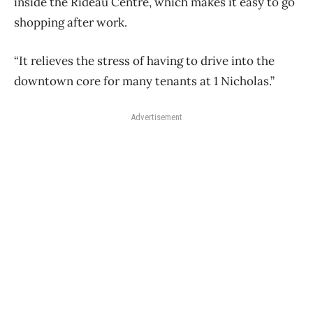
inside the Rideau Centre, which makes it easy to go
shopping after work.
“It relieves the stress of having to drive into the
downtown core for many tenants at 1 Nicholas.”
Advertisement