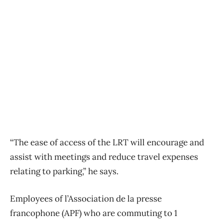
“The ease of access of the LRT will encourage and
assist with meetings and reduce travel expenses
relating to parking,” he says.
Employees of l’Association de la presse
francophone (APF) who are commuting to 1