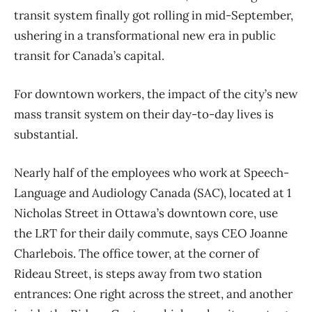
transit system finally got rolling in mid-September,
ushering in a transformational new era in public
transit for Canada’s capital.
For downtown workers, the impact of the city’s new
mass transit system on their day-to-day lives is
substantial.
Nearly half of the employees who work at Speech-
Language and Audiology Canada (SAC), located at 1
Nicholas Street in Ottawa’s downtown core, use
the LRT for their daily commute, says CEO Joanne
Charlebois. The office tower, at the corner of
Rideau Street, is steps away from two station
entrances: One right across the street, and another