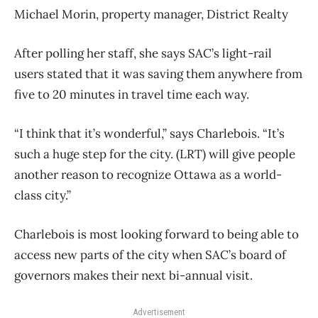
Michael Morin, property manager, District Realty
After polling her staff, she says SAC’s light-rail
users stated that it was saving them anywhere from
five to 20 minutes in travel time each way.
“I think that it’s wonderful,” says Charlebois. “It’s
such a huge step for the city. (LRT) will give people
another reason to recognize Ottawa as a world-
class city.”
Charlebois is most looking forward to being able to
access new parts of the city when SAC’s board of
governors makes their next bi-annual visit.
Advertisement