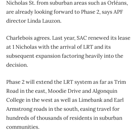
Nicholas St. from suburban areas such as Orléans,
are already looking forward to Phase 2, says APF
director Linda Lauzon.
Charlebois agrees. Last year, SAC renewed its lease
at 1 Nicholas with the arrival of LRT and its
subsequent expansion factoring heavily into the
decision.
Phase 2 will extend the LRT system as far as Trim
Road in the east, Moodie Drive and Algonquin
College in the west as well as Limebank and Earl
Armstrong roads in the south, easing travel for
hundreds of thousands of residents in suburban
communities.