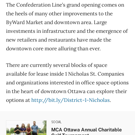
The Confederation Line’s grand opening comes on
the heels of many other improvements to the
ByWard Market and downtown area. Large
investments in infrastructure and the emergence of
new retailers and restaurants have made the
downtown core more alluring than ever.
There are currently several blocks of space
available for lease inside 1 Nicholas St. Companies
and organizations interested in office space options
in the heart of downtown Ottawa can explore their
options at
http://bit.ly/District-1-Nicholas
.
SOCIAL
MCA Ottawa Annual Charitable