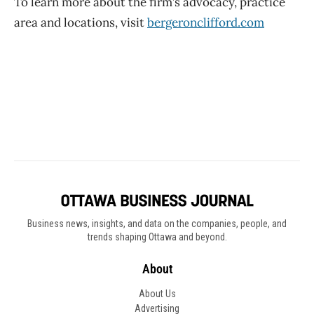
Business news, insights, and data on the companies, people, and
trends shaping Ottawa and beyond.
About
About Us
Advertising