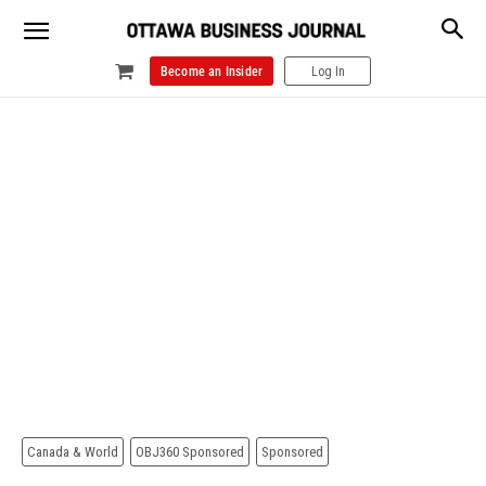
Become an Insider
Log In
Canada & World
OBJ360 Sponsored
Sponsored