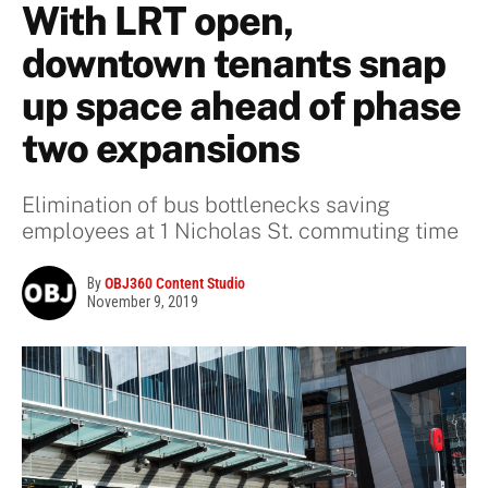
With LRT open,
downtown tenants snap
up space ahead of phase
two expansions
Elimination of bus bottlenecks saving
employees at 1 Nicholas St. commuting time
By
OBJ360 Content Studio
November 9, 2019