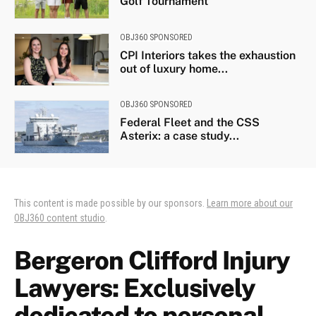
Golf Tournament
OBJ360 SPONSORED
CPI Interiors takes the exhaustion
out of luxury home...
OBJ360 SPONSORED
Federal Fleet and the CSS
Asterix: a case study...