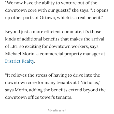
“We now have the ability to venture out of the
downtown core with our guests,” she says. “It opens
up other parts of Ottawa, which is a real benefit.”
Beyond just a more efficient commute, it’s those
kinds of additional benefits that makes the arrival
of LRT so exciting for downtown workers, says
Michael Morin, a commercial property manager at
District Realty
.
“It relieves the stress of having to drive into the
downtown core for many tenants at 1 Nicholas,”
says Morin, adding the benefits extend beyond the
downtown office tower’s tenants.
Advertisement