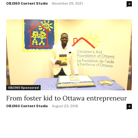
OBJ360 Content Studio
-
November 29, 2021
0
OBJ360 Sponsored
From foster kid to Ottawa entrepreneur
OBJ360 Content Studio
-
August 23, 2018
0