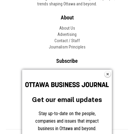
trends shaping Ottawa and beyond.
About
About Us
Advertising
Contact / Staff
Journalism Principles
Subscribe
Become an Insider
Manage Your Account
Frequently Asked Questions
Customer Support
Get our email updates
Follow OBJ
Stay up-to-date on the people,
companies and issues that impact
business in Ottawa and beyond.