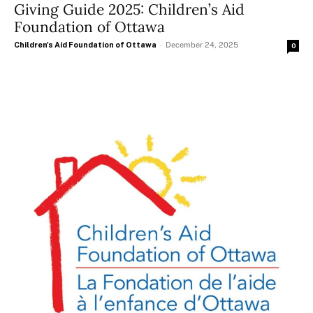
Giving Guide 2025: Children’s Aid
Foundation of Ottawa
Children's Aid Foundation of Ottawa
-
December 24, 2025
0