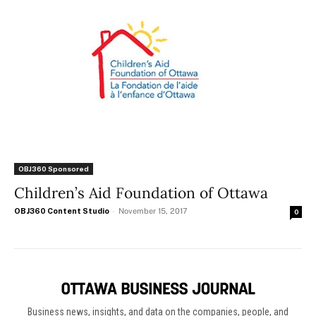
OBJ360 Sponsored
Children’s Aid Foundation of Ottawa
OBJ360 Content Studio
-
November 15, 2017
0
Business news, insights, and data on the companies, people, and