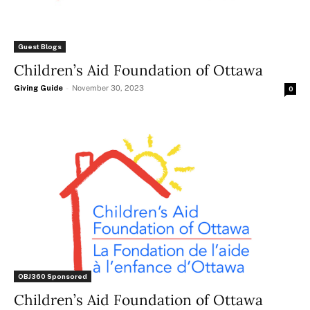
Guest Blogs
Children’s Aid Foundation of Ottawa
Giving Guide
-
November 30, 2023
0
OBJ360 Sponsored
Children’s Aid Foundation of Ottawa