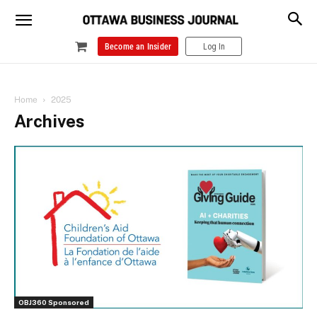
Become an Insider
Log In
Home
2025
Archives
OBJ360 Sponsored