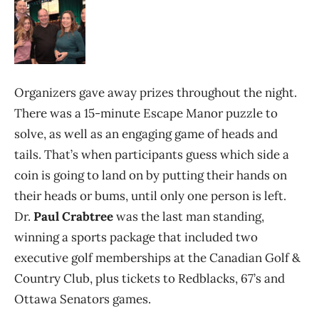
Organizers gave away prizes throughout the night.
There was a 15-minute Escape Manor puzzle to
solve, as well as an engaging game of heads and
tails. That’s when participants guess which side a
coin is going to land on by putting their hands on
their heads or bums, until only one person is left.
Dr.
Paul Crabtree
was the last man standing,
winning a sports package that included two
executive golf memberships at the Canadian Golf &
Country Club, plus tickets to Redblacks, 67’s and
Ottawa Senators games.