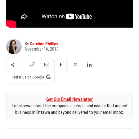
By
Caroline Phillips
November 16, 2019
Prefer us on Google
Get Our Email Newsletter
Local news about the companies, people and issues that impact
business in Ottawa and beyond delivered to your email inbox.