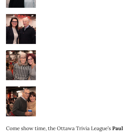
Come show time, the Ottawa Trivia League’s
Paul