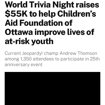
World Trivia Night raises
$55K to help Children’s
Aid Foundation of
Ottawa improve lives of
at-risk youth
Current Jeopardy! champ Andrew Thomson
among 1,350 attendees to participate in 25th
anniversary event