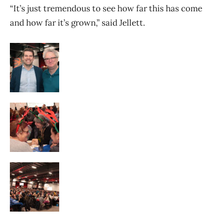
“It’s just tremendous to see how far this has come
and how far it’s grown,” said Jellett.