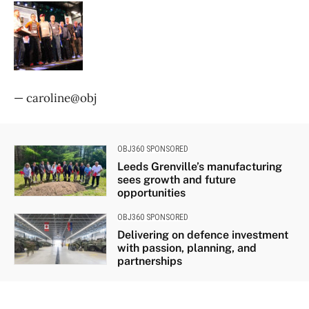
— caroline@obj
OBJ360 SPONSORED
Leeds Grenville’s manufacturing
sees growth and future
opportunities
OBJ360 SPONSORED
Delivering on defence investment
with passion, planning, and
partnerships