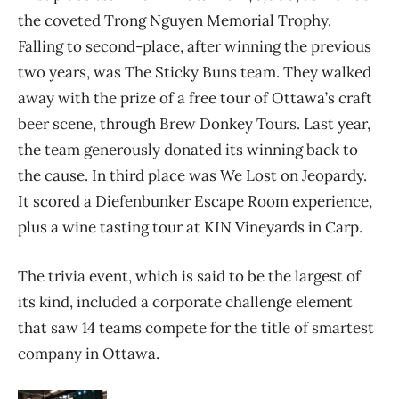
the coveted Trong Nguyen Memorial Trophy.
Falling to second-place, after winning the previous
two years, was The Sticky Buns team. They walked
away with the prize of a free tour of Ottawa’s craft
beer scene, through Brew Donkey Tours. Last year,
the team generously donated its winning back to
the cause. In third place was We Lost on Jeopardy.
It scored a Diefenbunker Escape Room experience,
plus a wine tasting tour at KIN Vineyards in Carp.
The trivia event, which is said to be the largest of
its kind, included a corporate challenge element
that saw 14 teams compete for the title of smartest
company in Ottawa.