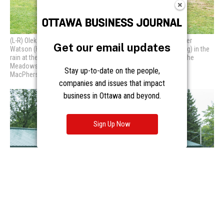
Get our email updates
Stay up-to-date on the people,
companies and issues that impact
business in Ottawa and beyond.
Sign Up Now