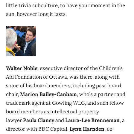
little trivia subculture, to have your moment in the
sun, however long it lasts.
Walter Noble
, executive director of the Children’s
Aid Foundation of Ottawa, was there, along with
some of his board members, including past board
chair,
Marion Bailey-Canham
, who’s a partner and
trademark agent at Gowling WLG, and such fellow
board members as intellectual property
lawyer
Paula Clancy
and
Laura-Lee Brenneman
, a
director with BDC Capital.
Lynn Harnden
, co-