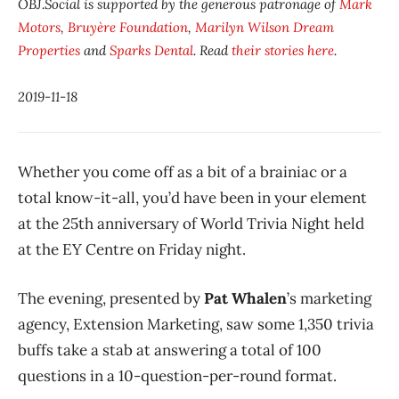
OBJ.Social is supported by the generous patronage of
Mark
Motors
,
Bruyère Foundation
,
Marilyn Wilson Dream
Properties
and
Sparks Dental
. Read
their stories here
.
2019-11-18
Whether you come off as a bit of a brainiac or a
total know-it-all, you’d have been in your element
at the 25th anniversary of World Trivia Night held
at the EY Centre on Friday night.
The evening, presented by
Pat Whalen
’s marketing
agency, Extension Marketing, saw some 1,350 trivia
buffs take a stab at answering a total of 100
questions in a 10-question-per-round format.