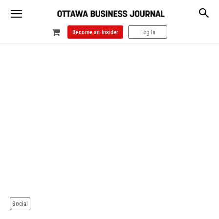
Become an Insider
Log In
Social