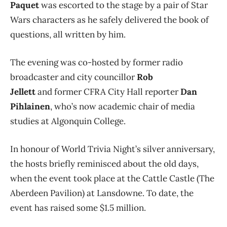
Paquet
was escorted to the stage by a pair of Star
Wars characters as he safely delivered the book of
questions, all written by him.
The evening was co-hosted by former radio
broadcaster and city councillor
Rob
Jellett
and former CFRA City Hall reporter
Dan
Pihlainen
, who’s now academic chair of media
studies at Algonquin College.
In honour of World Trivia Night’s silver anniversary,
the hosts briefly reminisced about the old days,
when the event took place at the Cattle Castle (The
Aberdeen Pavilion) at Lansdowne. To date, the
event has raised some $1.5 million.