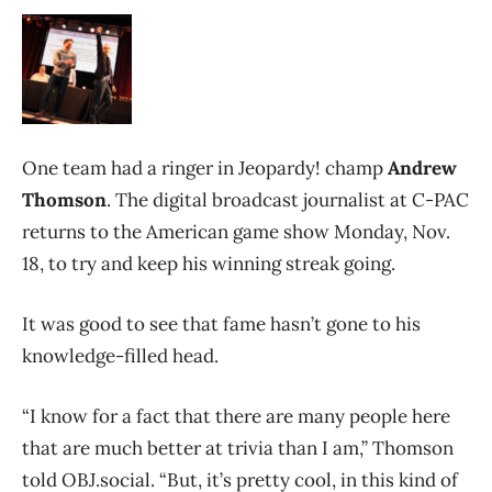
One team had a ringer in Jeopardy! champ
Andrew
Thomson
. The digital broadcast journalist at C-PAC
returns to the American game show Monday, Nov.
18, to try and keep his winning streak going.
It was good to see that fame hasn’t gone to his
knowledge-filled head.
“I know for a fact that there are many people here
that are much better at trivia than I am,” Thomson
told OBJ.social. “But, it’s pretty cool, in this kind of