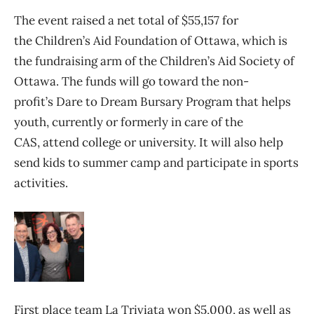
The event raised a net total of $55,157 for
the Children’s Aid Foundation of Ottawa, which is
the fundraising arm of the Children’s Aid Society of
Ottawa. The funds will go toward the non-
profit’s Dare to Dream Bursary Program that helps
youth, currently or formerly in care of the
CAS, attend college or university. It will also help
send kids to summer camp and participate in sports
activities.
First place team La Triviata won $5,000, as well as