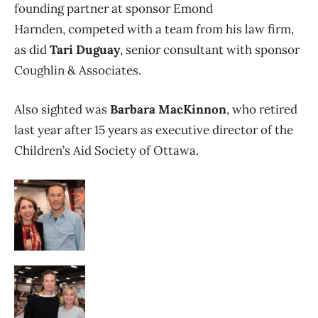
founding partner at sponsor Emond
Harnden, competed with a team from his law firm,
as did
Tari Duguay
, senior consultant with sponsor
Coughlin & Associates.
Also sighted was
Barbara MacKinnon
, who retired
last year after 15 years as executive director of the
Children’s Aid Society of Ottawa.