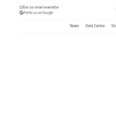
Get our email newsletter
Prefer us on Google
News
Data Centre
So