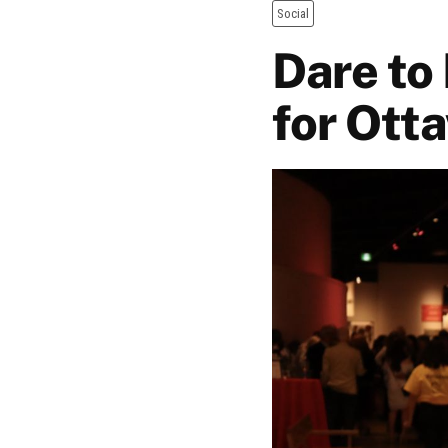
Social
Dare to
for Otta