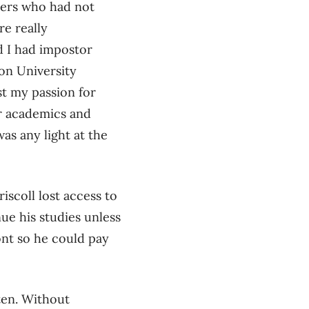
eers who had not
e really
 I had impostor
on University
ost my passion for
or academics and
as any light at the
iscoll lost access to
ue his studies unless
ont so he could pay
ten. Without