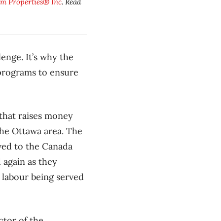
m Properties® Inc
. Read
lenge. It’s why the
 programs to ensure
 that raises money
the Ottawa area. The
oved to the Canada
 again as they
r labour being served
ctor of the