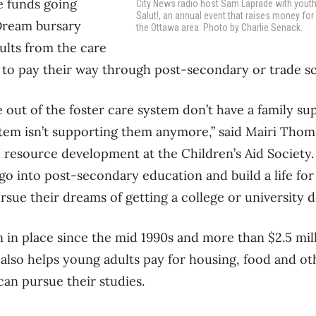
e funds going
City News radio host Sam Laprade with yout
Salut!, an annual event that raises money for 
Dream bursary
the Ottawa area. Photo by Charlie Senack.
ults from the care
 to pay their way through post-secondary or trade s
out of the foster care system don’t have a family s
stem isn’t supporting them anymore,” said Mairi Thom
esource development at the Children’s Aid Society.
l go into post-secondary education and build a life fo
rsue their dreams of getting a college or university d
 in place since the mid 1990s and more than $2.5 mil
 also helps young adults pay for housing, food and ot
can pursue their studies.