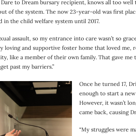
a Dare to Dream bursary recipient, knows all too well
 out of the system. The now 23-year-old was first plac
 in the child welfare system until 2017.
exual assault, so my entrance into care wasn’t so gracef
ery loving and supportive foster home that loved me,
ity, like a member of their own family. That gave me 
get past my barriers.”
Once he turned 17, Dri
enough to start a new
However, it wasn’t lon
came back, causing Dri
“My struggles were ma