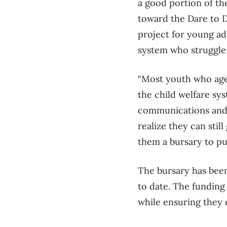
a good portion of th
toward the Dare to 
project for young ad
system who struggle
“Most youth who age 
the child welfare sy
communications and r
realize they can stil
them a bursary to pu
The bursary has been
to date. The funding
while ensuring they 