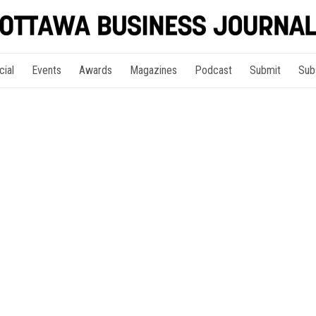
cial
Events
Awards
Magazines
Podcast
Submit
Sub