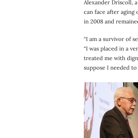
Alexander Driscoll, 
can face after aging
in 2008 and remained
“I am a survivor of s
“I was placed in a v
treated me with dign
suppose I needed to 