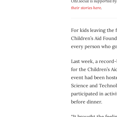
OBJ.social is supported b
their stories here
.
For kids leaving the 
Children’s Aid Found
every person who goe
Last week, a record-
for the Children’s A
event had been hoste
Science and Technolo
participated in activ
before dinner.
“It brought the feeli