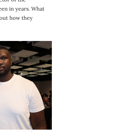
een in years. What
about how they