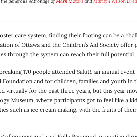
y the generous patronage of
Mark Motors
and
Marilyn Wilson Drea
foster care system, finding their footing can be a chal
ation of Ottawa and the Children’s Aid Society offer
s through the system can reach their full potential.
breaking 170 people attended Salut!, an annual event
id Foundation and for children, families and youth in 
d virtually for the past three years, but this year m
gy Museum, where participants got to feel like a kid
ities such as ice cream making, with the fruits of thei
ng of connection,” said Kelly Raymond, executive dire