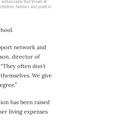
h ambassador Kurt Brown at
children, families and youth in
chool.
upport network and
son, director of
 “They often don’t
r themselves. We give
egree.”
lion has been raised
her living expenses