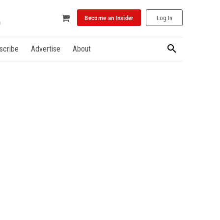
Become an Insider
Log In
scribe
Advertise
About