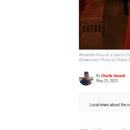
Alexander Driscoll, a Dare to Dr
Ottawa area. Photo by Charlie 
By
Charlie Senack
May 23, 2023
Local news about the co