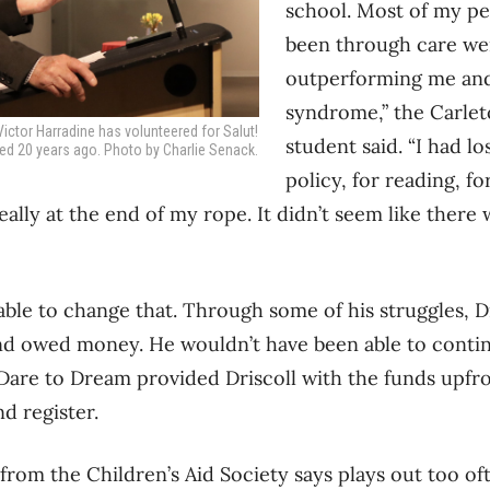
school. Most of my p
been through care wer
outperforming me and
syndrome,” the Carlet
ctor Harradine has volunteered for Salut!
student said. “I had l
ted 20 years ago. Photo by Charlie Senack.
policy, for reading, f
ally at the end of my rope. It didn’t seem like there w
ble to change that. Through some of his struggles, Dr
nd owed money. He wouldn’t have been able to contin
 Dare to Dream provided Driscoll with the funds upfr
d register.
 from the Children’s Aid Society says plays out too of