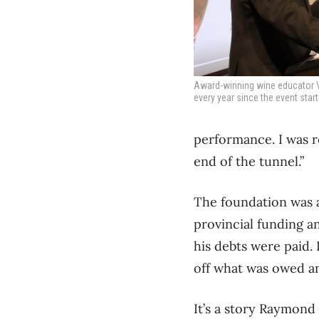
Award-winning wine educator Vi
every year since the event star
performance. I was re
end of the tunnel.”
The foundation was a
provincial funding a
his debts were paid.
off what was owed an
It’s a story Raymond