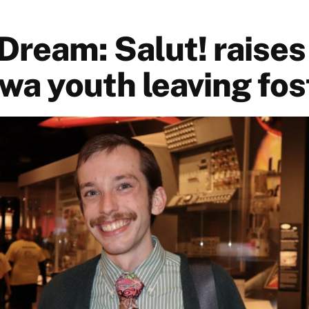
 Dream: Salut! raise
wa youth leaving fos