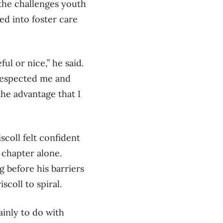
 the challenges youth
ed into foster care
ul or nice,” he said.
 respected me and
the advantage that I
scoll felt confident
 chapter alone.
g before his barriers
scoll to spiral.
inly to do with