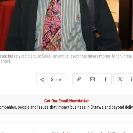
eam bursary recipient, at Salut!, an annual event that raises money for children,
Senack.
Share
Get Our Email Newsletter
mpanies, people and issues that impact business in Ottawa and beyond delive