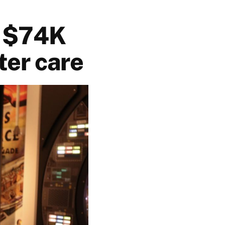
s $74K
ter care