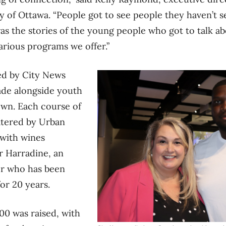
ty of Ottawa. “People got to see people they haven’t s
 was the stories of the young people who got to talk 
arious programs we offer.”
ed by City News
ade alongside youth
wn. Each course of
atered by Urban
 with wines
r Harradine, an
r who has been
for 20 years.
00 was raised, with