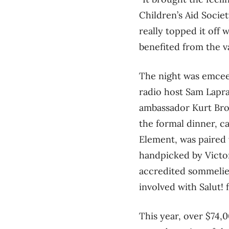
Children’s Aid Socie
really topped it off
benefited from the v
The night was emce
radio host Sam Lapr
ambassador Kurt Bro
the formal dinner, c
Element, was paired
handpicked by Victo
accredited sommelie
involved with Salut! 
This year, over $74,0