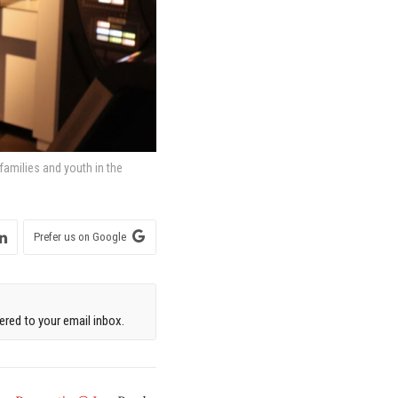
 families and youth in the
Prefer us on Google
red to your email inbox.