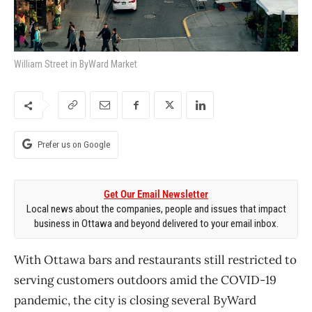
William Street in ByWard Market
Prefer us on Google
Get Our Email Newsletter
Local news about the companies, people and issues that impact
business in Ottawa and beyond delivered to your email inbox.
With Ottawa bars and restaurants still restricted to
serving customers outdoors amid the COVID-19
pandemic, the city is closing several ByWard