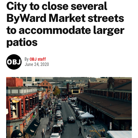
City to close several
ByWard Market streets
to accommodate larger
patios
By
OBJ staff
June 24, 2020