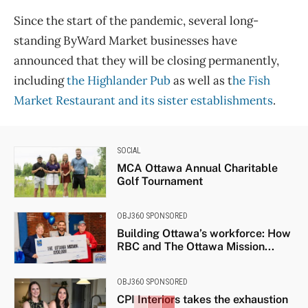
Since the start of the pandemic, several long-
standing ByWard Market businesses have
announced that they will be closing permanently,
including
the Highlander Pub
as well as t
he Fish
Market Restaurant and its sister establishments
.
SOCIAL
MCA Ottawa Annual Charitable
Golf Tournament
OBJ360 SPONSORED
Building Ottawa’s workforce: How
RBC and The Ottawa Mission...
OBJ360 SPONSORED
CPI Interiors takes the exhaustion