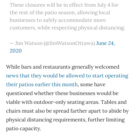
These closures will be in effect from July 4 for
the rest of the patio season, allowing local
businesses to safely accommodate more
customers, while respecting physical distancing.
— Jim Watson (@JimWatsonOttawa)
June 24,
2020
While bars and restaurants generally welcomed
news that they would be allowed to start operating
their patios earlier this month
, some have
questioned whether these businesses would be
viable with outdoor-only seating areas. Tables and
chairs must also be spread farther apart to abide by
physical distancing requirements, further limiting
patio capacity.