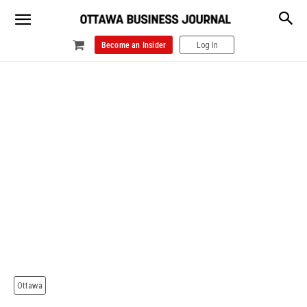
Become an Insider
Log In
Ottawa