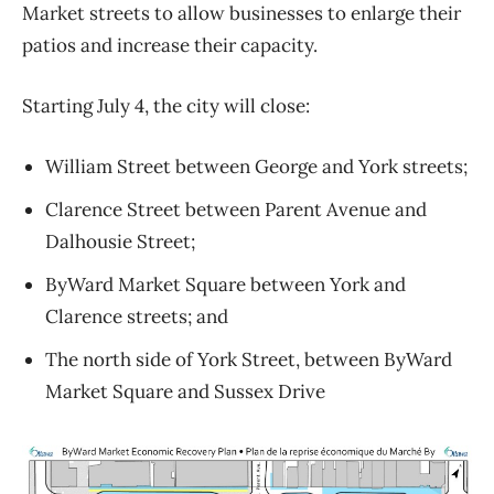
Market streets to allow businesses to enlarge their
patios and increase their capacity.
Starting July 4, the city will close:
William Street between George and York streets;
Clarence Street between Parent Avenue and
Dalhousie Street;
ByWard Market Square between York and
Clarence streets; and
The north side of York Street, between ByWard
Market Square and Sussex Drive