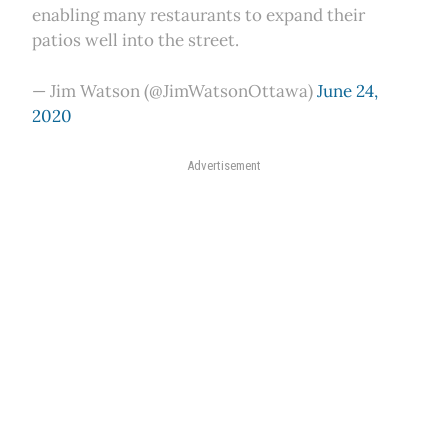
enabling many restaurants to expand their
patios well into the street.
— Jim Watson (@JimWatsonOttawa)
June 24,
2020
Advertisement