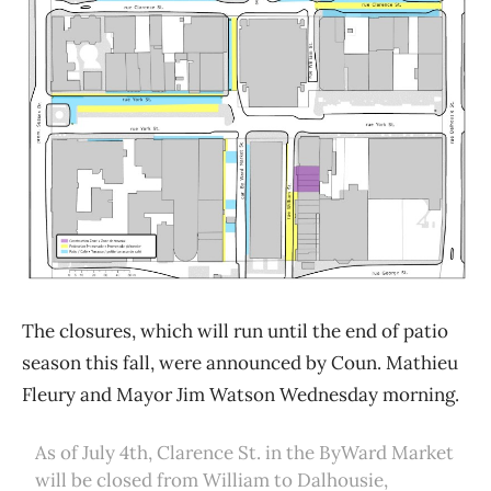
The closures, which will run until the end of patio
season this fall, were announced by Coun. Mathieu
Fleury and Mayor Jim Watson Wednesday morning.
As of July 4th, Clarence St. in the ByWard Market
will be closed from William to Dalhousie,