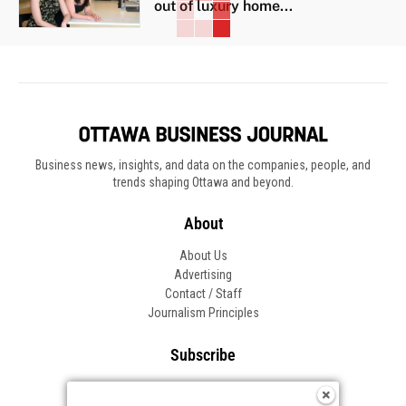
out of luxury home...