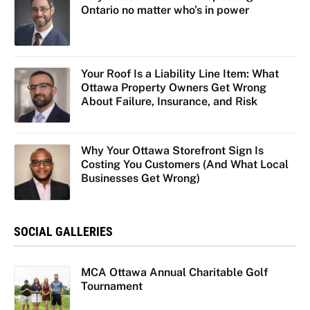
Ontario no matter who’s in power
Your Roof Is a Liability Line Item: What
Ottawa Property Owners Get Wrong
About Failure, Insurance, and Risk
Why Your Ottawa Storefront Sign Is
Costing You Customers (And What Local
Businesses Get Wrong)
SOCIAL GALLERIES
MCA Ottawa Annual Charitable Golf
Tournament