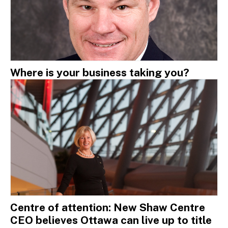
Where is your business taking you?
Centre of attention: New Shaw Centre
CEO believes Ottawa can live up to title