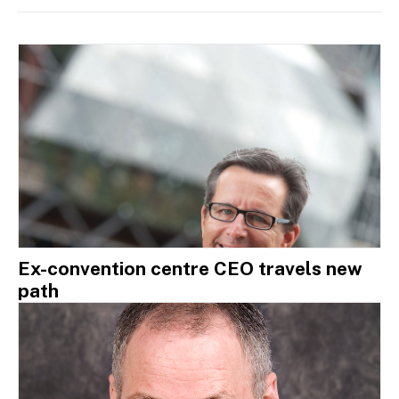
Ex-convention centre CEO travels new
path