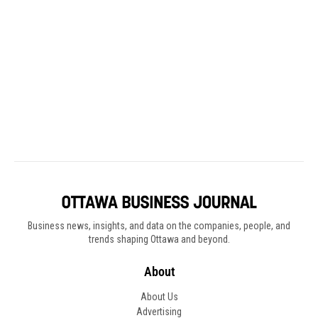
Business news, insights, and data on the companies, people, and
trends shaping Ottawa and beyond.
About
About Us
Advertising