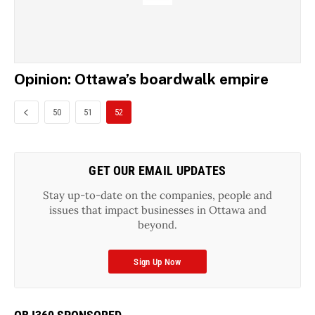
Opinion: Ottawa’s boardwalk empire
50
51
52
GET OUR EMAIL UPDATES
Stay up-to-date on the companies, people and
issues that impact businesses in Ottawa and
beyond.
Sign Up Now