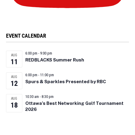
EVENT CALENDAR
6:00 pm
-
9:00 pm
AUG
REDBLACKS Summer Rush
11
6:00 pm
-
11:00 pm
AUG
Spurs & Sparkles Presented by RBC
12
10:30 am
-
8:30 pm
AUG
Ottawa’s Best Networking Golf Tournament
18
2026