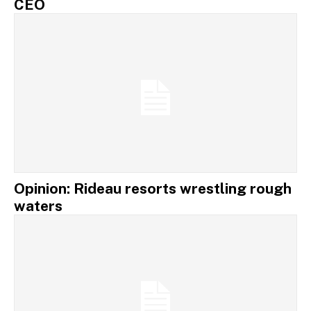
CEO
Opinion: Rideau resorts wrestling rough
waters