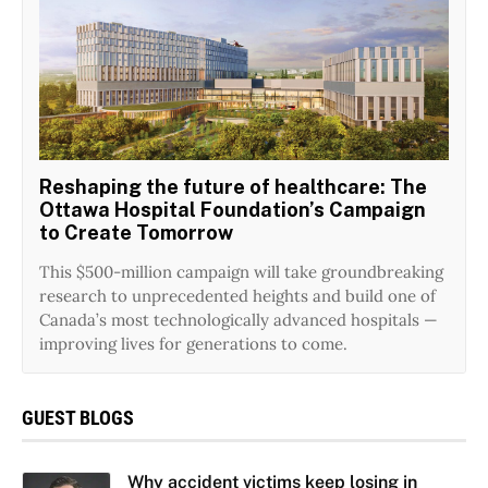
Reshaping the future of healthcare: The
Ottawa Hospital Foundation’s Campaign
to Create Tomorrow
This $500-million campaign will take groundbreaking
research to unprecedented heights and build one of
Canada’s most technologically advanced hospitals —
improving lives for generations to come.
GUEST BLOGS
Why accident victims keep losing in