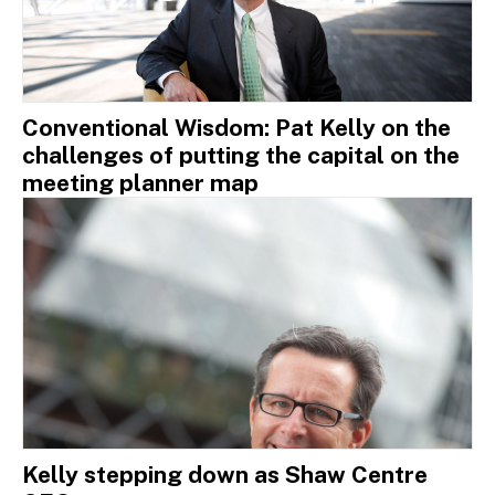
Conventional Wisdom: Pat Kelly on the
challenges of putting the capital on the
meeting planner map
Kelly stepping down as Shaw Centre