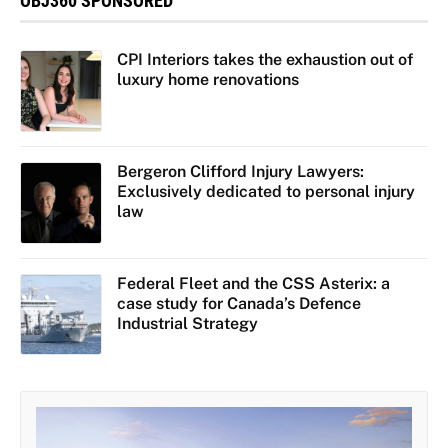
OBJ360 SPONSORED
CPI Interiors takes the exhaustion out of
luxury home renovations
Bergeron Clifford Injury Lawyers:
Exclusively dedicated to personal injury
law
Federal Fleet and the CSS Asterix: a
case study for Canada’s Defence
Industrial Strategy