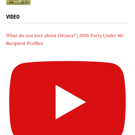
VIDEO
What do you love about Ottawa? | 2026 Forty Under 40
Recipient Profiles