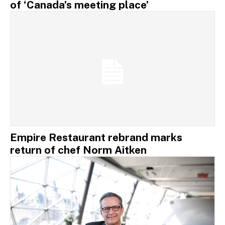
of ‘Canada’s meeting place’
Empire Restaurant rebrand marks
return of chef Norm Aitken