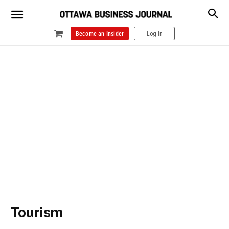
Become an Insider
Log In
Tourism