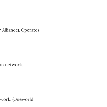
 Alliance). Operates
an network.
twork. (Oneworld