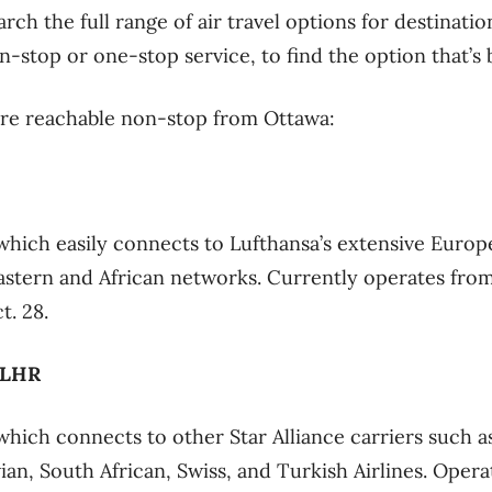
rch the full range of air travel options for destinatio
-stop or one-stop service, to find the option that’s b
are reachable non-stop from Ottawa:
which easily connects to Lufthansa’s extensive Europ
Eastern and African networks. Currently operates fr
t. 28.
 LHR
which connects to other Star Alliance carriers such as
ian, South African, Swiss, and Turkish Airlines. Oper