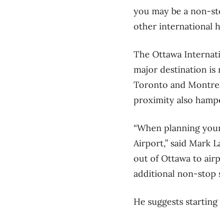
you may be a non-sto
other international 
The Ottawa Internatio
major destination is 
Toronto and Montreal
proximity also hampe
“When planning your f
Airport,” said Mark
out of Ottawa to airp
additional non-stop s
He suggests starting 