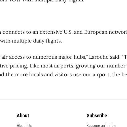
 connects to an extensive U.S. and European network
th multiple daily flights.
l air access to numerous major hubs,” Laroche said. “
ive pricing. Like most airports, growing our number
nd the more locals and visitors use our airport, the 
About
Subscribe
About Us
Become an Insider