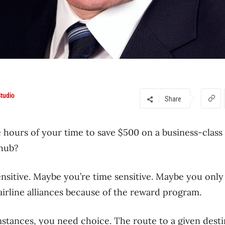
tudio
Share
 hours of your time to save $500 on a business-class 
 hub?
nsitive. Maybe you’re time sensitive. Maybe you only 
 airline alliances because of the reward program.
tances, you need choice. The route to a given destin