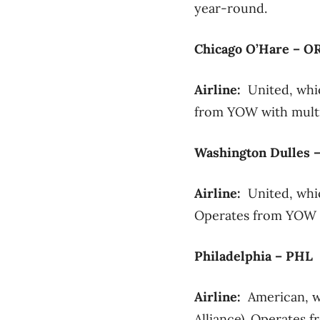
year-round.
Chicago O’Hare – O
Airline:
United, whic
from YOW with multip
Washington Dulles 
Airline:
United, whic
Operates from YOW wi
Philadelphia – PHL
Airline:
American, w
Alliance). Operates f