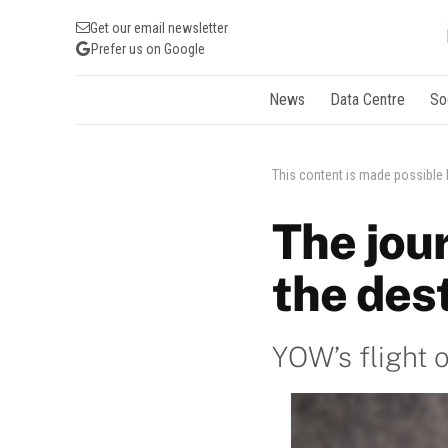
Get our email newsletter
Prefer us on Google
News
Data Centre
So
This content is made possible
The jour
the des
YOW’s flight 