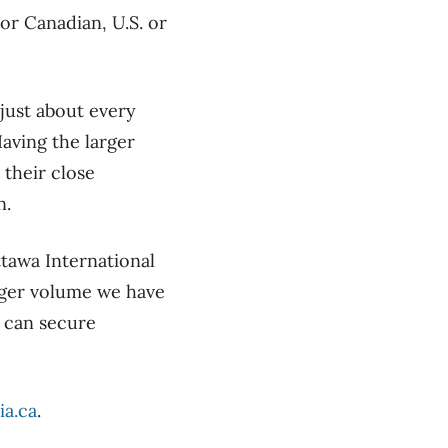
or Canadian, U.S. or
 just about every
Having the larger
their close
n.
ttawa International
nger volume we have
e can secure
ia.ca
.