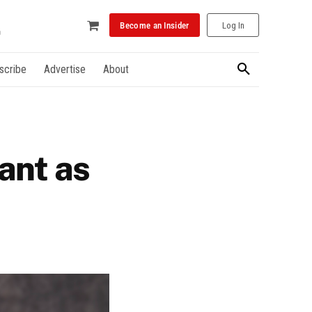
Become an Insider
Log In
scribe
Advertise
About
ant as