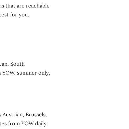
ns that are reachable
est for you.
ean, South
om YOW, summer only,
 Austrian, Brussels,
ates from YOW daily,