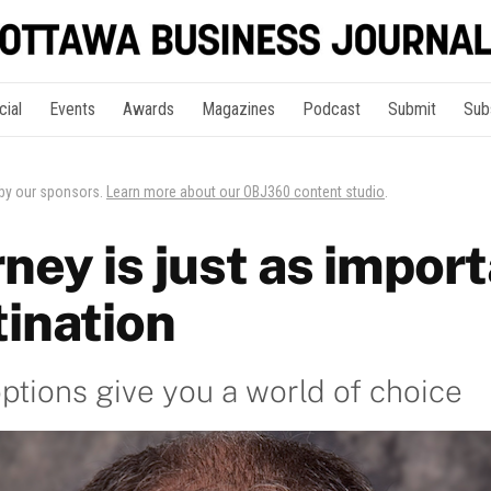
cial
Events
Awards
Magazines
Podcast
Submit
Sub
 by our sponsors.
Learn more about our OBJ360 content studio
.
ney is just as import
tination
options give you a world of choice