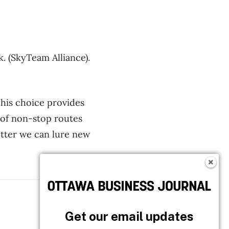
. (SkyTeam Alliance).
This choice provides
 of non-stop routes
better we can lure new
Follow OBJ
Get our email updates