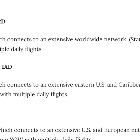
RD
h connects to an extensive worldwide network. (Star
le daily flights.
– IAD
h connects to an extensive eastern U.S. and Caribbe
th multiple daily flights.
hich connects to an extensive U.S. and European ne
rom YOW with multiple daily flights.