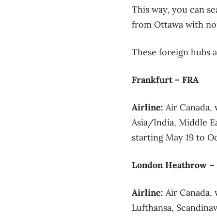
This way, you can sea
from Ottawa with non
These foreign hubs 
Frankfurt – FRA
Airline:
Air Canada, 
Asia/India, Middle 
starting May 19 to Oc
London Heathrow –
Airline:
Air Canada, 
Lufthansa, Scandinav