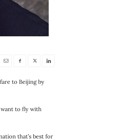
fare to Beijing by
want to fly with
ation that’s best for