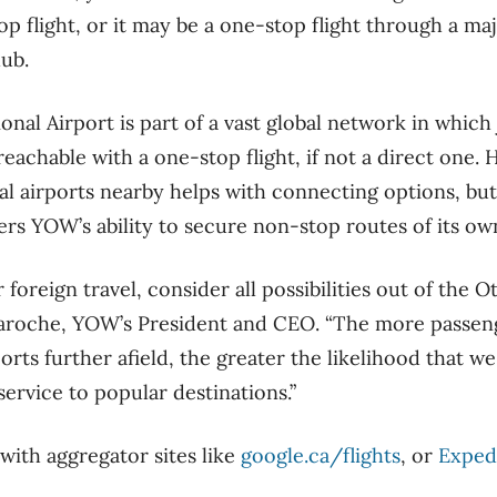
p flight, or it may be a one-stop flight through a maj
hub.
nal Airport is part of a vast global network in which
reachable with a one-stop flight, if not a direct one. 
 airports nearby helps with connecting options, but 
rs YOW’s ability to secure non-stop routes of its ow
oreign travel, consider all possibilities out of the O
 Laroche, YOW’s President and CEO. “The more passe
orts further afield, the greater the likelihood that w
ervice to popular destinations.”
with aggregator sites like
google.ca/flights
, or
Exped