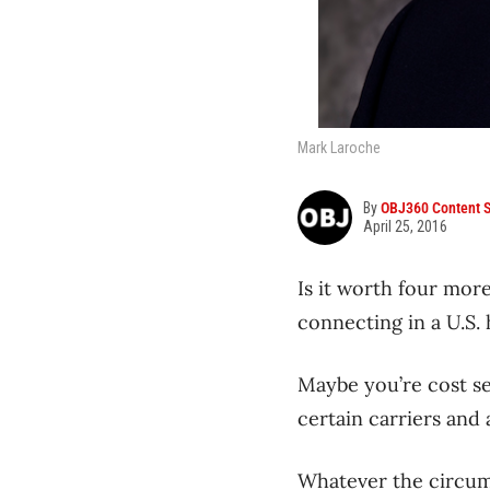
Mark Laroche
By
OBJ360 Content S
April 25, 2016
Is it worth four more
connecting in a U.S.
Maybe you’re cost se
certain carriers and
Whatever the circums