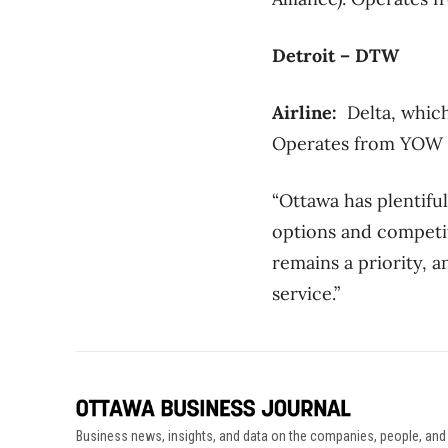
Detroit – DTW
Airline:
Delta, which
Operates from YOW wi
“Ottawa has plentifu
options and competit
remains a priority, a
service.”
Business news, insights, and data on the companies, people, and