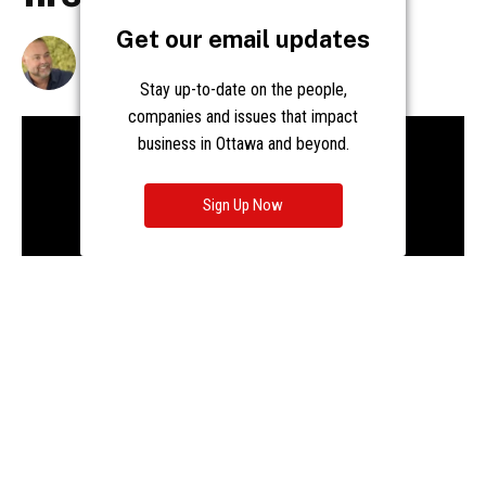
Get our email updates
Stay up-to-date on the people,
companies and issues that impact
business in Ottawa and beyond.
Sign Up Now