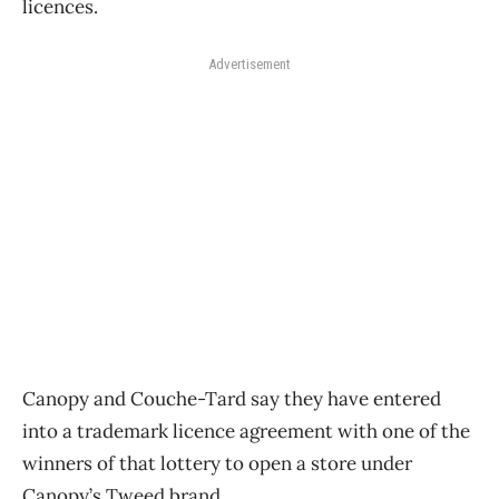
licences.
Advertisement
Canopy and Couche-Tard say they have entered
into a trademark licence agreement with one of the
winners of that lottery to open a store under
Canopy’s Tweed brand.