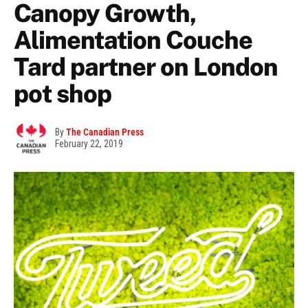
Canopy Growth,
Alimentation Couche
Tard partner on London
pot shop
By
The Canadian Press
February 22, 2019