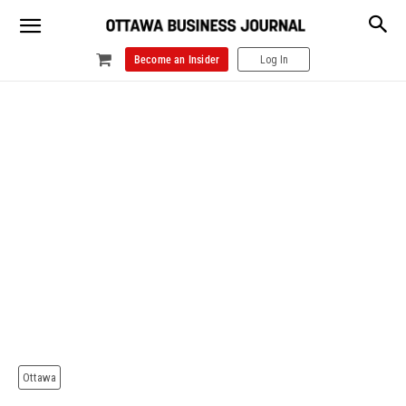
Become an Insider
Log In
Ottawa