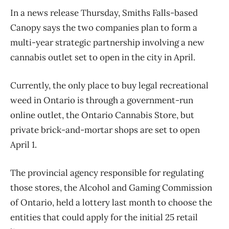
In a news release Thursday, Smiths Falls-based
Canopy says the two companies plan to form a
multi-year strategic partnership involving a new
cannabis outlet set to open in the city in April.
Currently, the only place to buy legal recreational
weed in Ontario is through a government-run
online outlet, the Ontario Cannabis Store, but
private brick-and-mortar shops are set to open
April 1.
The provincial agency responsible for regulating
those stores, the Alcohol and Gaming Commission
of Ontario, held a lottery last month to choose the
entities that could apply for the initial 25 retail