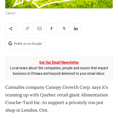
Tweed
Prefer us on Google
Get Our Email Newsletter
Local news about the companies, people and issues that impact
business in Ottawa and beyond delivered to your email inbox.
Cannabis company Canopy Growth Corp. says it’s
teaming up with Quebec retail giant Alimentation
Couche-Tard Inc. to support a privately run pot
shop in London, Ont.