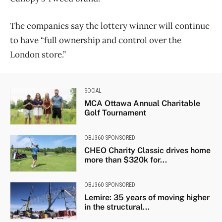
The companies say the lottery winner will continue
to have “full ownership and control over the
London store.”
SOCIAL
MCA Ottawa Annual Charitable
Golf Tournament
OBJ360 SPONSORED
CHEO Charity Classic drives home
more than $320k for...
OBJ360 SPONSORED
Lemire: 35 years of moving higher
in the structural...