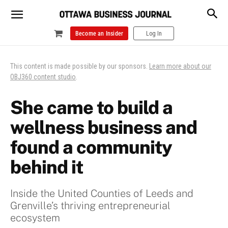
Become an Insider
Log In
This content is made possible by our sponsors.
Learn more about our
OBJ360 content studio
.
She came to build a
wellness business and
found a community
behind it
Inside the United Counties of Leeds and
Grenville’s thriving entrepreneurial
ecosystem