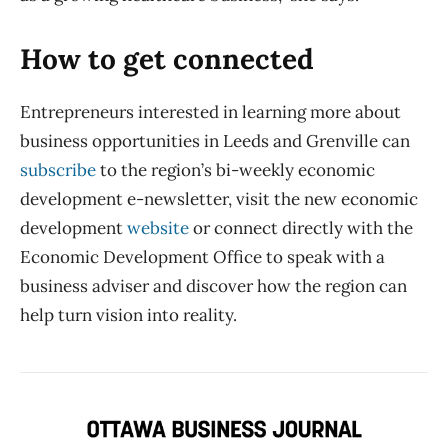
How to get connected
Entrepreneurs interested in learning more about
business opportunities in Leeds and Grenville can
subscribe
to the region’s bi-weekly economic
development e-newsletter, visit the new economic
development
website
or connect directly with the
Economic Development Office to speak with a
business adviser and discover how the region can
help turn vision into reality.