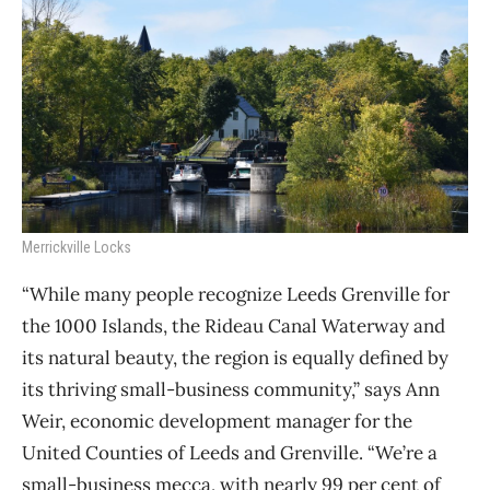
Merrickville Locks
“While many people recognize Leeds Grenville for
the 1000 Islands, the Rideau Canal Waterway and
its natural beauty, the region is equally defined by
its thriving small-business community,” says Ann
Weir, economic development manager for the
United Counties of Leeds and Grenville. “We’re a
small-business mecca, with nearly 99 per cent of