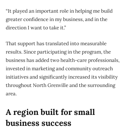
“It played an important role in helping me build
greater confidence in my business, and in the
direction I want to take it.”
That support has translated into measurable
results. Since participating in the program, the
business has added two health-care professionals,
invested in marketing and community outreach
initiatives and significantly increased its visibility
throughout North Grenville and the surrounding
area.
A region built for small
business success