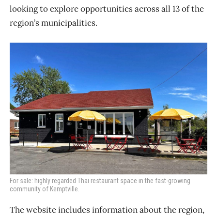
looking to explore opportunities across all 13 of the
region’s municipalities.
For sale: highly regarded Thai restaurant space in the fast-growing
community of Kemptville.
The website includes information about the region,