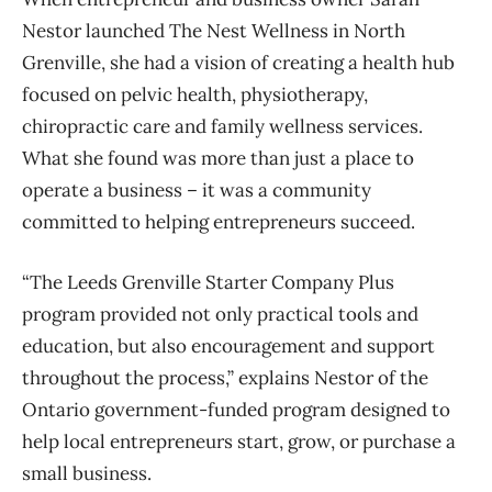
Nestor launched The Nest Wellness in North
Grenville, she had a vision of creating a health hub
focused on pelvic health, physiotherapy,
chiropractic care and family wellness services.
What she found was more than just a place to
operate a business – it was a community
committed to helping entrepreneurs succeed.
“The Leeds Grenville Starter Company Plus
program provided not only practical tools and
education, but also encouragement and support
throughout the process,” explains Nestor of the
Ontario government-funded program designed to
help local entrepreneurs start, grow, or purchase a
small business.