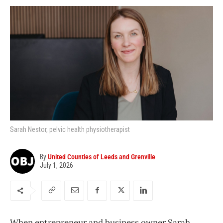
Sarah Nestor, pelvic health physiotherapist
By
United Counties of Leeds and Grenville
July 1, 2026
When entrepreneur and business owner Sarah