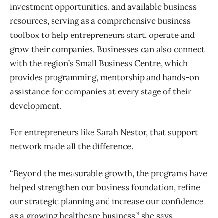
investment opportunities, and available business
resources, serving as a comprehensive business
toolbox to help entrepreneurs start, operate and
grow their companies. Businesses can also connect
with the region’s Small Business Centre, which
provides programming, mentorship and hands-on
assistance for companies at every stage of their
development.
For entrepreneurs like Sarah Nestor, that support
network made all the difference.
“Beyond the measurable growth, the programs have
helped strengthen our business foundation, refine
our strategic planning and increase our confidence
as a growing healthcare business,” she says.