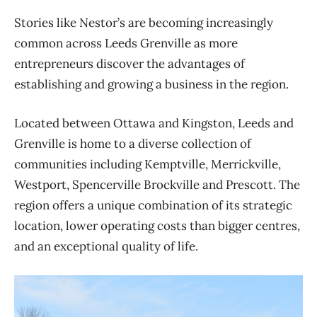
Stories like Nestor’s are becoming increasingly
common across Leeds Grenville as more
entrepreneurs discover the advantages of
establishing and growing a business in the region.
Located between Ottawa and Kingston, Leeds and
Grenville is home to a diverse collection of
communities including Kemptville, Merrickville,
Westport, Spencerville Brockville and Prescott. The
region offers a unique combination of its strategic
location, lower operating costs than bigger centres,
and an exceptional quality of life.