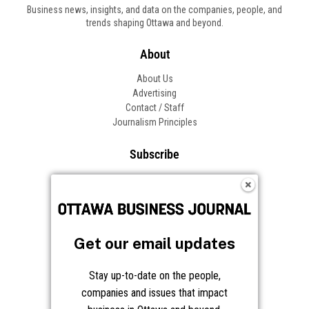
Business news, insights, and data on the companies, people, and
trends shaping Ottawa and beyond.
About
About Us
Advertising
Contact / Staff
Journalism Principles
Subscribe
Become an Insider
Manage Your Account
Frequently Asked Questions
Customer Support
Get our email updates
Follow OBJ
Stay up-to-date on the people,
companies and issues that impact