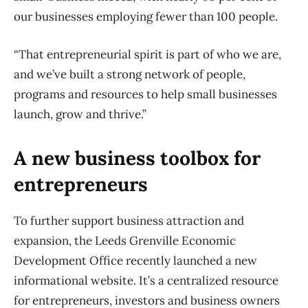
our businesses employing fewer than 100 people.
“That entrepreneurial spirit is part of who we are,
and we’ve built a strong network of people,
programs and resources to help small businesses
launch, grow and thrive.”
A new business toolbox for
entrepreneurs
To further support business attraction and
expansion, the Leeds Grenville Economic
Development Office recently launched a new
informational website. It’s a centralized resource
for entrepreneurs, investors and business owners