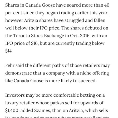
Shares in Canada Goose have soared more than 40
per cent since they began trading earlier this year,
however Aritzia shares have struggled and fallen
well below their IPO price. The shares debuted on
the Toronto Stock Exchange in Oct. 2016, with an
IPO price of $16, but are currently trading below
$14.
Fehr said the different paths of those retailers may
demonstrate that a company with a niche offering
like Canada Goose is more likely to succeed.
Investors may be more comfortable betting on a
luxury retailer whose parkas sell for upwards of
$1,400, added Szames, than on Aritzia, which sells
its goods at a price range where many retailers are