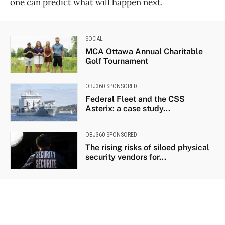
one can predict what will happen next.
SOCIAL
MCA Ottawa Annual Charitable
Golf Tournament
OBJ360 SPONSORED
Federal Fleet and the CSS
Asterix: a case study...
OBJ360 SPONSORED
The rising risks of siloed physical
security vendors for...