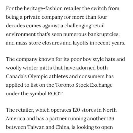
For the heritage-fashion retailer the switch from
being a private company for more than four
decades comes against a challenging retail
environment that’s seen numerous bankruptcies,
and mass store closures and layoffs in recent years.
The company known for its poor boy style hats and
woolly winter mitts that have adorned both
Canada’s Olympic athletes and consumers has
applied to list on the Toronto Stock Exchange
under the symbol ROOT.
The retailer, which operates 120 stores in North
America and has a partner running another 136
between Taiwan and China, is looking to open