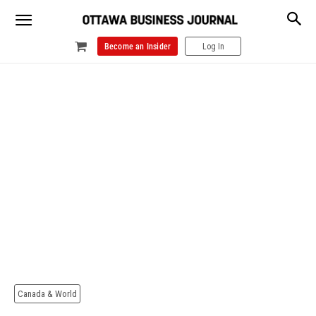
Become an Insider
Log In
Canada & World