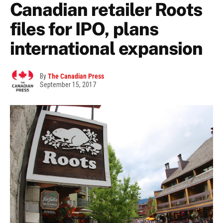
Canadian retailer Roots
files for IPO, plans
international expansion
By
The Canadian Press
September 15, 2017