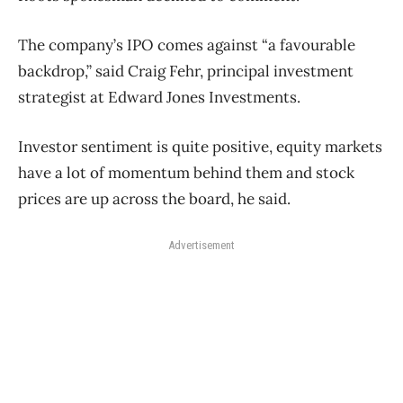
The company’s IPO comes against “a favourable
backdrop,” said Craig Fehr, principal investment
strategist at Edward Jones Investments.
Investor sentiment is quite positive, equity markets
have a lot of momentum behind them and stock
prices are up across the board, he said.
Advertisement