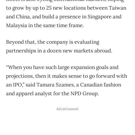
to grow by up to 25 new locations between Taiwan
and China, and build a presence in Singapore and
Malaysia in the same time frame.
Beyond that, the company is evaluating
partnerships in a dozen new markets abroad.
“When you have such large expansion goals and
projections, then it makes sense to go forward with
an IPO,” said Tamara Szames, a Canadian fashion
and apparel analyst for the NPD Group.
Advertisement