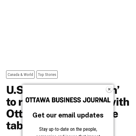
Get our email updates
Stay up-to-date on the people,