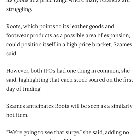
struggling.
Roots, which points to its leather goods and
footwear products as a possible area of expansion,
could position itself in a high price bracket, Szames
said.
However, both IPOs had one thing in common, she
said, highlighting that each stock soared on the first
day of trading.
Szames anticipates Roots will be seen as a similarly
hot item.
“We’re going to see that surge,” she said, adding no