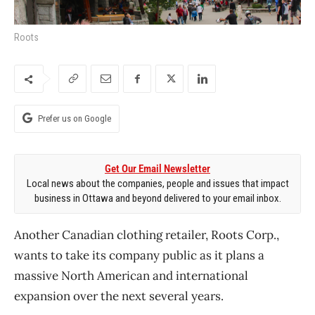
Roots
Prefer us on Google
Get Our Email Newsletter
Local news about the companies, people and issues that impact
business in Ottawa and beyond delivered to your email inbox.
Another Canadian clothing retailer, Roots Corp.,
wants to take its company public as it plans a
massive North American and international
expansion over the next several years.