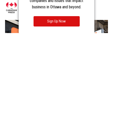
companies and issues that impact
business in Ottawa and beyond.
Sign Up Now