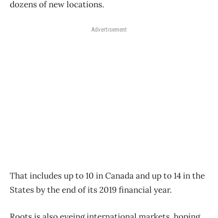
dozens of new locations.
Advertisement
That includes up to 10 in Canada and up to 14 in the
States by the end of its 2019 financial year.
Roots is also eyeing international markets, hoping