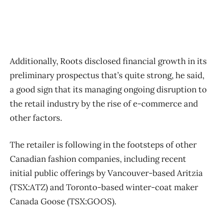
Additionally, Roots disclosed financial growth in its
preliminary prospectus that’s quite strong, he said,
a good sign that its managing ongoing disruption to
the retail industry by the rise of e-commerce and
other factors.
The retailer is following in the footsteps of other
Canadian fashion companies, including recent
initial public offerings by Vancouver-based Aritzia
(TSX:ATZ) and Toronto-based winter-coat maker
Canada Goose (TSX:GOOS).