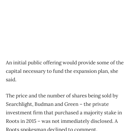
An initial public offering would provide some of the
capital necessary to fund the expansion plan, she
said.
The price and the number of shares being sold by
Searchlight, Budman and Green – the private
investment firm that purchased a majority stake in
Roots in 2015 – was not immediately disclosed. A
Roots spokesman declined to comment.