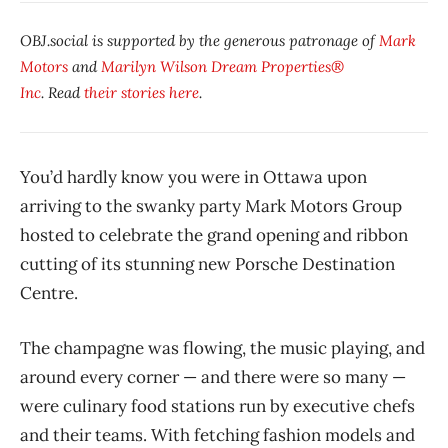
OBJ.social is supported by the generous patronage of
Mark
Motors
and
Marilyn Wilson Dream Properties®
Inc
. Read
their stories here
.
You’d hardly know you were in Ottawa upon
arriving to the swanky party Mark Motors Group
hosted to celebrate the grand opening and ribbon
cutting of its stunning new Porsche Destination
Centre.
The champagne was flowing, the music playing, and
around every corner — and there were so many —
were culinary food stations run by executive chefs
and their teams. With fetching fashion models and