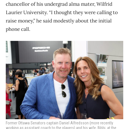
chancellor of his undergrad alma mater, Wilfrid
Laurier University. “I thought they were calling to
raise money,” he said modestly about the initial
phone call.
Former Ottawa Senators captain Daniel Alfredsson (more recently
working as assistant coach to the players) and his wife, Bibbi, at the