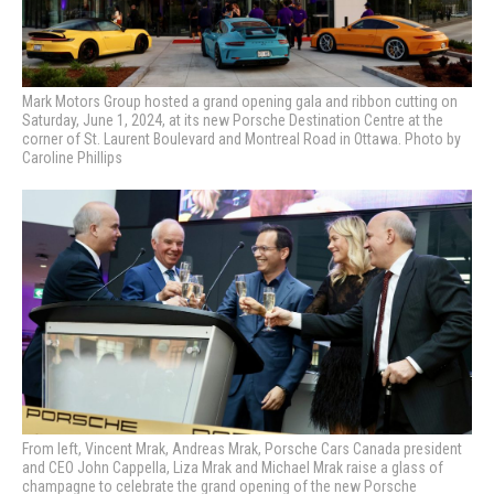
Mark Motors Group hosted a grand opening gala and ribbon cutting on
Saturday, June 1, 2024, at its new Porsche Destination Centre at the
corner of St. Laurent Boulevard and Montreal Road in Ottawa. Photo by
Caroline Phillips
From left, Vincent Mrak, Andreas Mrak,
Porsche Cars Canada president
and CEO John Cappella, Liza Mrak and Michael Mrak raise a glass of
champagne to celebrate the grand opening of the new Porsche