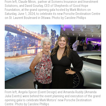
From left, Claude Miron,
partner at
Scrivens Insurance and Investment
Solutions, and David Gourlay, CEO of Shepherds of Good Hope
Foundation, at the grand opening gala hosted by Mark Motors on
Saturday, June 1, 2024, to celebrate its new Porsche Destination Centre
on St. Laurent Boulevard in Ottawa. Photo by Caroline Phillips
From left, Angela Spicer (Event Design) and Amanda Ruddy (Amanda
Julia Events) were behind the event planning and execution of the grand
opening gala to celebrate Mark Motors’ new Porsche Destination
Centre. Photo by Caroline Phillips