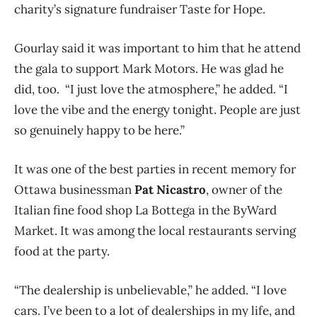
charity’s signature fundraiser Taste for Hope.
Gourlay said it was important to him that he attend
the gala to support Mark Motors. He was glad he
did, too. “I just love the atmosphere,” he added. “I
love the vibe and the energy tonight. People are just
so genuinely happy to be here.”
It was one of the best parties in recent memory for
Ottawa businessman
Pat Nicastro
,
owner of the
Italian fine food shop La Bottega in the ByWard
Market
. It was among the local restaurants serving
food at the party.
“The dealership is unbelievable,” he added. “I love
cars. I’ve been to a lot of dealerships in my life, and