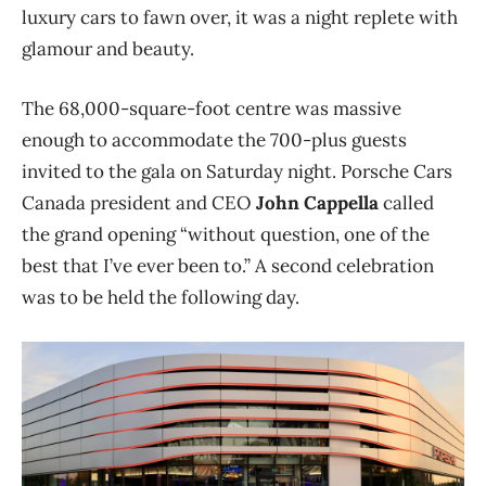
luxury cars to fawn over, it was a night replete with
glamour and beauty.
The 68,000-square-foot centre was massive
enough to accommodate the 700-plus guests
invited to the gala on Saturday night. Porsche Cars
Canada president and CEO
John Cappella
called
the grand opening “without question, one of the
best that I’ve ever been to.” A second celebration
was to be held the following day.