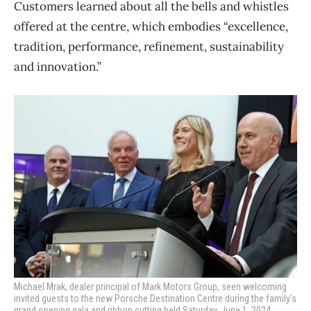
Customers learned about all the bells and whistles
offered at the centre, which embodies “excellence,
tradition, performance, refinement, sustainability
and innovation.”
Michael Mrak, dealer principal of Mark Motors Group, seen welcoming
invited guests to the new Porsche Destination Centre during the family’s
grand opening gala and ribbon cutting held Saturday, June 1, 2024.