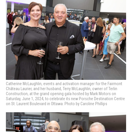
Catherine McLaughlin, events and activation manager for the Fairmont
Château Laurier, and her husband, Terry McLaughlin, owner of Terlin
Construction, at the grand opening gala hosted by Mark Motors on
Saturday, June 1, 2024, to celebrate its new Porsche Destination Centre
on St. Laurent Boulevard in Ottawa. Photo by Caroline Phillips