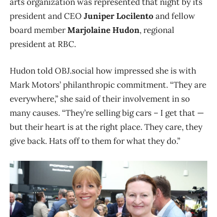
arts organization was represented that night by its
president and CEO
Juniper Locilento
and fellow
board member
Marjolaine Hudon
, regional
president at RBC.
Hudon told OBJ.social how impressed she is with
Mark Motors’ philanthropic commitment. “They are
everywhere,” she said of their involvement in so
many causes. “They’re selling big cars – I get that —
but their heart is at the right place. They care, they
give back. Hats off to them for what they do.”