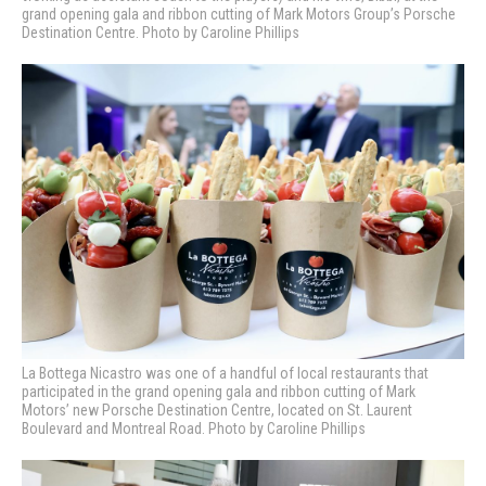
grand opening gala and ribbon cutting of Mark Motors Group’s Porsche
Destination Centre. Photo by Caroline Phillips
La Bottega Nicastro was one of a handful of local restaurants that
participated in the grand opening gala and ribbon cutting of Mark
Motors’ new Porsche Destination Centre, located on St. Laurent
Boulevard and Montreal Road. Photo by Caroline Phillips