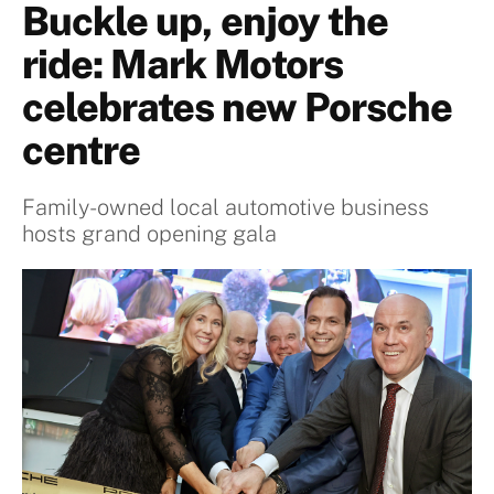
Buckle up, enjoy the
ride: Mark Motors
celebrates new Porsche
centre
Family-owned local automotive business
hosts grand opening gala