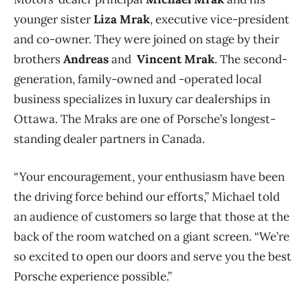
younger sister
Liza Mrak
, executive vice-president
and co-owner. They were joined on stage by their
brothers
Andreas
and
Vincent Mrak
. The second-
generation,
family-owned and -operated local
business specializes in luxury car dealerships in
Ottawa. The Mraks are one of Porsche’s longest-
standing dealer partners in Canada.
“Your encouragement, your enthusiasm have been
the driving force behind our efforts,” Michael told
an audience of customers so large that those at the
back of the room watched on a giant screen. “We’re
so excited to open our doors and serve you the best
Porsche experience possible.”