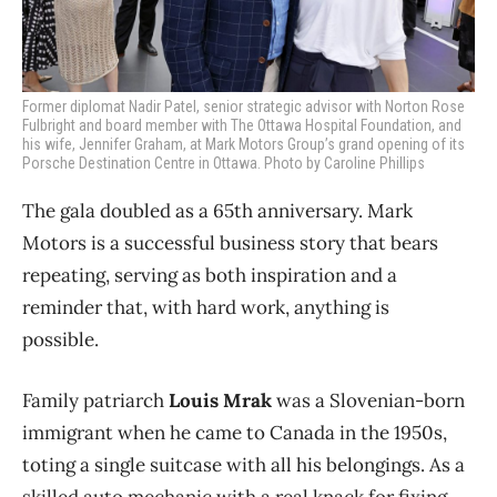
Former diplomat Nadir Patel, senior strategic advisor with Norton Rose
Fulbright and board member with The Ottawa Hospital Foundation, and
his wife, Jennifer Graham, at Mark Motors Group’s grand opening of its
Porsche Destination Centre in Ottawa. Photo by Caroline Phillips
The gala doubled as a 65th anniversary. Mark
Motors is a successful business story that bears
repeating, serving as both inspiration and a
reminder that, with hard work, anything is
possible.
Family patriarch
Louis Mrak
was a Slovenian-born
immigrant when he came to Canada in the 1950s,
toting a single suitcase with all his belongings. As a