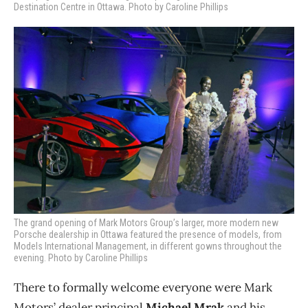
Destination Centre in Ottawa. Photo by Caroline Phillips
The grand opening of Mark Motors Group’s larger, more modern new
Porsche dealership in Ottawa featured the presence of models, from
Models International Management, in different gowns throughout the
evening. Photo by Caroline Phillips
There to formally welcome everyone were Mark
Motors’ dealer principal
Michael Mrak
and his