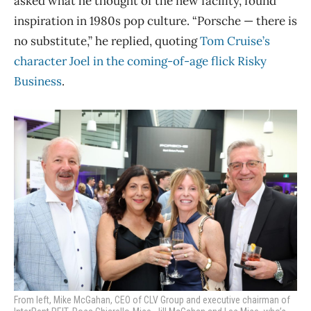
asked what he thought of the new facility, found
inspiration in 1980s pop culture. “Porsche — there is
no substitute,” he replied, quoting
Tom Cruise’s
character Joel in the coming-of-age flick Risky
Business
.
From left, Mike McGahan, CEO of CLV Group and executive chairman of