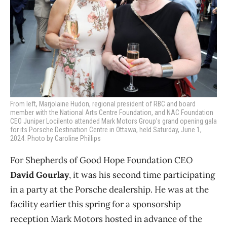
From left, Marjolaine Hudon, regional president of RBC and board
member with the National Arts Centre Foundation, and NAC Foundation
CEO Juniper Locilento attended Mark Motors Group’s grand opening gala
for its Porsche Destination Centre in Ottawa, held Saturday, June 1,
2024. Photo by Caroline Phillips
For Shepherds of Good Hope Foundation CEO
David Gourlay
, it was his second time participating
in a party at the Porsche dealership. He was at the
facility earlier this spring for a sponsorship
reception Mark Motors hosted in advance of the