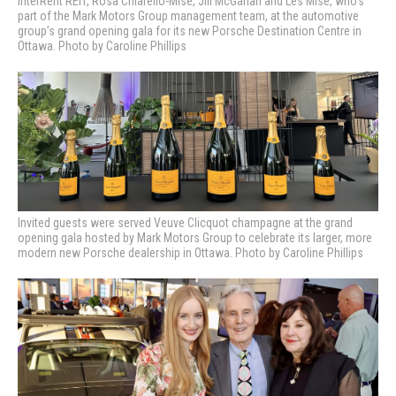
InterRent REIT, Rosa Chiarello-Mise, Jill McGahan and Les Mise, who’s
part of the Mark Motors Group management team, at the automotive
group’s grand opening gala for its new Porsche Destination Centre in
Ottawa. Photo by Caroline Phillips
Invited guests were served Veuve Clicquot champagne at the grand
opening gala hosted by Mark Motors Group to celebrate its larger, more
modern new Porsche dealership in Ottawa. Photo by Caroline Phillips