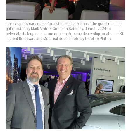
Luxury sports cars made for a stunning backdrop at the grand opening
gala hosted by Mark Motors Group on Saturday, June 1, 2024, to
celebrate its larger and more modern Porsche dealership located on St.
Laurent Boulevard and Montreal Road. Photo by Caroline Phillips