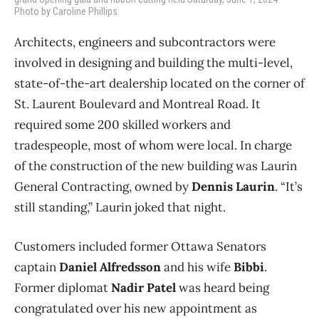
Photo by Caroline Phillips
Architects, engineers and subcontractors were
involved in designing and building the multi-level,
state-of-the-art dealership located on the corner of
St. Laurent Boulevard and Montreal Road. It
required some 200 skilled workers and
tradespeople, most of whom were local. In charge
of the construction of the new building was Laurin
General Contracting, owned by
Dennis Laurin
. “It’s
still standing,” Laurin joked that night.
Customers included former Ottawa Senators
captain
Daniel Alfredsson
and his wife
Bibbi
.
Former diplomat
Nadir Patel
was heard being
congratulated over his new appointment as