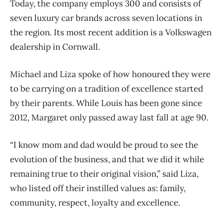
Today, the company employs 300 and consists of
seven luxury car brands across seven locations in
the region. Its most recent addition is a Volkswagen
dealership in Cornwall.
Michael and Liza spoke of how honoured they were
to be carrying on a tradition of excellence started
by their parents. While Louis has been gone since
2012, Margaret only passed away last fall at age 90.
“I know mom and dad would be proud to see the
evolution of the business, and that we did it while
remaining true to their original vision,” said Liza,
who
listed off their instilled values as: family,
community, respect, loyalty and excellence.