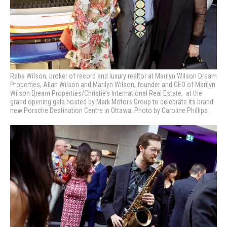
Reba Wilson, broker of record and luxury realtor at Marilyn Wilson Dream
Properties, Allan Wilson and Marilyn Wilson, founder and CEO of Marilyn
Wilson Dream Properties/Christie’s International Real Estate, at the
grand opening gala hosted by Mark Motors Group to celebrate its brand
new Porsche Destination Centre in Ottawa. Photo by Caroline Phillips