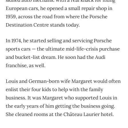
skilled auto mechanic with a real knack for fixing
European cars, he opened a small repair shop in
1959, across the road from where the Porsche
Destination Centre stands today.
In 1974, he started selling and servicing Porsche
sports cars — the ultimate mid-life-crisis purchase
and bucket-list dream. He soon had the Audi
franchise, as well.
Louis and German-born wife Margaret would often
enlist their four kids to help with the family
business. It was Margaret who supported Louis in
the early years of him getting the business going.
She cleaned rooms at the Château Laurier hotel.