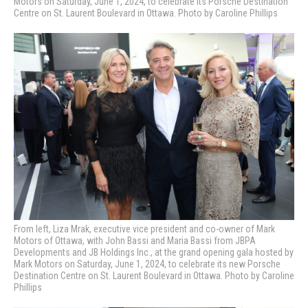
Motors on Saturday, June 1, 2024, to celebrate its Porsche Destination
Centre on St. Laurent Boulevard in Ottawa. Photo by Caroline Phillips
From left, Liza Mrak, executive vice president and co-owner of Mark
Motors of Ottawa, with John Bassi and Maria Bassi from JBPA
Developments and JB Holdings Inc., at the grand opening gala hosted by
Mark Motors on Saturday, June 1, 2024, to celebrate its new Porsche
Destination Centre on St. Laurent Boulevard in Ottawa. Photo by Caroline
Phillips