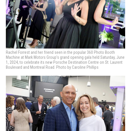
Rachel Forrest and her friend seen in the popular 360 Photo Booth
Machine at Mark Motors Group’s grand opening gala held Saturday, June
1, 2024, to celebrate its new Porsche Destination Centre on St. Laurent
Boulevard and Montreal Road. Photo by Caroline Phillips