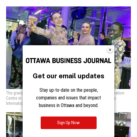
Get our email updates
Stay up-to-date on the people,
The grand opening of Mark Motors Group’s new Porsche Destination
companies and issues that impact
Centre in Ottawa featured the presence of models from Models
International Management. Photo by Caroline Phillips
business in Ottawa and beyond.
Sign Up Now