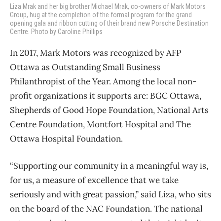
Liza Mrak and her big brother Michael Mrak, co-owners of Mark Motors
Group, hug at the completion of the formal program for the grand
opening gala and ribbon cutting of their brand new Porsche Destination
Centre. Photo by Caroline Phillips
In 2017, Mark Motors was recognized by AFP
Ottawa as Outstanding Small Business
Philanthropist of the Year. Among the local non-
profit organizations it supports are: BGC Ottawa,
Shepherds of Good Hope Foundation, National Arts
Centre Foundation, Montfort Hospital and The
Ottawa Hospital Foundation.
“Supporting our community in a meaningful way is,
for us, a measure of excellence that we take
seriously and with great passion,” said Liza, who sits
on the board of the NAC Foundation. The national