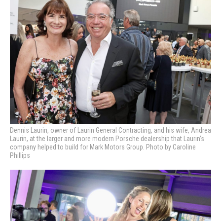
Dennis Laurin, owner of Laurin General Contracting, and his wife, Andrea
Laurin, at the larger and more modern Porsche dealership that Laurin’s
company helped to build for Mark Motors Group. Photo by Caroline
Phillips