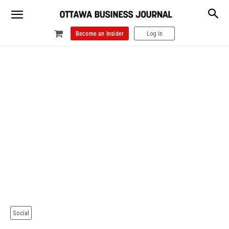
Become an Insider
Log In
Social