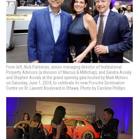
From left, Nick Pantieras, senior managing director of Institutional
Property Advisors (a division of Marcus & Millichap), and Sandra Assaly
and Stephen Assaly at the grand opening gala hosted by Mark Motors
on Saturday, June 1, 2024, to celebrate its new Porsche Destination
Centre on St. Laurent Boulevard in Ottawa. Photo by Caroline Phillips