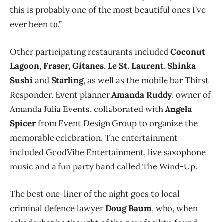
this is probably one of the most beautiful ones I’ve
ever been to.”
Other participating restaurants included
Coconut
Lagoon
,
Fraser, Gitanes
,
Le St. Laurent
,
Shinka
Sushi
and
Starling
, as well as the mobile bar Thirst
Responder. Event planner
Amanda Ruddy
, owner of
Amanda Julia Events, collaborated with
Angela
Spicer
from Event Design Group to organize the
memorable celebration. The entertainment
included GoodVibe Entertainment, live saxophone
music and a fun party band called The Wind-Up.
The best one-liner of the night goes to local
criminal defence lawyer
Doug Baum
, who, when