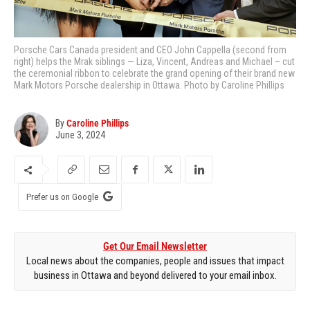
Porsche Cars Canada president and CEO John Cappella (second from
right) helps the Mrak siblings — Liza, Vincent, Andreas and Michael – cut
the ceremonial ribbon to celebrate the grand opening of their brand new
Mark Motors Porsche dealership in Ottawa. Photo by Caroline Phillips
By
Caroline Phillips
June 3, 2024
Prefer us on Google
Get Our Email Newsletter
Local news about the companies, people and issues that impact
business in Ottawa and beyond delivered to your email inbox.