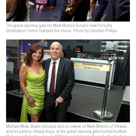
The grand opening gala for Mark Motors Group’s new Porsche
Destination Centre featured live music. Photo by Caroline Phillips
Michael Mrak, dealer principal and co-owner of Mark Motors of Ottawa,
and his partner, Shirley Kouri, at the grand opening gala hosted by Mark