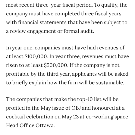
most recent three-year fiscal period. To qualify, the
company must have completed three fiscal years
with financial statements that have been subject to
a review engagement or formal audit.
In year one, companies must have had revenues of
at least $100,000. In year three, revenues must have
risen to at least $500,000. If the company is not
profitable by the third year, applicants will be asked
to briefly explain how the firm will be sustainable.
The companies that make the top-10 list will be
profiled in the May issue of OBJ and honoured at a
cocktail celebration on May 23 at co-working space
Head Office Ottawa.