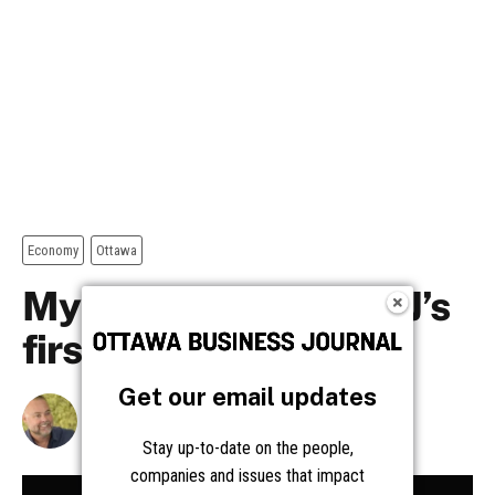
Get our email updates
Stay up-to-date on the people,
companies and issues that impact