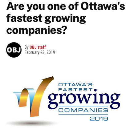
Are you one of Ottawa’s
fastest growing
companies?
By
OBJ staff
February 28, 2019