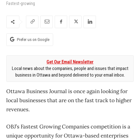
Fastest-growing
Prefer us on Google
Get Our Email Newsletter
Local news about the companies, people and issues that impact
business in Ottawa and beyond delivered to your email inbox.
Ottawa Business Journal is once again looking for
local businesses that are on the fast track to higher
revenues.
OBJ’s Fastest Growing Companies competition is a
unique opportunity for Ottawa-based enterprises