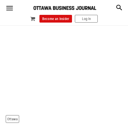
Become an Insider
Log In
Ottawa