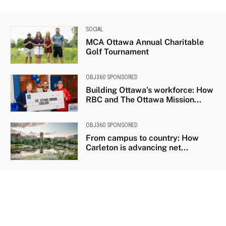
SOCIAL
MCA Ottawa Annual Charitable
Golf Tournament
OBJ360 SPONSORED
Building Ottawa’s workforce: How
RBC and The Ottawa Mission...
OBJ360 SPONSORED
From campus to country: How
Carleton is advancing net...