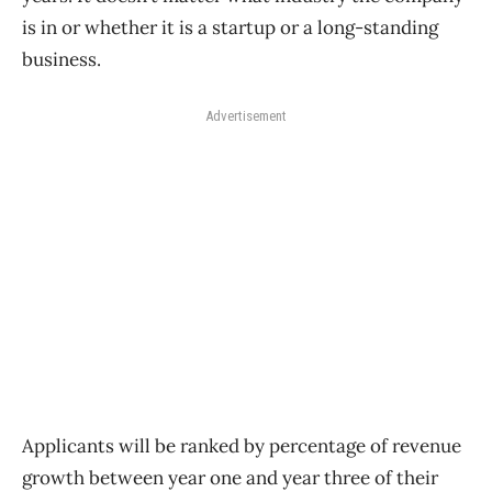
is in or whether it is a startup or a long-standing
business.
Advertisement
Applicants will be ranked by percentage of revenue
growth between year one and year three of their