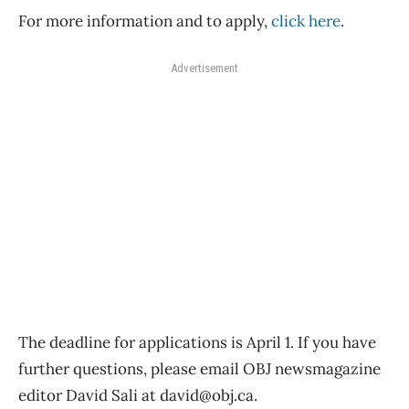
For more information and to apply,
click here
.
Advertisement
The deadline for applications is April 1. If you have
further questions, please email OBJ newsmagazine
editor David Sali at david@obj.ca.