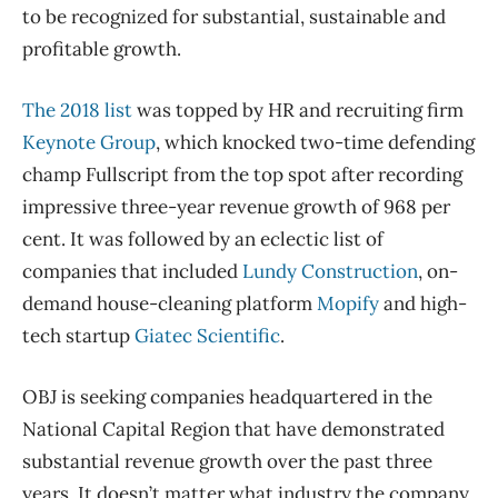
to be recognized for substantial, sustainable and
profitable growth.
The 2018 list
was topped by HR and recruiting firm
Keynote Group
, which knocked two-time defending
champ Fullscript from the top spot after recording
impressive three-year revenue growth of 968 per
cent. It was followed by an eclectic list of
companies that included
Lundy Construction
, on-
demand house-cleaning platform
Mopify
and high-
tech startup
Giatec Scientific
.
OBJ is seeking companies headquartered in the
National Capital Region that have demonstrated
substantial revenue growth over the past three
years. It doesn’t matter what industry the company