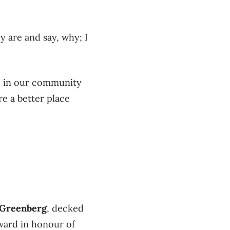
 are and say, why; I
le in our community
e a better place
Greenberg
, decked
Award in honour of