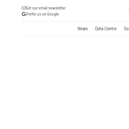
Get our email newsletter
Prefer us on Google
News
Data Centre
So