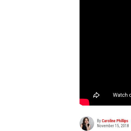
By
Caroline Phillips
November 15, 2018