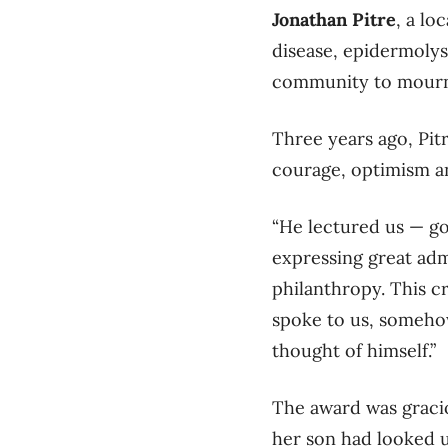
Jonathan Pitre
, a lo
disease, epidermolysi
community to mourn 
Three years ago, Pit
courage, optimism a
“He lectured us — go
expressing great adm
philanthropy. This c
spoke to us, someho
thought of himself.”
The award was graci
her son had looked u