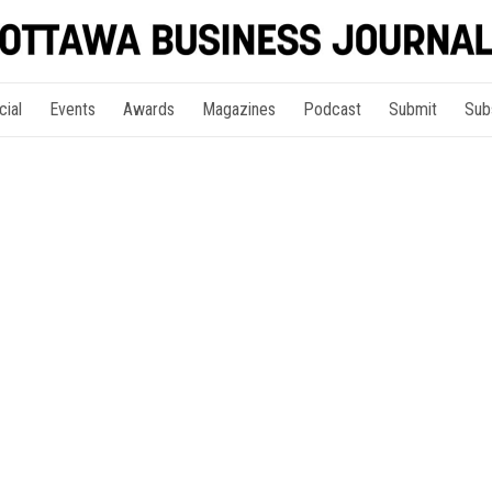
cial
Events
Awards
Magazines
Podcast
Submit
Sub