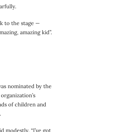
rfully.
k to the stage —
mazing, amazing kid”.
was nominated by the
 organization’s
nds of children and
.
id modestly. “I’ve got