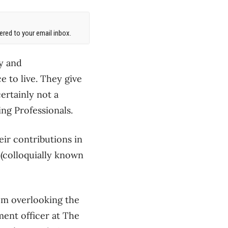
red to your email inbox.
ly and
e to live. They give
ertainly not a
ng Professionals.
ir contributions in
(colloquially known
om overlooking the
ment officer at The