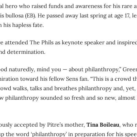
cal hero who raised funds and awareness for his rare a
s bullosa (EB). He passed away last spring at age 17, l
his hapless fate.
re attended The Phils as keynote speaker and inspire
nd determination.
od naturedly, mind you — about philanthropy,” Gree
iration toward his fellow Sens fan. “This is a crowd 
rowd walks, talks and breathes philanthropy and, yet
w philanthropy sounded so fresh and so new, almost 
ously accepted by Pitre’s mother,
Tina Boileau
, who
p the word ‘philanthropy’ in preparation for his spee