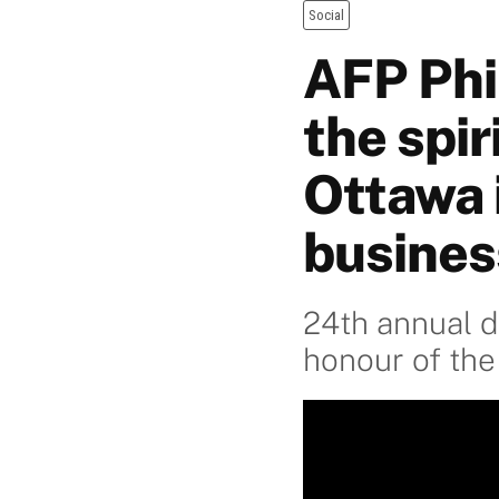
Social
AFP Phi
the spir
Ottawa 
busines
24th annual d
honour of the