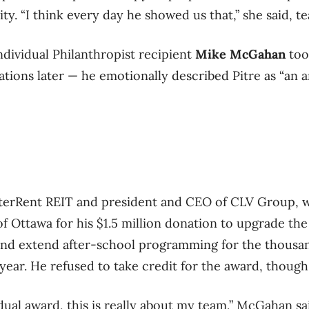
y. “I think every day he showed us that,” she said, tea
dividual Philanthropist recipient
Mike McGahan
too
tions later — he emotionally described Pitre as “an a
erRent REIT and president and CEO of CLV Group, 
f Ottawa for his $1.5 million donation to upgrade the
 and extend after-school programming for the thousa
year. He refused to take credit for the award, though
idual award, this is really about my team,” McGahan sa