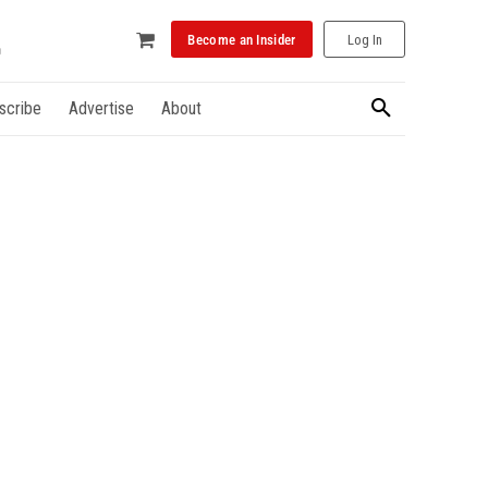
Become an Insider
Log In
scribe
Advertise
About