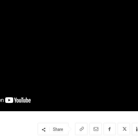
Share