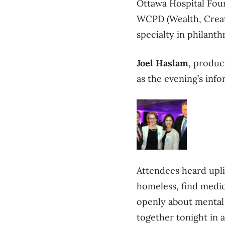
Ottawa Hospital Fou
WCPD (Wealth, Creati
specialty in philanth
Joel Haslam
, produc
as the evening’s inf
Attendees heard uplif
homeless, find medica
openly about mental 
together tonight in 