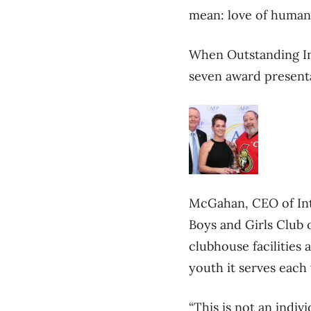
mean: love of humanit
When Outstanding In
seven award presenta
McGahan, CEO of Int
Boys and Girls Club o
clubhouse facilities
youth it serves each 
“This is not an indiv