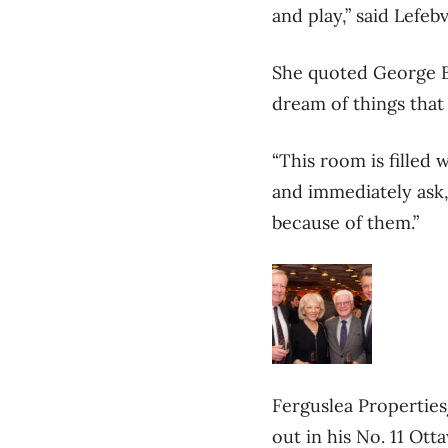
and play,” said Lefeb
She quoted George B
dream of things that
“This room is filled
and immediately ask,
because of them.”
Ferguslea Propertie
out in his No. 11 Ott