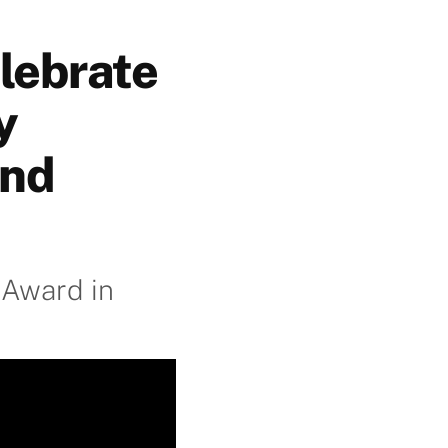
lebrate
y
and
 Award in