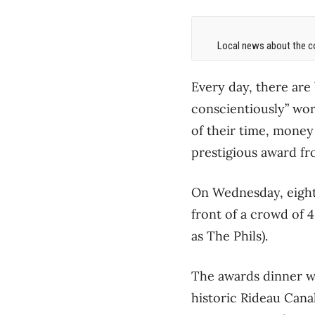
Local news about the co
Every day, there are
conscientiously” wor
of their time, money
prestigious award fr
On Wednesday, eight 
front of a crowd of 
as The Phils).
The awards dinner w
historic Rideau Canal