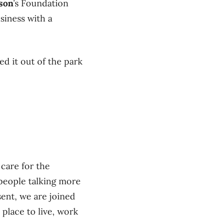
son
’s Foundation
siness with a
d it out of the park
 care for the
 people talking more
ent, we are joined
place to live, work