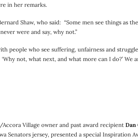
vre in her remarks.
ernard Shaw, who said: “Some men see things as they
 never were and say, why not.”
 with people who see suffering, unfairness and strugg
 ‘Why not, what next, and what more can I do?’ We ar
s/Accora Village owner and past award recipient
Dan 
awa Senators jersey, presented a special Inspiration 