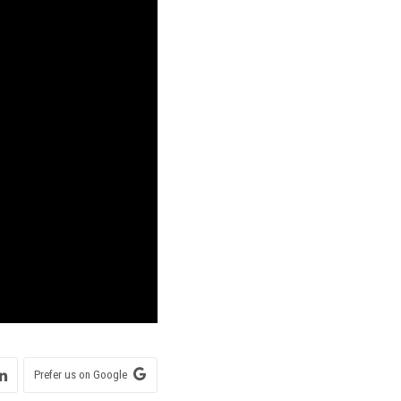
Prefer us on Google