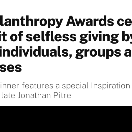
lanthropy Awards ce
it of selfless giving b
individuals, groups 
ses
inner features a special Inspiration
 late Jonathan Pitre