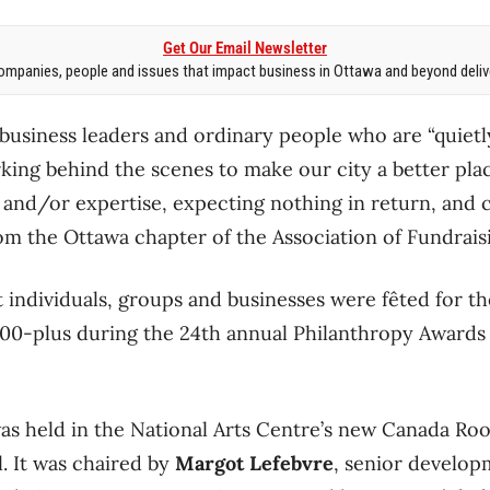
Get Our Email Newsletter
mpanies, people and issues that impact business in Ottawa and beyond delive
 business leaders and ordinary people who are “quiet
king behind the scenes to make our city a better plac
 and/or expertise, expecting nothing in return, and c
om the Ottawa chapter of the Association of Fundraisi
individuals, groups and businesses were fêted for the
400-plus during the 24th annual Philanthropy Awards 
as held in the National Arts Centre’s new Canada Ro
. It was chaired by
Margot Lefebvre
, senior develop