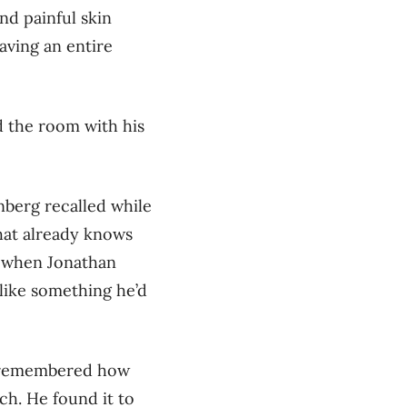
nd painful skin
eaving an entire
d the room with his
nberg recalled while
that already knows
, when Jonathan
like something he’d
 remembered how
ch. He found it to