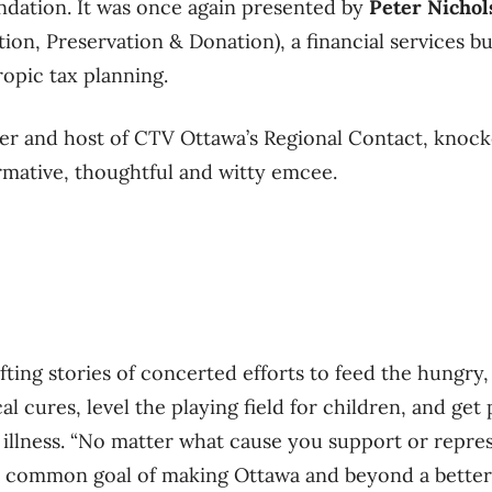
ndation. It was once again presented by
Peter Nichol
on, Preservation & Donation), a financial services bu
ropic tax planning.
er and host of CTV Ottawa’s Regional Contact, knocke
ormative, thoughtful and witty emcee.
ting stories of concerted efforts to feed the hungry,
l cures, level the playing field for children, and get
illness. “No matter what cause you support or repres
a common goal of making Ottawa and beyond a better 