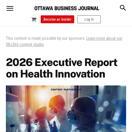
Become an Insider
Log In
This content is made possible by our sponsors.
Learn more about our
OBJ360 content studio
.
2026 Executive Report
on Health Innovation