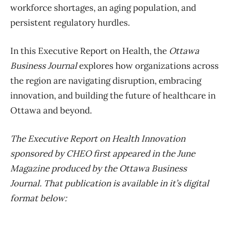
workforce shortages, an aging population, and
persistent regulatory hurdles.
In this Executive Report on Health, the
Ottawa
Business Journal
explores how organizations across
the region are navigating disruption, embracing
innovation, and building the future of healthcare in
Ottawa and beyond.
The Executive Report on Health Innovation
sponsored by CHEO first appeared in the June
Magazine produced by the Ottawa Business
Journal. That publication is available in it’s digital
format below: