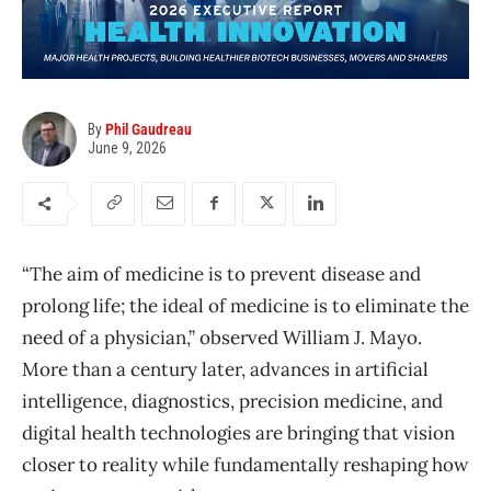
By
Phil Gaudreau
June 9, 2026
“The aim of medicine is to prevent disease and
prolong life; the ideal of medicine is to eliminate the
need of a physician,” observed William J. Mayo.
More than a century later, advances in artificial
intelligence, diagnostics, precision medicine, and
digital health technologies are bringing that vision
closer to reality while fundamentally reshaping how