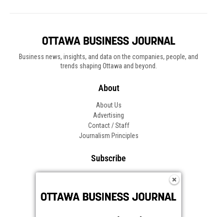
Business news, insights, and data on the companies, people, and
trends shaping Ottawa and beyond.
About
About Us
Advertising
Contact / Staff
Journalism Principles
Subscribe
Become an Insider
Manage Your Account
Frequently Asked Questions
Customer Support