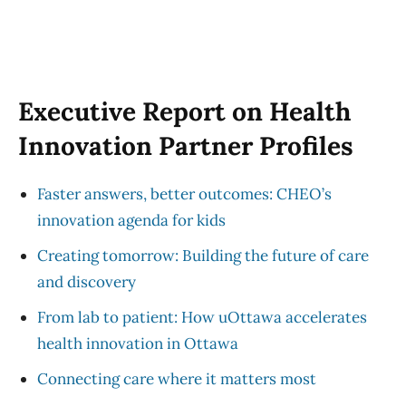
Executive Report on Health
Innovation Partner Profiles
Faster answers, better outcomes: CHEO’s
innovation agenda for kids
Creating tomorrow: Building the future of care
and discovery
From lab to patient: How uOttawa accelerates
health innovation in Ottawa
Connecting care where it matters most