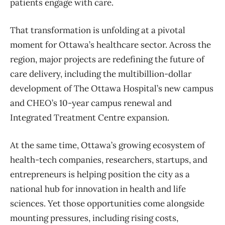
patients engage with care.
That transformation is unfolding at a pivotal
moment for Ottawa’s healthcare sector. Across the
region, major projects are redefining the future of
care delivery, including the multibillion-dollar
development of The Ottawa Hospital’s new campus
and CHEO’s 10-year campus renewal and
Integrated Treatment Centre expansion.
At the same time, Ottawa’s growing ecosystem of
health-tech companies, researchers, startups, and
entrepreneurs is helping position the city as a
national hub for innovation in health and life
sciences. Yet those opportunities come alongside
mounting pressures, including rising costs,