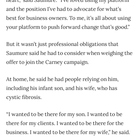
and the position I’ve had to advocate for what’s
best for business owners. To me, it’s all about using
your platform to push forward change that’s good.”
But it wasn’t just professional obligations that
Saumure said he had to consider when weighing the
offer to join the Carney campaign.
At home, he said he had people relying on him,
including his infant son, and his wife, who has
cystic fibrosis.
“I wanted to be there for my son. I wanted to be
there for my clients. I wanted to be there for the
business. I wanted to be there for my wife,” he said.