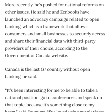
More recently, he’s pushed for national reforms on
other issues. He said he and Zenbooks have
launched an advocacy campaign related to open
banking, which is a framework that allows
consumers and small businesses to securely access
and share their financial data with third-party
providers of their choice, according to the
Government of Canada website.
Canada is the last G7 country without open
banking, he said.
“It’s been interesting for me to be able to take a
national position, go to conferences and speak on
that topic, because it’s something close to my
heart,” said Saumure. “I’ve loved using my platform