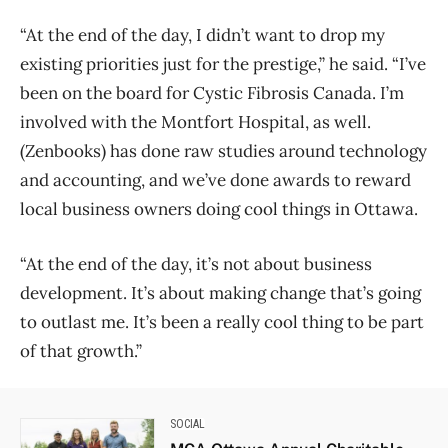
“At the end of the day, I didn’t want to drop my
existing priorities just for the prestige,” he said. “I’ve
been on the board for Cystic Fibrosis Canada. I’m
involved with the Montfort Hospital, as well.
(Zenbooks) has done raw studies around technology
and accounting, and we’ve done awards to reward
local business owners doing cool things in Ottawa.
“At the end of the day, it’s not about business
development. It’s about making change that’s going
to outlast me. It’s been a really cool thing to be part
of that growth.”
SOCIAL