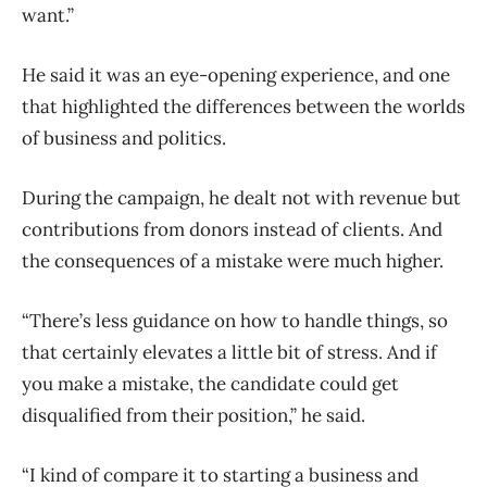
want.”
He said it was an eye-opening experience, and one
that highlighted the differences between the worlds
of business and politics.
During the campaign, he dealt not with revenue but
contributions from donors instead of clients. And
the consequences of a mistake were much higher.
“There’s less guidance on how to handle things, so
that certainly elevates a little bit of stress. And if
you make a mistake, the candidate could get
disqualified from their position,” he said.
“I kind of compare it to starting a business and