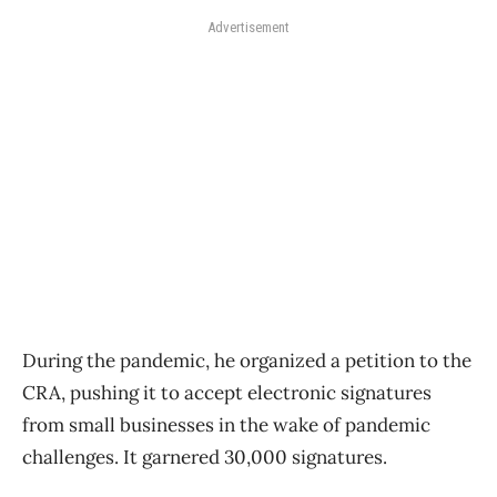
Advertisement
During the pandemic, he organized a petition to the
CRA, pushing it to accept electronic signatures
from small businesses in the wake of pandemic
challenges. It garnered 30,000 signatures.