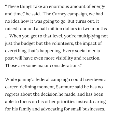
“These things take an enormous amount of energy
and time,” he said. “The Carney campaign, we had
no idea how it was going to go. But turns out, it
raised four and a half million dollars in two months
… When you get to that level, you’re multiplying not
just the budget but the volunteers, the impact of
everything that’s happening. Every social media
post will have even more visibility and reaction.
Those are some major considerations.”
While joining a federal campaign could have been a
career-defining moment, Saumure said he has no
regrets about the decision he made, and has been
able to focus on his other priorities instead: caring
for his family and advocating for small businesses.