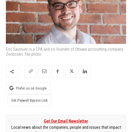
Eric Saumure is a CPA and co-founder of Ottawa accounting company
Zenbooks. File photo
Prefer us on Google
Get Paywall Bypass Link
Get Our Email Newsletter
Local news about the companies, people and issues that impact