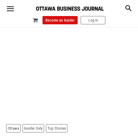
Become an Insider
Log In
Ottawa
Insider Only
Top Stories