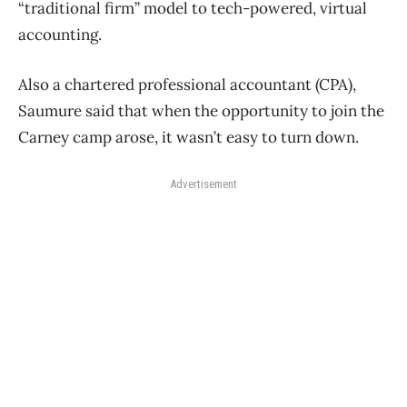
“traditional firm” model to tech-powered, virtual
accounting.
Also a chartered professional accountant (CPA),
Saumure said that when the opportunity to join the
Carney camp arose, it wasn’t easy to turn down.
Advertisement