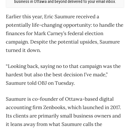
business in Ottawa and beyond delivered to your email inbox.
Earlier this year, Eric Saumure received a
potentially life-changing opportunity: to handle the
finances for Mark Carney’s federal election
campaign. Despite the potential upsides, Saumure
turned it down.
“Looking back, saying no to that campaign was the
hardest but also the best decision I’ve made,”
Saumure told OBJ on Tuesday.
Saumure is co-founder of Ottawa-based digital
accounting firm Zenbooks, which launched in 2017.
Its clients are primarily small business owners and
it leans away from what Saumure calls the