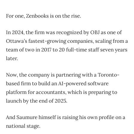
For one, Zenbooks is on the rise.
In 2024, the firm was recognized by OBJ as one of
Ottawa’s fastest-growing companies, scaling from a
team of two in 2017 to 20 full-time staff seven years
later.
Now, the company is partnering with a Toronto-
based firm to build an AI-powered software
platform for accountants, which is preparing to
launch by the end of 2025.
And Saumure himself is raising his own profile on a
national stage.