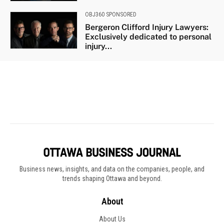
Business news, insights, and data on the companies, people, and
trends shaping Ottawa and beyond.
About
About Us