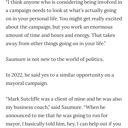
“I think anyone who is considering being involved in
a campaign needs to look at what’s actually going
on in your personal life. You might get really excited
about the campaign, but you work an enormous
amount of time and hours and energy. That takes
away from other things going on in your life.”
Saumure is not new to the world of politics.
In 2022, he said yes to a similar opportunity on a
mayoral campaign.
“Mark Sutcliffe was a client of mine and he was also
my business coach,” said Saumure. “When he
announced to me that he was going to run for
mayor, I basically told him, hey, I can help out if you