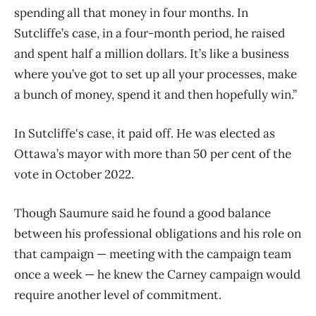
spending all that money in four months. In
Sutcliffe’s case, in a four-month period, he raised
and spent half a million dollars. It’s like a business
where you’ve got to set up all your processes, make
a bunch of money, spend it and then hopefully win.”
In Sutcliffe's case, it paid off. He was elected as
Ottawa’s mayor with more than 50 per cent of the
vote in October 2022.
Though Saumure said he found a good balance
between his professional obligations and his role on
that campaign — meeting with the campaign team
once a week — he knew the Carney campaign would
require another level of commitment.