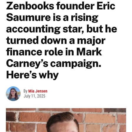
Zenbooks founder Eric
Saumure is a rising
accounting star, but he
turned down a major
finance role in Mark
Carney’s campaign.
Here’s why
By
Mia Jensen
July 11, 2025