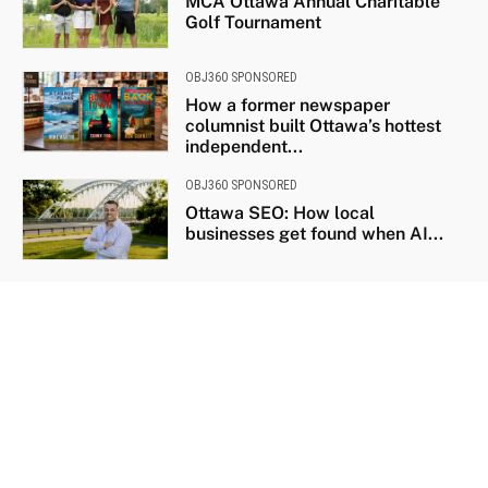
MCA Ottawa Annual Charitable
Golf Tournament
OBJ360 SPONSORED
How a former newspaper
columnist built Ottawa’s hottest
independent...
OBJ360 SPONSORED
Ottawa SEO: How local
businesses get found when AI...