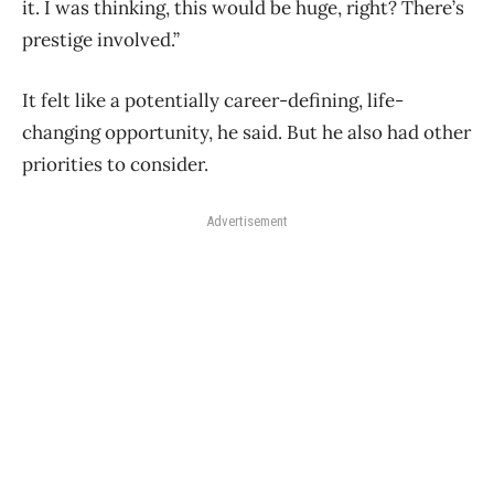
it. I was thinking, this would be huge, right? There’s
prestige involved.”
It felt like a potentially career-defining, life-
changing opportunity, he said. But he also had other
priorities to consider.
Advertisement