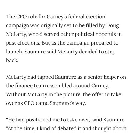
The CFO role for Carney’s federal election
campaign was originally set to be filled by Doug
McLarty, who’d served other political hopefuls in
past elections. But as the campaign prepared to
launch, Saumure said McLarty decided to step
back.
McLarty had tapped Saumure as a senior helper on
the finance team assembled around Carney.
Without McLarty in the picture, the offer to take
over as CFO came Saumure’s way.
“He had positioned me to take over,” said Saumure.
“At the time, I kind of debated it and thought about