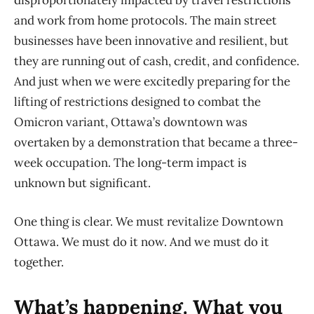
disproportionately impacted by travel restrictions
and work from home protocols. The main street
businesses have been innovative and resilient, but
they are running out of cash, credit, and confidence.
And just when we were excitedly preparing for the
lifting of restrictions designed to combat the
Omicron variant, Ottawa’s downtown was
overtaken by a demonstration that became a three-
week occupation. The long-term impact is
unknown but significant.
One thing is clear. We must revitalize Downtown
Ottawa. We must do it now. And we must do it
together.
What’s happening. What you