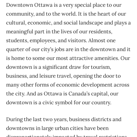
Downtown Ottawa is a very special place to our
community, and to the world. It is the heart of our
cultural, economic, and social landscape and plays a
meaningful part in the lives of our residents,
students, employees, and visitors. Almost one
quarter of our city’s jobs are in the downtown and it
is home to some our most attractive amenities. Our
downtown is a significant draw for tourism,
business, and leisure travel, opening the door to
many other forms of economic development across
the city. And as Ottawa is Canada’s capital, our
downtown is a civic symbol for our country.
During the last two years, business districts and
downtowns in large urban cities have been