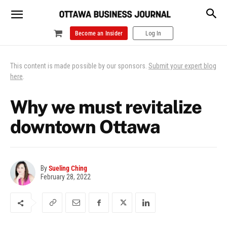
Become an Insider
Log In
This content is made possible by our sponsors.
Submit your expert blog
here
.
Why we must revitalize
downtown Ottawa
By
Sueling Ching
February 28, 2022