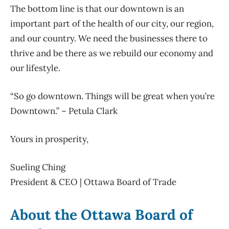
The bottom line is that our downtown is an
important part of the health of our city, our region,
and our country. We need the businesses there to
thrive and be there as we rebuild our economy and
our lifestyle.
“So go downtown. Things will be great when you’re
Downtown.” – Petula Clark
Yours in prosperity,
Sueling Ching
President & CEO | Ottawa Board of Trade
About the Ottawa Board of