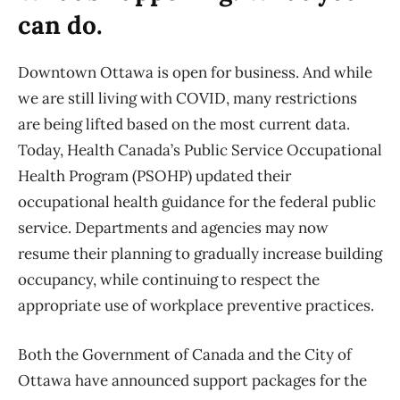
can do.
Downtown Ottawa is open for business. And while
we are still living with COVID, many restrictions
are being lifted based on the most current data.
Today, Health Canada’s Public Service Occupational
Health Program (PSOHP) updated their
occupational health guidance for the federal public
service. Departments and agencies may now
resume their planning to gradually increase building
occupancy, while continuing to respect the
appropriate use of workplace preventive practices.
Both the Government of Canada and the City of
Ottawa have announced support packages for the