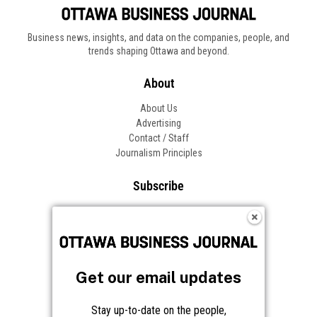
Business news, insights, and data on the companies, people, and
trends shaping Ottawa and beyond.
About
About Us
Advertising
Contact / Staff
Journalism Principles
Subscribe
Become an Insider
Manage Your Account
Frequently Asked Questions
Customer Support
Get our email updates
Follow OBJ
Stay up-to-date on the people,