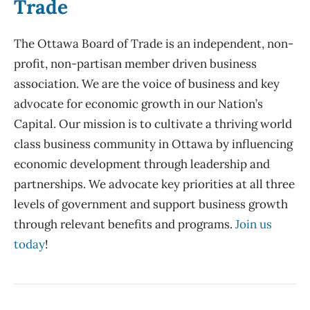
Trade
The Ottawa Board of Trade is an independent, non-
profit, non-partisan member driven business
association. We are the voice of business and key
advocate for economic growth in our Nation’s
Capital. Our mission is to cultivate a thriving world
class business community in Ottawa by influencing
economic development through leadership and
partnerships. We advocate key priorities at all three
levels of government and support business growth
through relevant benefits and programs.
Join us
today
!