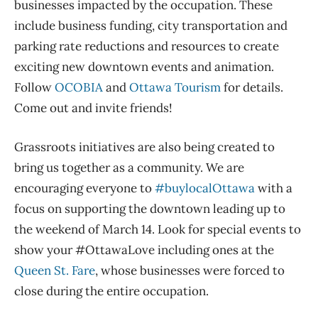
businesses impacted by the occupation. These
include business funding, city transportation and
parking rate reductions and resources to create
exciting new downtown events and animation.
Follow
OCOBIA
and
Ottawa Tourism
for details.
Come out and invite friends!
Grassroots initiatives are also being created to
bring us together as a community. We are
encouraging everyone to
#buylocalOttawa
with a
focus on supporting the downtown leading up to
the weekend of March 14. Look for special events to
show your #OttawaLove including ones at the
Queen St. Fare
, whose businesses were forced to
close during the entire occupation.