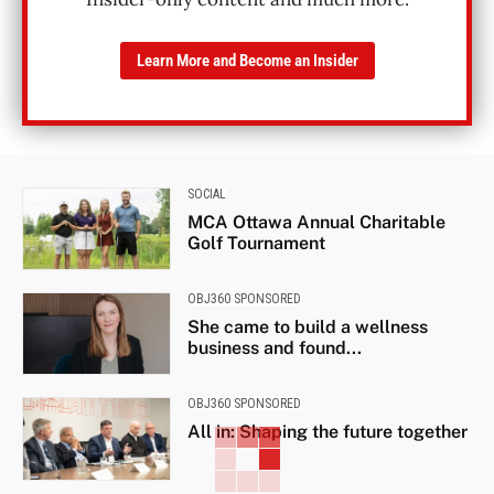
Learn More and Become an Insider
SOCIAL
MCA Ottawa Annual Charitable
Golf Tournament
OBJ360 SPONSORED
She came to build a wellness
business and found...
OBJ360 SPONSORED
All in: Shaping the future together