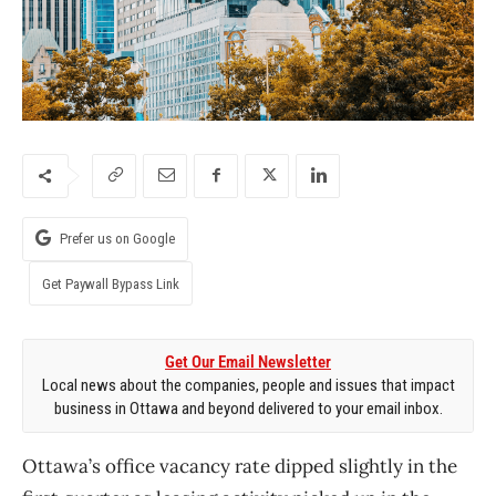
Prefer us on Google
Get Paywall Bypass Link
Get Our Email Newsletter
Local news about the companies, people and issues that impact
business in Ottawa and beyond delivered to your email inbox.
Ottawa’s office vacancy rate dipped slightly in the