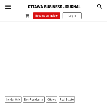
Become an Insider
Log In
Insider Only
Non-Residential
Ottawa
Real Estate