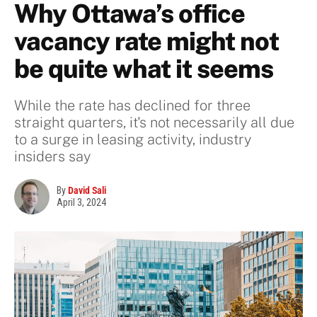
Why Ottawa’s office
vacancy rate might not
be quite what it seems
While the rate has declined for three
straight quarters, it's not necessarily all due
to a surge in leasing activity, industry
insiders say
By
David Sali
April 3, 2024