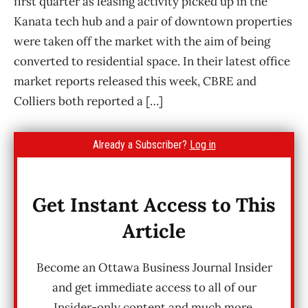
first quarter as leasing activity picked up in the
Kanata tech hub and a pair of downtown properties
were taken off the market with the aim of being
converted to residential space. In their latest office
market reports released this week, CBRE and
Colliers both reported a […]
Already a Subscriber?
Log in
Get Instant Access to This
Article
Become an Ottawa Business Journal Insider
and get immediate access to all of our
Insider-only content and much more.