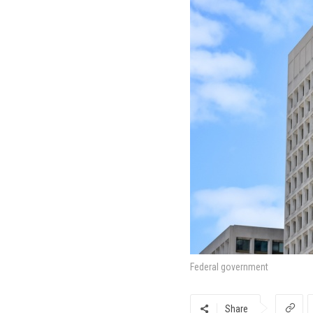
Federal government
Share