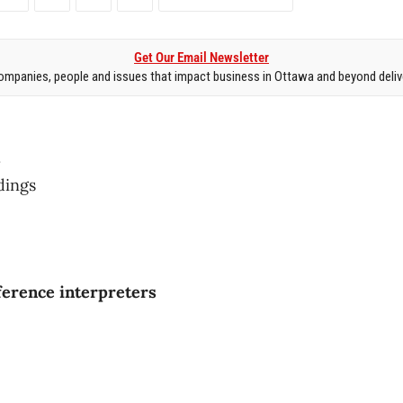
Get Our Email Newsletter
mpanies, people and issues that impact business in Ottawa and beyond delive
.
ldings
ference interpreters