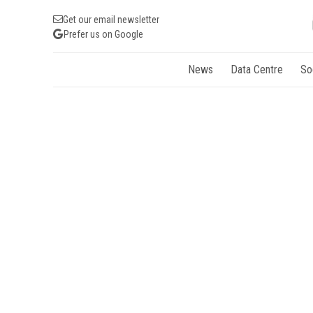
Get our email newsletter
Prefer us on Google
News
Data Centre
So