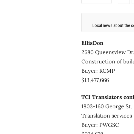
Local news about the co
EllisDon
2680 Queensview Dr
Construction of bui
Buyer: RCMP
$13,477,666
TCI Translators con
1803-160 George St.
Translation services
Buyer: PWGSC