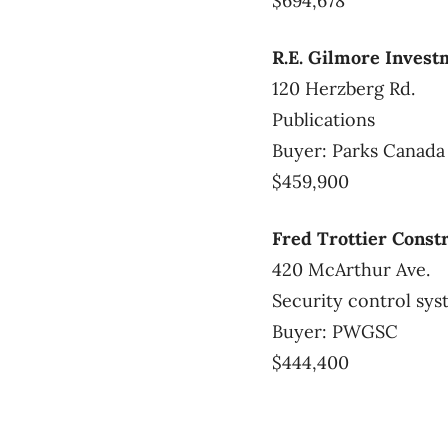
$694,678
R.E. Gilmore Invest
120 Herzberg Rd.
Publications
Buyer: Parks Canad
$459,900
Fred Trottier Const
420 McArthur Ave.
Security control sy
Buyer: PWGSC
$444,400