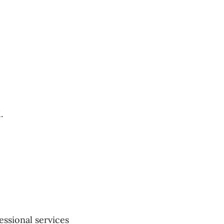
.
essional services