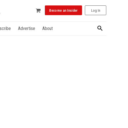
Become an Insider
Log In
scribe
Advertise
About