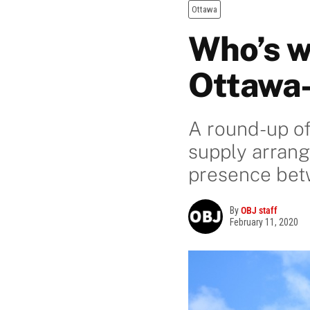
Ottawa
Who’s w
Ottawa
A round-up of
supply arran
presence betw
By
OBJ staff
February 11, 2020