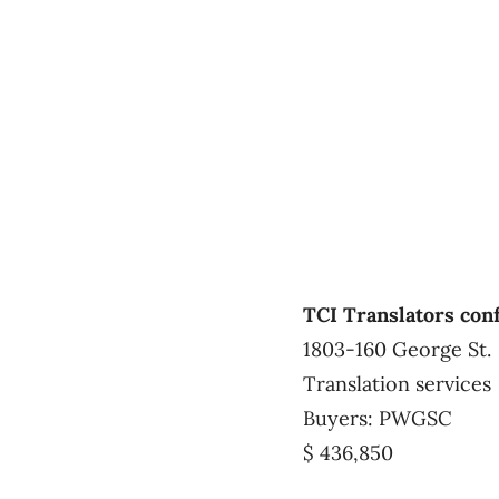
TCI Translators con
1803-160 George St.
Translation services
Buyers: PWGSC
$ 436,850