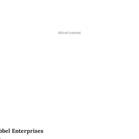
Advertisement
bbel Enterprises