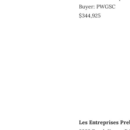
Buyer: PWGSC
$344,925
Les Entreprises Pre