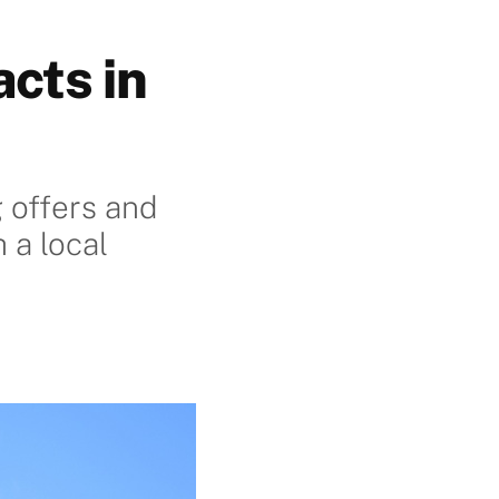
cts in
g offers and
 a local