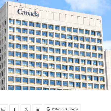
Prefer us on Google