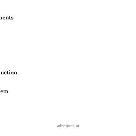
ments
a
ruction
stem
Advertisement