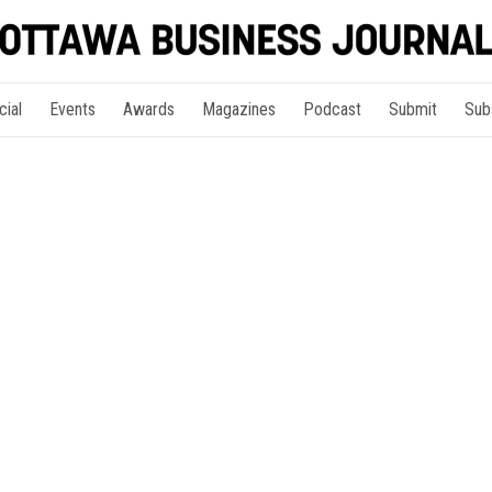
cial
Events
Awards
Magazines
Podcast
Submit
Sub