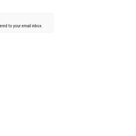
red to your email inbox.