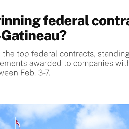
inning federal contra
-Gatineau?
 the top federal contracts, standin
gements awarded to companies with
een Feb. 3-7.