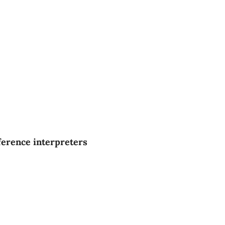
ference interpreters