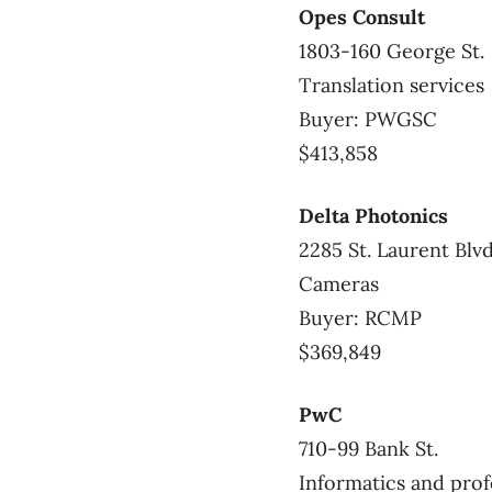
Opes Consult
1803-160 George St.
Translation services
Buyer: PWGSC
$413,858
Delta Photonics
2285 St. Laurent Blvd
Cameras
Buyer: RCMP
$369,849
PwC
710-99 Bank St.
Informatics and prof