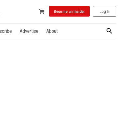
Become an Insider
Log In
scribe
Advertise
About