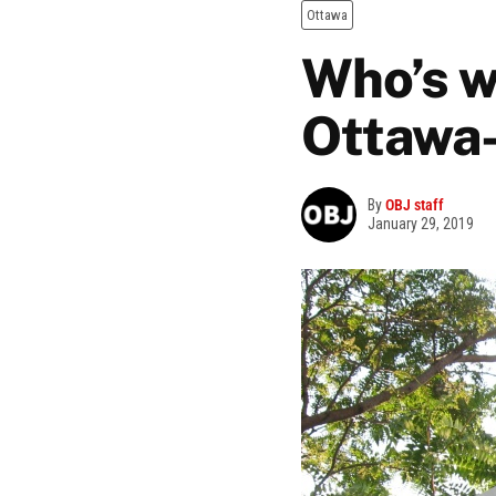
Ottawa
Who’s w
Ottawa
By
OBJ staff
January 29, 2019