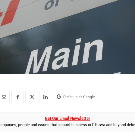
Prefer us on Google
Get Our Email Newsletter
mpanies, people and issues that impact business in Ottawa and beyond delive