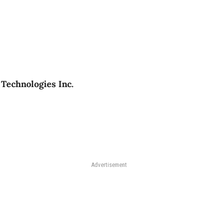
Technologies Inc.
Advertisement