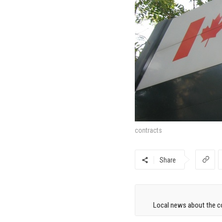
contracts
Share
Local news about the co