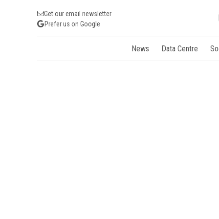
Get our email newsletter
Prefer us on Google
News
Data Centre
So