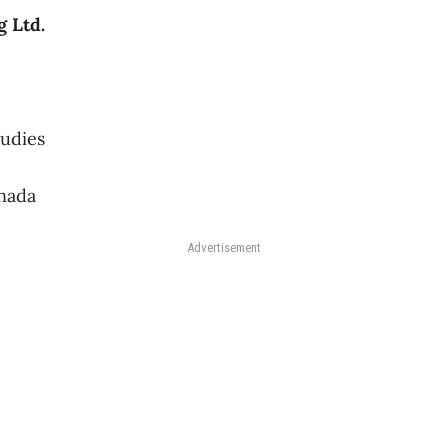
 Ltd.
tudies
nada
Advertisement