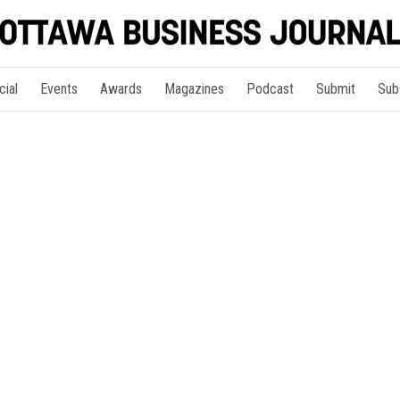
cial
Events
Awards
Magazines
Podcast
Submit
Sub