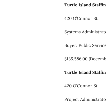
Turtle Island Staffi
420 O’Connor St.
Systems Administrat
Buyer: Public Servi
$135,586.00 (Decembe
Turtle Island Staffi
420 O’Connor St.
Project Administrato