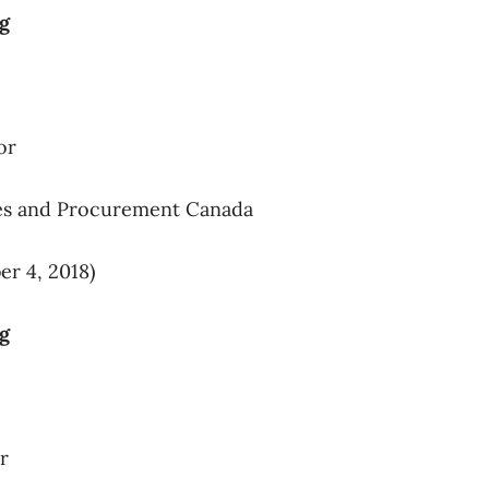
ng
or
ces and Procurement Canada
r 4, 2018)
ng
r