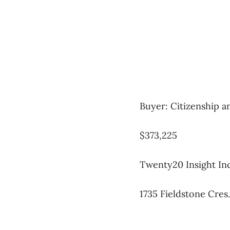
Buyer: Citizenship 
$373,225
Twenty20 Insight Inc
1735 Fieldstone Cres.