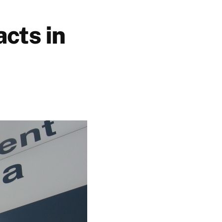
cts in