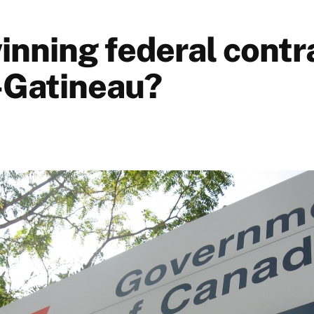
inning federal contra
-Gatineau?