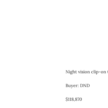
Night vision clip-on
Buyer: DND
$118,870