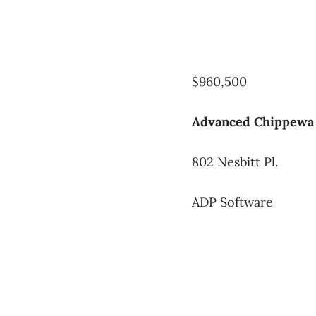
$960,500
Advanced Chippewa 
802 Nesbitt Pl.
ADP Software