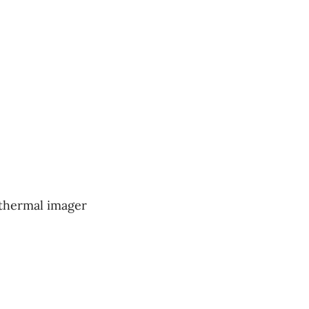
 thermal imager