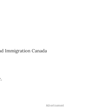
and Immigration Canada
.
Advertisement