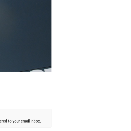
red to your email inbox.