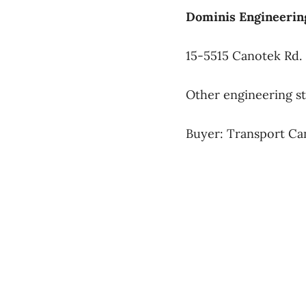
Dominis Engineering
15-5515 Canotek Rd.
Other engineering s
Buyer: Transport Ca