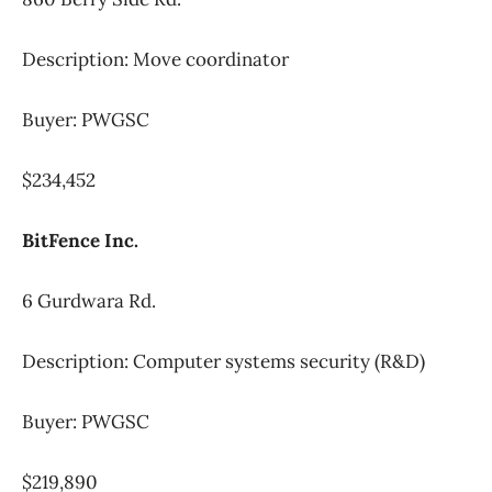
Description: Move coordinator
Buyer: PWGSC
$234,452
BitFence Inc.
6 Gurdwara Rd.
Description: Computer systems security (R&D)
Buyer: PWGSC
$219,890