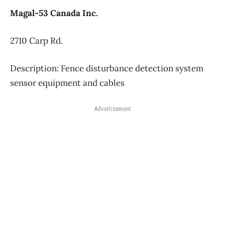
Magal-53 Canada Inc.
2710 Carp Rd.
Description: Fence disturbance detection system
sensor equipment and cables
Advertisement