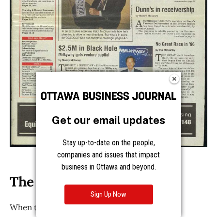
Get our email updates
Stay up-to-date on the people,
companies and issues that impact
business in Ottawa and beyond.
Sign Up Now