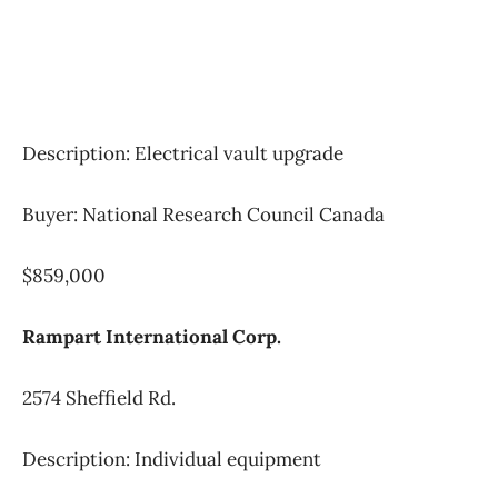
Description: Electrical vault upgrade
Buyer: National Research Council Canada
$859,000
Rampart International Corp.
2574 Sheffield Rd.
Description: Individual equipment