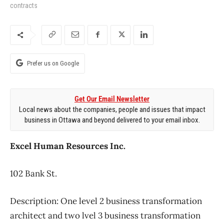
contracts
Prefer us on Google
Get Our Email Newsletter
Local news about the companies, people and issues that impact
business in Ottawa and beyond delivered to your email inbox.
Excel Human Resources Inc.
102 Bank St.
Description: One level 2 business transformation
architect and two lvel 3 business transformation