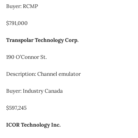
Buyer: RCMP
$791,000
Transpolar Technology Corp.
190 O’Connor St.
Description: Channel emulator
Buyer: Industry Canada
$597,245
ICOR Technology Inc.