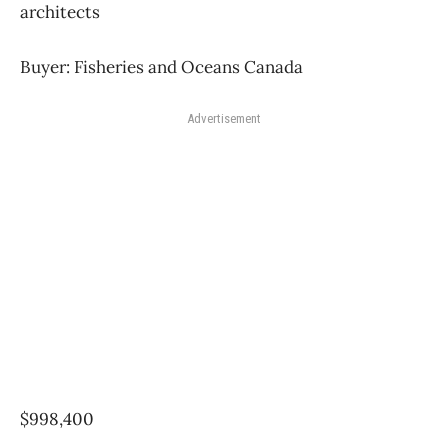
architects
Buyer: Fisheries and Oceans Canada
Advertisement
$998,400