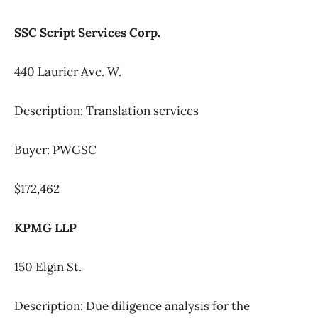
SSC Script Services Corp.
440 Laurier Ave. W.
Description: Translation services
Buyer: PWGSC
$172,462
KPMG LLP
150 Elgin St.
Description: Due diligence analysis for the