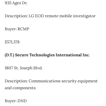
935 Ages Dr.
Description: LG EOD remote mobile investigator
Buyer: RCMP
$571,378
(D.T.) Secure Technologies International Inc.
1807 St. Joseph Blvd.
Description: Communications security equipment
and components
Buyer: DND