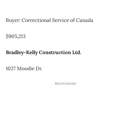
Buyer: Correctional Service of Canada
$905,213
Bradley-Kelly Construction Ltd.
1027 Moodie Dr.
Advertisement