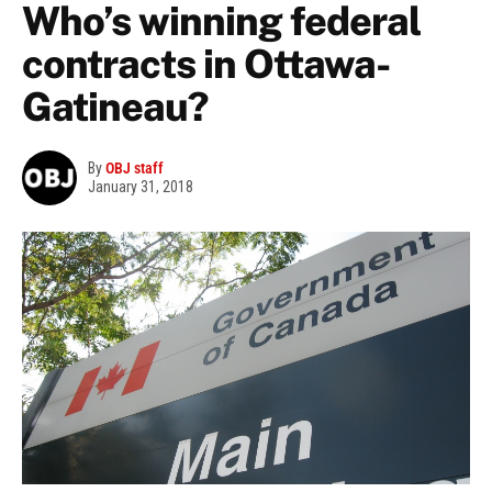
Who’s winning federal
contracts in Ottawa-
Gatineau?
By
OBJ staff
January 31, 2018