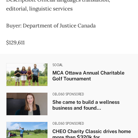
editorial, linguistic services
Buyer: Department of Justice Canada
$129,611
SOCIAL
MCA Ottawa Annual Charitable
Golf Tournament
OBJ360 SPONSORED
She came to build a wellness
business and found...
OBJ360 SPONSORED
CHEO Charity Classic drives home
more than $320k for...