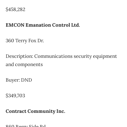
$458,282
EMCON Emanation Control Ltd.
360 Terry Fox Dr.
Description: Communications security equipment
and components
Buyer: DND
$349,703
Contract Community Inc.
860 Berry Side Rd.