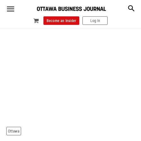
Become an Insider
Log In
Ottawa