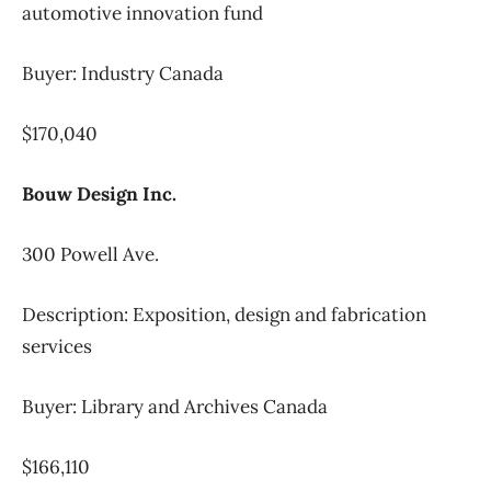
automotive innovation fund
Buyer: Industry Canada
$170,040
Bouw Design Inc.
300 Powell Ave.
Description: Exposition, design and fabrication
services
Buyer: Library and Archives Canada
$166,110