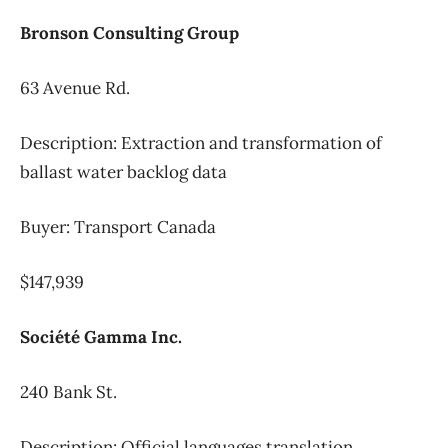
Bronson Consulting Group
63 Avenue Rd.
Description: Extraction and transformation of
ballast water backlog data
Buyer: Transport Canada
$147,939
Société Gamma Inc.
240 Bank St.
Description: Official languages translation,