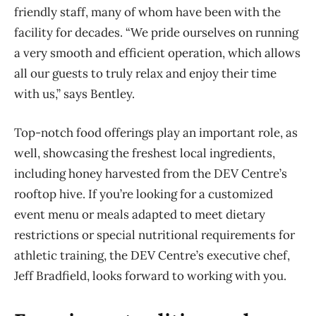
friendly staff, many of whom have been with the
facility for decades. “We pride ourselves on running
a very smooth and efficient operation, which allows
all our guests to truly relax and enjoy their time
with us,” says Bentley.
Top-notch food offerings play an important role, as
well, showcasing the freshest local ingredients,
including honey harvested from the DEV Centre’s
rooftop hive. If you’re looking for a customized
event menu or meals adapted to meet dietary
restrictions or special nutritional requirements for
athletic training, the DEV Centre’s executive chef,
Jeff Bradfield, looks forward to working with you.