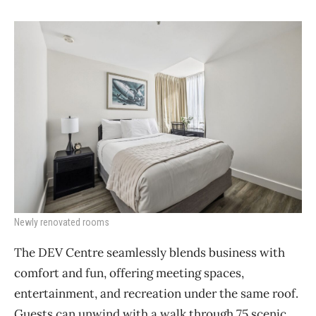
Newly renovated rooms
The DEV Centre seamlessly blends business with
comfort and fun, offering meeting spaces,
entertainment, and recreation under the same roof.
Guests can unwind with a walk through 75 scenic