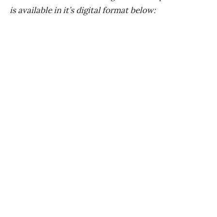
is available in it’s digital format below: