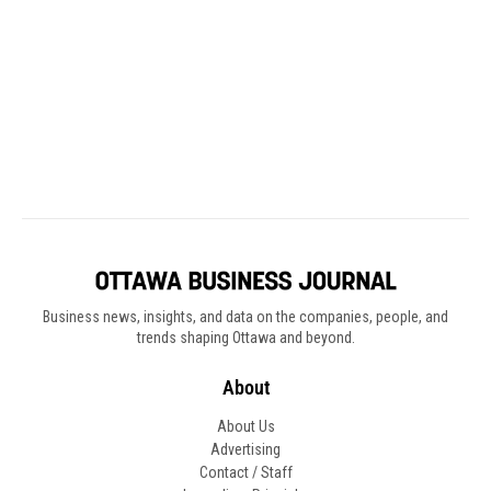
Business news, insights, and data on the companies, people, and
trends shaping Ottawa and beyond.
About
About Us
Advertising
Contact / Staff