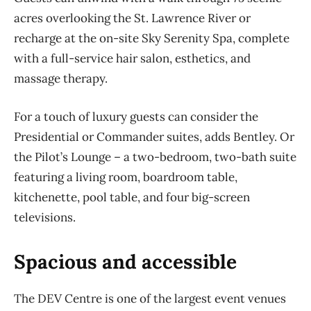
acres overlooking the St. Lawrence River or
recharge at the on-site Sky Serenity Spa, complete
with a full-service hair salon, esthetics, and
massage therapy.
For a touch of luxury guests can consider the
Presidential or Commander suites, adds Bentley. Or
the Pilot’s Lounge – a two-bedroom, two-bath suite
featuring a living room, boardroom table,
kitchenette, pool table, and four big-screen
televisions.
Spacious and accessible
The DEV Centre is one of the largest event venues