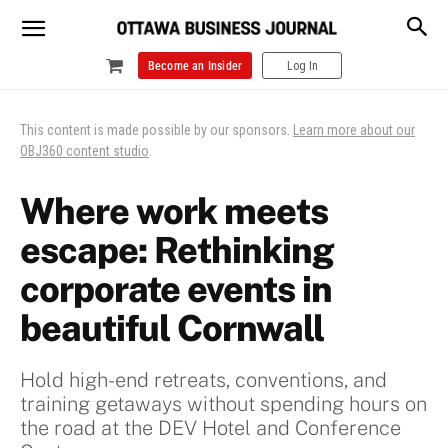
Become an Insider
Log In
This content is made possible by our sponsors.
Learn more about our
OBJ360 content studio
.
Where work meets
escape: Rethinking
corporate events in
beautiful Cornwall
Hold high-end retreats, conventions, and
training getaways without spending hours on
the road at the DEV Hotel and Conference