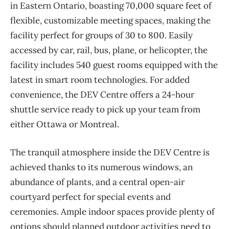
in Eastern Ontario, boasting 70,000 square feet of
flexible, customizable meeting spaces, making the
facility perfect for groups of 30 to 800. Easily
accessed by car, rail, bus, plane, or helicopter, the
facility includes 540 guest rooms equipped with the
latest in smart room technologies. For added
convenience, the DEV Centre offers a 24-hour
shuttle service ready to pick up your team from
either Ottawa or Montreal.
The tranquil atmosphere inside the DEV Centre is
achieved thanks to its numerous windows, an
abundance of plants, and a central open-air
courtyard perfect for special events and
ceremonies. Ample indoor spaces provide plenty of
options should planned outdoor activities need to