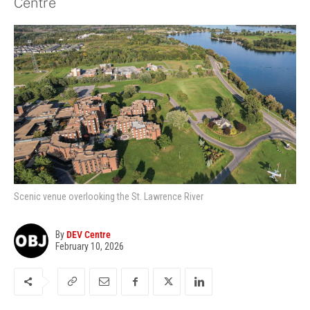
Centre
Scenic venue overlooking the St. Lawrence River
By
DEV Centre
February 10, 2026