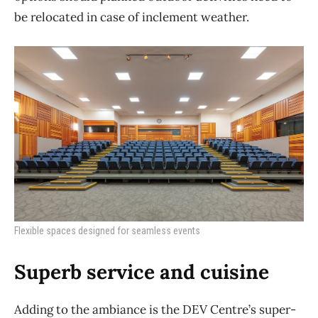
be relocated in case of inclement weather.
Flexible spaces designed for seamless events
Superb service and cuisine
Adding to the ambiance is the DEV Centre’s super-