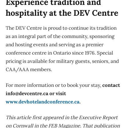
Experience tradition and
hospitality at the DEV Centre
The DEV Centre is proud to continue its tradition
as an integral part of the community, sponsoring
and hosting events and serving as a premier
conference centre in Ontario since 1976. Special
pricing is available for military guests, seniors, and
CAA/AAA members.
For more information or to book your
stay,
contact
info@devcentre.ca or visit
www.devhotelandconference.ca
.
This article first appeared in the Executive Report
on Cornwall in the FEB Magazine. That publication