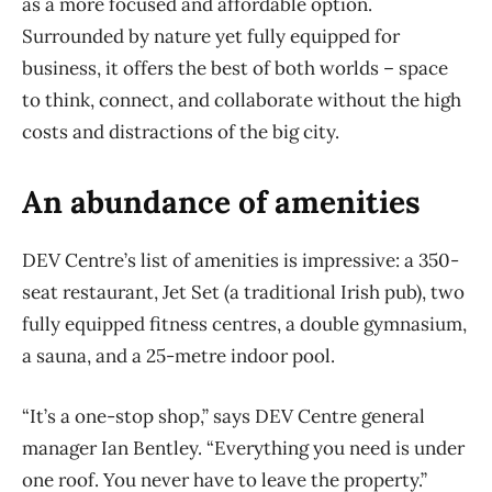
as a more focused and affordable option.
Surrounded by nature yet fully equipped for
business, it offers the best of both worlds – space
to think, connect, and collaborate without the high
costs and distractions of the big city.
An abundance of amenities
DEV Centre’s list of amenities is impressive: a 350-
seat restaurant, Jet Set (a traditional Irish pub), two
fully equipped fitness centres, a double gymnasium,
a sauna, and a 25-metre indoor pool.
“It’s a one-stop shop,” says DEV Centre general
manager Ian Bentley. “Everything you need is under
one roof. You never have to leave the property.”