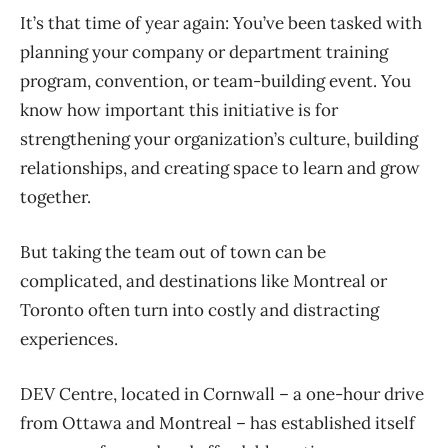
It’s that time of year again: You’ve been tasked with
planning your company or department training
program, convention, or team-building event. You
know how important this initiative is for
strengthening your organization’s culture, building
relationships, and creating space to learn and grow
together.
But taking the team out of town can be
complicated, and destinations like Montreal or
Toronto often turn into costly and distracting
experiences.
DEV Centre, located in Cornwall – a one-hour drive
from Ottawa and Montreal – has established itself